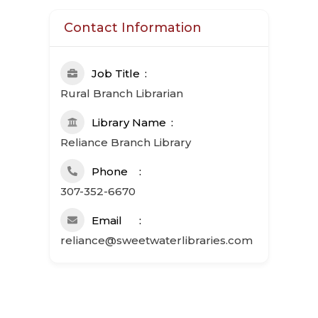
Contact Information
Job Title
Rural Branch Librarian
Library Name
Reliance Branch Library
Phone
307-352-6670
Email
reliance@sweetwaterlibraries.com