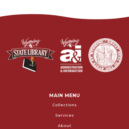
MAIN MENU
Collections
Services
About