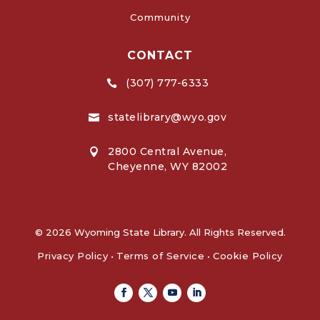
Community
CONTACT
(307) 777-6333

statelibrary@wyo.gov

2800 Central Avenue,

Cheyenne, WY 82002
© 2026 Wyoming State Library. All Rights Reserved.
Privacy Policy
•
Terms of Service
•
Cookie Policy
Facebook
Twitter
Youtube
Linkedin