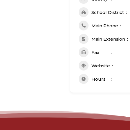
School District
Main Phone
Main Extension
Fax
Website
Hours