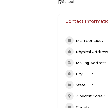
School
Contact Informati
Main Contact
Physical Address
Mailing Address
City
State
Zip/Post Code
County