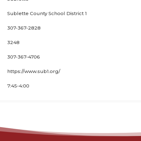
Sublette County School District 1
307-367-2828
3248
307-367-4706
https://www.sub1.org/
7:45-4:00