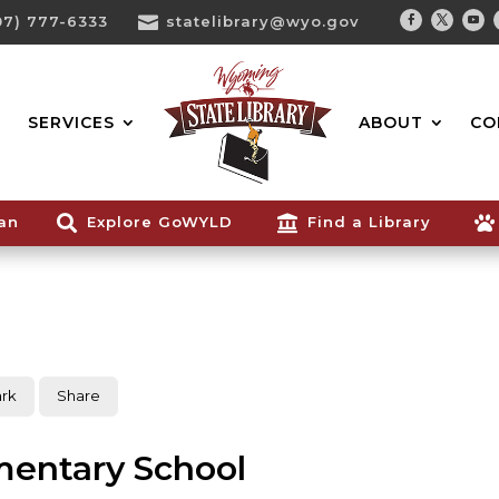
07) 777-6333

statelibrary@wyo.gov
Facebook
Twitter
You
Search...
SERVICES
ABOUT
CO
ian

Explore GoWYLD

Find a Library

rk
Share
mentary School