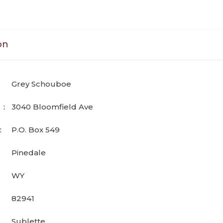
on
Grey Schouboe
3040 Bloomfield Ave
P.O. Box 549
Pinedale
WY
82941
Sublette