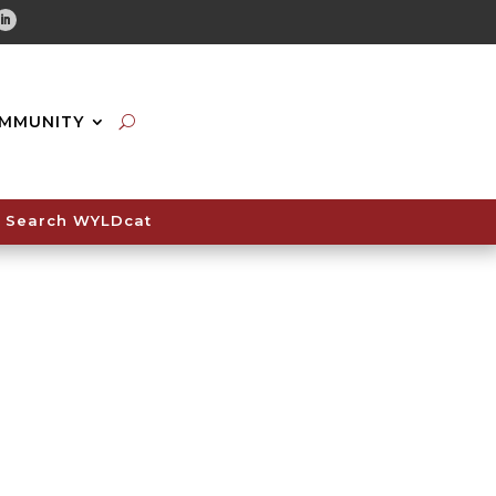
tube
Linkedin
MMUNITY
Search WYLDcat