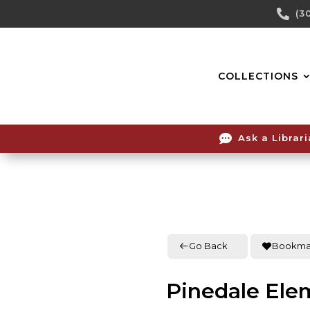
Skip

(3
To
Content
COLLECTIONS

Ask a Librar
Go Back
Bookma
Pinedale Ele