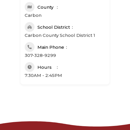
County
Carbon
School District
Carbon County School District 1
Main Phone
307-328-9299
Hours
7:30AM - 2:45PM