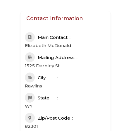
Contact Information
Main Contact
Elizabeth McDonald
Mailing Address
1525 Darnley St
City
Rawlins
State
WY
Zip/Post Code
82301