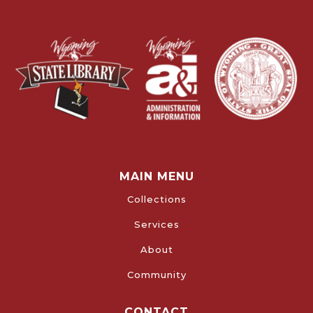
MAIN MENU
Collections
Services
About
Community
CONTACT