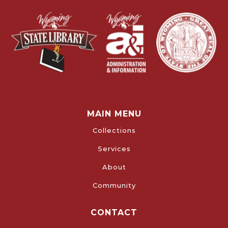
MAIN MENU
Collections
Services
About
Community
CONTACT