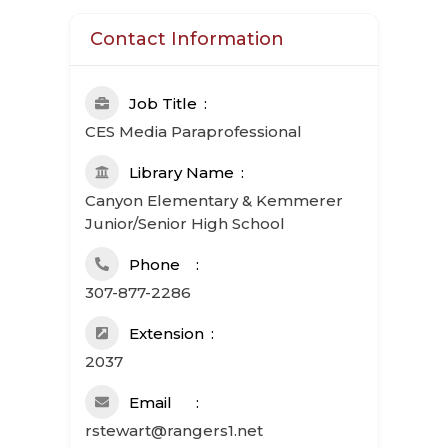
Contact Information
Job Title
CES Media Paraprofessional
Library Name
Canyon Elementary & Kemmerer
Junior/Senior High School
Phone
307-877-2286
Extension
2037
Email
rstewart@rangers1.net