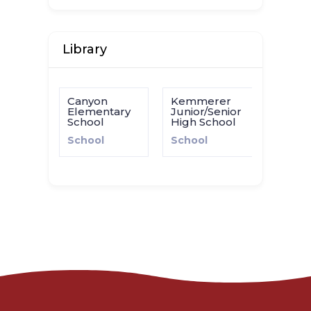
Library
Canyon
Kemmerer
Elementary
Junior/Senior
School
High School
School
School