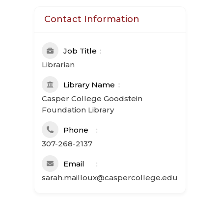
Contact Information
Job Title
Librarian
Library Name
Casper College Goodstein
Foundation Library
Phone
307-268-2137
Email
sarah.mailloux@caspercollege.edu