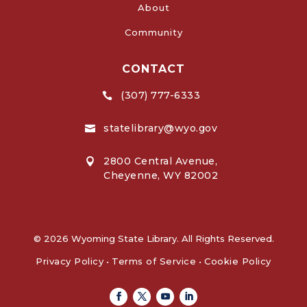
About
Community
CONTACT
(307) 777-6333

statelibrary@wyo.gov

2800 Central Avenue,

Cheyenne, WY 82002
© 2026 Wyoming State Library. All Rights Reserved.
Privacy Policy
•
Terms of Service
•
Cookie Policy