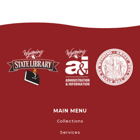
MAIN MENU
Collections
Services