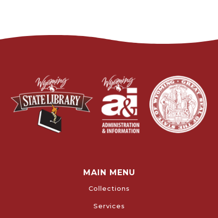
MAIN MENU
Collections
Services