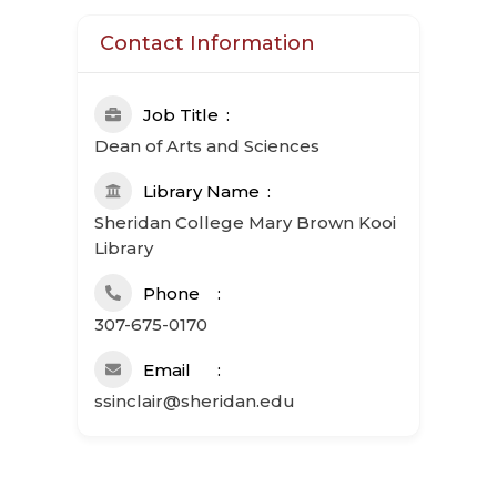
Contact Information
Job Title
Dean of Arts and Sciences
Library Name
Sheridan College Mary Brown Kooi
Library
Phone
307-675-0170
Email
ssinclair@sheridan.edu