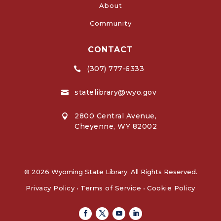
About
Community
CONTACT
(307) 777-6333

statelibrary@wyo.gov

2800 Central Avenue,

Cheyenne, WY 82002
© 2026 Wyoming State Library. All Rights Reserved.
Privacy Policy
•
Terms of Service
•
Cookie Policy