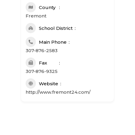
County
Fremont
School District
Main Phone
307-876-2583
Fax
307-876-9325
Website
http://www.fremont24.com/