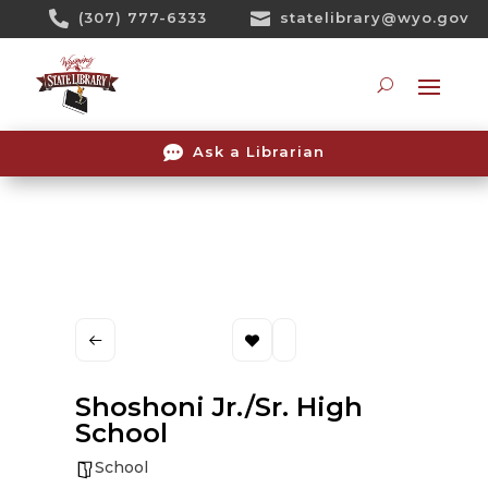
Skip

(307) 777-6333

statelibrary@wyo.gov
To
Content
Searc

Ask a Librarian
Shoshoni Jr./Sr. High
School
School