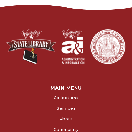
MAIN MENU
Collections
Services
About
Community