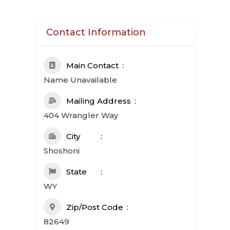
Contact Information
Main Contact
Name Unavailable
Mailing Address
404 Wrangler Way
City
Shoshoni
State
WY
Zip/Post Code
82649