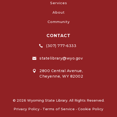
Services
About
Community
CONTACT
(307) 777-6333

statelibrary@wyo.gov

2800 Central Avenue,

Cheyenne, WY 82002
© 2026 Wyoming State Library. All Rights Reserved.
Privacy Policy
•
Terms of Service
•
Cookie Policy