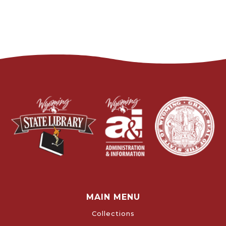
MAIN MENU
Collections