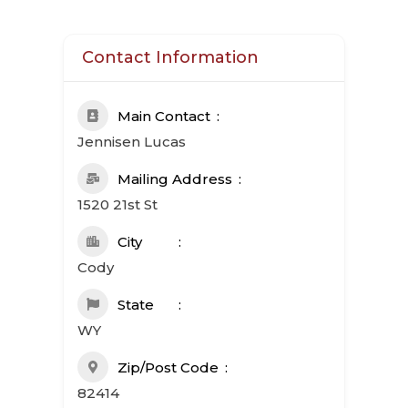
Contact Information
Main Contact
Jennisen Lucas
Mailing Address
1520 21st St
City
Cody
State
WY
Zip/Post Code
82414