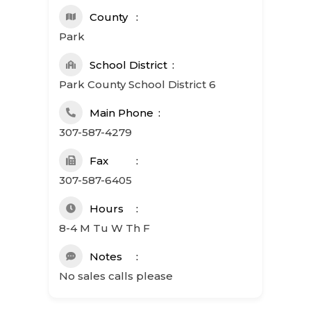
County
Park
School District
Park County School District 6
Main Phone
307-587-4279
Fax
307-587-6405
Hours
8-4 M Tu W Th F
Notes
No sales calls please