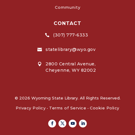
Community
CONTACT
(307) 777-6333

statelibrary@wyo.gov

2800 Central Avenue,

Cheyenne, WY 82002
© 2026 Wyoming State Library. All Rights Reserved.
Privacy Policy
•
Terms of Service
•
Cookie Policy
Facebook
Twitter
Youtube
Linkedin