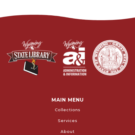
MAIN MENU
Collections
Services
About