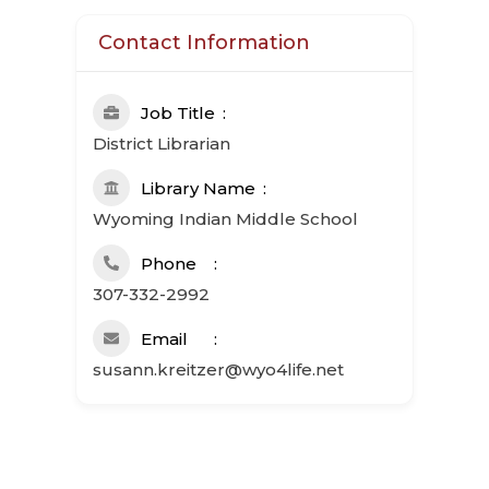
Contact Information
Job Title
District Librarian
Library Name
Wyoming Indian Middle School
Phone
307-332-2992
Email
susann.kreitzer@wyo4life.net