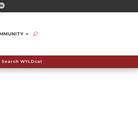
tube
Linkedin
MMUNITY
Search WYLDcat