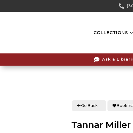
Skip

(3
To
Content
COLLECTIONS

Ask a Librar
Go Back
Bookma
Tannar Miller