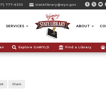
07) 777-6333

statelibrary@wyo.gov
Facebook
Twitter
You
Search...
SERVICES
ABOUT
CO
ian

Explore GoWYLD

Find a Library

rk
Share