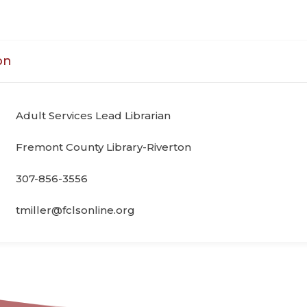
on
Adult Services Lead Librarian
Fremont County Library-Riverton
307-856-3556
tmiller@fclsonline.org