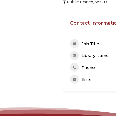
Public Branch
,
WYLD
Contact Informati
Job Title
Library Name
Phone
Email