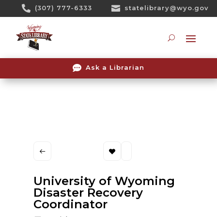
Skip

(307) 777-6333

statelibrary@wyo.gov
To
Content
Searc

Ask a Librarian
University of Wyoming
Disaster Recovery
Coordinator