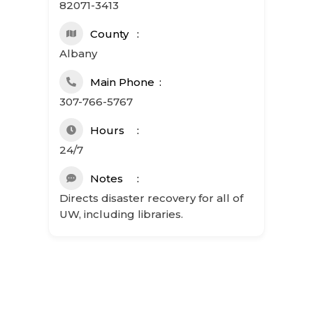
82071-3413
County
Albany
Main Phone
307-766-5767
Hours
24/7
Notes
Directs disaster recovery for all of
UW, including libraries.