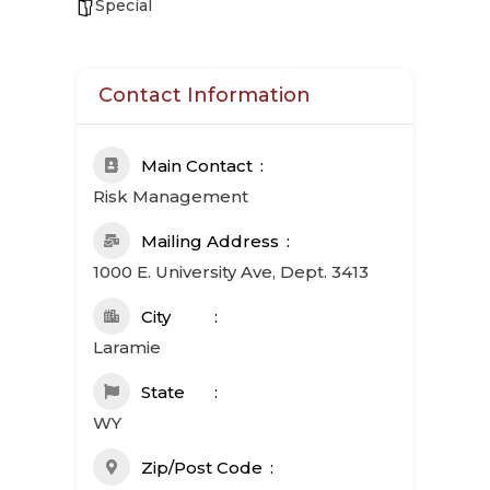
Special
Contact Information
Main Contact
Risk Management
Mailing Address
1000 E. University Ave, Dept. 3413
City
Laramie
State
WY
Zip/Post Code