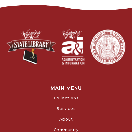
MAIN MENU
Collections
Services
About
Community