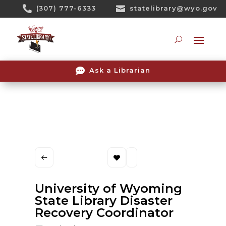
Skip

(307) 777-6333

statelibrary@wyo.gov
To
Content
Searc

Ask a Librarian
University of Wyoming
State Library Disaster
Recovery Coordinator