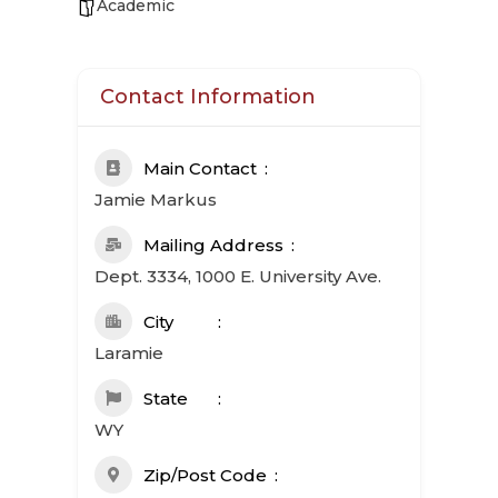
Academic
Contact Information
Main Contact
Jamie Markus
Mailing Address
Dept. 3334, 1000 E. University Ave.
City
Laramie
State
WY
Zip/Post Code