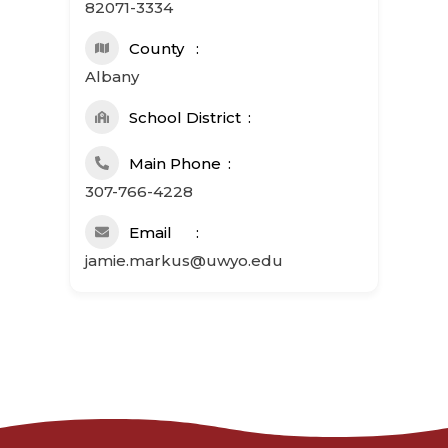
82071-3334
County
Albany
School District
Main Phone
307-766-4228
Email
jamie.markus@uwyo.edu