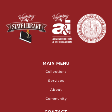
MAIN MENU
Collections
Services
About
Community
CONTACT