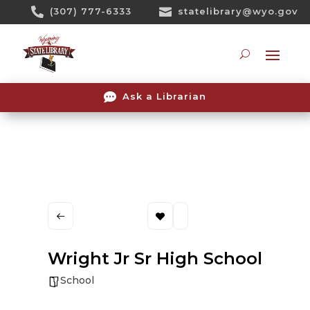
Skip

(307) 777-6333

statelibrary@wyo.gov
To
Content
Searc

Ask a Librarian
Wright Jr Sr High School
School