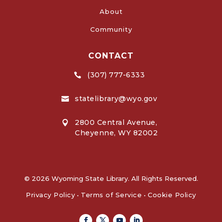
About
Community
CONTACT
(307) 777-6333

statelibrary@wyo.gov

2800 Central Avenue,

Cheyenne, WY 82002
© 2026 Wyoming State Library. All Rights Reserved.
Privacy Policy
•
Terms of Service
•
Cookie Policy