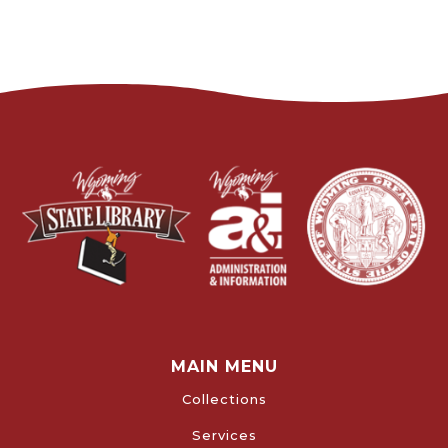
MAIN MENU
Collections
Services