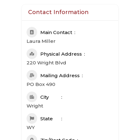
Contact Information
Main Contact
Laura Miller
Physical Address
220 Wright Blvd
Mailing Address
PO Box 490
City
Wright
State
WY