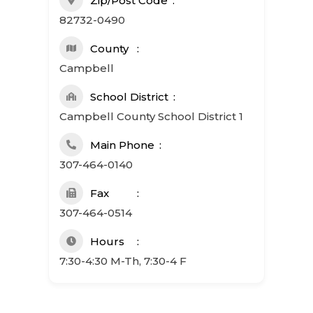
Zip/Post Code
82732-0490
County
Campbell
School District
Campbell County School District 1
Main Phone
307-464-0140
Fax
307-464-0514
Hours
7:30-4:30 M-Th, 7:30-4 F