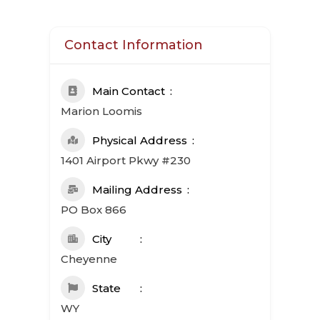
Contact Information
Main Contact
Marion Loomis
Physical Address
1401 Airport Pkwy #230
Mailing Address
PO Box 866
City
Cheyenne
State
WY