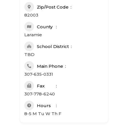
Zip/Post Code
82003
County
Laramie
School District
TBD
Main Phone
307-635-0331
Fax
307-778-6240
Hours
8-5 M Tu W Th F