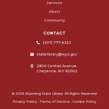
Services
About
Community
CONTACT
(307) 777-6333

statelibrary@wyo.gov

2800 Central Avenue,

Cheyenne, WY 82002
© 2026 Wyoming State Library. All Rights Reserved.
Privacy Policy
•
Terms of Service
•
Cookie Policy