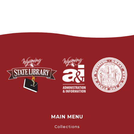
MAIN MENU
Collections