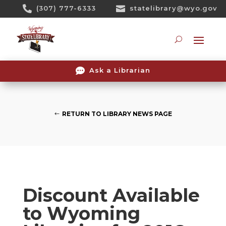
Skip

(307) 777-6333

statelibrary@wyo.gov
To
Content
Searc

Ask a Librarian
RETURN TO LIBRARY NEWS PAGE
Discount Available
to Wyoming