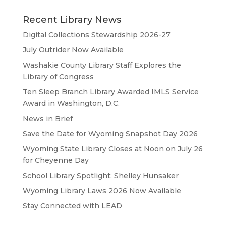
Recent Library News
Digital Collections Stewardship 2026-27
July Outrider Now Available
Washakie County Library Staff Explores the
Library of Congress
Ten Sleep Branch Library Awarded IMLS Service
Award in Washington, D.C.
News in Brief
Save the Date for Wyoming Snapshot Day 2026
Wyoming State Library Closes at Noon on July 26
for Cheyenne Day
School Library Spotlight: Shelley Hunsaker
Wyoming Library Laws 2026 Now Available
Stay Connected with LEAD