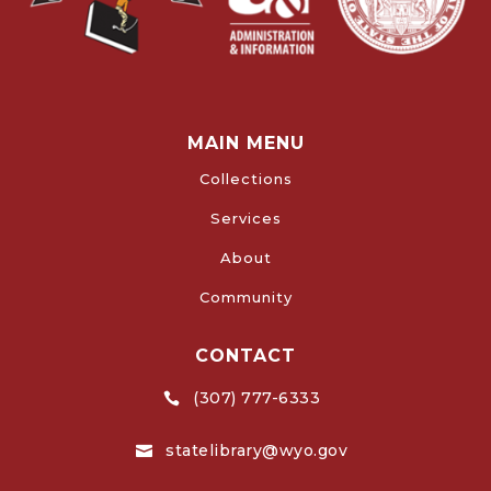
MAIN MENU
Collections
Services
About
Community
CONTACT
(307) 777-6333

statelibrary@wyo.gov
