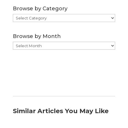
Browse by Category
Browse
by
Category
Browse by Month
Browse
by
Month
Similar Articles You May Like