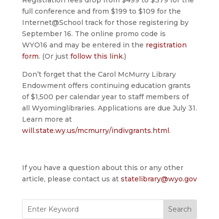
Registration fees drop from $499 to $379 for the
full conference and from $199 to $109 for the
Internet@School track for those registering by
September 16. The online promo code is
WYO16 and may be entered in the
registration
form
. (Or just
follow this link
.)
Don’t forget that the Carol McMurry Library
Endowment offers continuing education grants
of $1,500 per calendar year to staff members of
all Wyominglibraries. Applications are due July 31.
Learn more at
will.state.wy.us/mcmurry/indivgrants.html
.
If you have a question about this or any other
article, please contact us at
statelibrary@wyo.gov
Search
for: