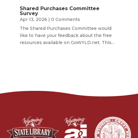
Shared Purchases Committee
Survey
Apr 13, 2026
| 0 Comments
The Shared Purchases Committee would
like to have your feedback about the free
resources available on GoWYLD.net. This...