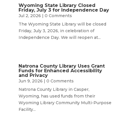
Wyoming State Library Closed
Friday, July 3 for Independence Day
Jul 2, 2026
| 0 Comments
The Wyoming State Library will be closed
Friday, July 3, 2026, in celebration of
Independence Day. We will reopen at...
Natrona County Library Uses Grant
Funds for Enhanced Accessibility
and Privacy
Jun 9, 2026
| 0 Comments
Natrona County Library in Casper,
Wyoming, has used funds from their
Wyoming Library Community Multi-Purpose
Facility...