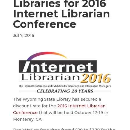
Libraries for 2016
Internet Librarian
Conference
Jul 7, 2016
The Wyoming State Library has secured a
discount rate for the
2016 Internet Librarian
Conference
that will be held October 17-19 in
Monterey, CA.