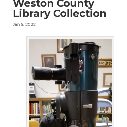
Weston County
Library Collection
Jan 5, 2022