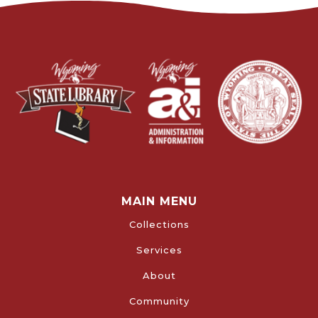
MAIN MENU
Collections
Services
About
Community