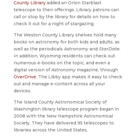
County Library
added an Orion Starblast
telescope to their offerings. Library patrons can
call or stop by the library for details on how to
check it out for a night of stargazing.
The Weston County Library shelves hold many
books on astronomy for both kids and adults, as
well as the periodicals
Astronomy
and
StarDate
.
In addition, Wyoming residents can check out
numerous e-books on the topic, and even a
digital version of
Astronomy
magazine, through
OverDrive
. The Libby app makes it easy to check
out and manage e-content across all your
devices.
The Island County Astronomical Society of
Washington library telescope program began in
2008 with the New Hampshire Astronomical
Society. They have delivered 95 telescopes to
libraries across the United States.