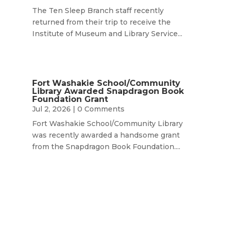
The Ten Sleep Branch staff recently
returned from their trip to receive the
Institute of Museum and Library Service...
Fort Washakie School/Community
Library Awarded Snapdragon Book
Foundation Grant
Jul 2, 2026
| 0 Comments
Fort Washakie School/Community Library
was recently awarded a handsome grant
from the Snapdragon Book Foundation....