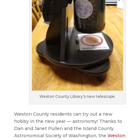
Weston County Library’s new telescope.
Weston County residents can try out a new
hobby in the new year — astronomy! Thanks to
Dan and Janet Pullen and the Island County
Astronomical Society of Washington, the
Weston