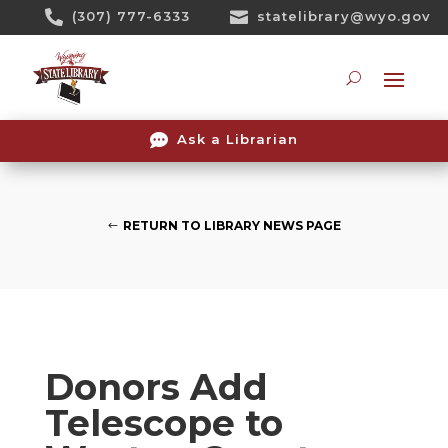
Skip

(307) 777-6333

statelibrary@wyo.gov
To
Content
Searc

Ask a Librarian
RETURN TO LIBRARY NEWS PAGE
Donors Add
Telescope to