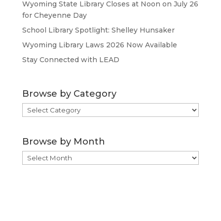
Wyoming State Library Closes at Noon on July 26
for Cheyenne Day
School Library Spotlight: Shelley Hunsaker
Wyoming Library Laws 2026 Now Available
Stay Connected with LEAD
Browse by Category
Browse
by
Category
Browse by Month
Browse
by
Month