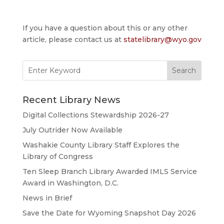
If you have a question about this or any other
article, please contact us at
statelibrary@wyo.gov
Search
for:
Recent Library News
Digital Collections Stewardship 2026-27
July Outrider Now Available
Washakie County Library Staff Explores the
Library of Congress
Ten Sleep Branch Library Awarded IMLS Service
Award in Washington, D.C.
News in Brief
Save the Date for Wyoming Snapshot Day 2026