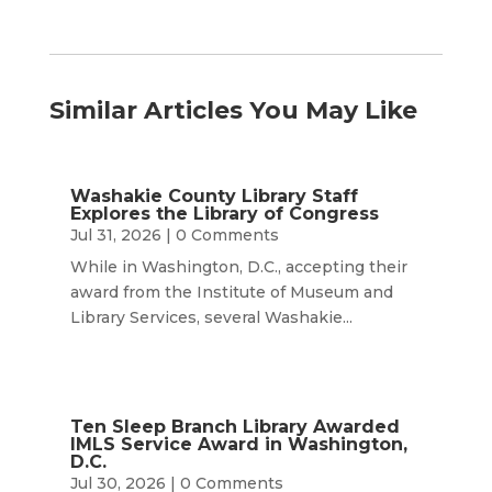
Similar Articles You May Like
Washakie County Library Staff
Explores the Library of Congress
Jul 31, 2026
| 0 Comments
While in Washington, D.C., accepting their
award from the Institute of Museum and
Library Services, several Washakie...
Ten Sleep Branch Library Awarded
IMLS Service Award in Washington,
D.C.
Jul 30, 2026
| 0 Comments