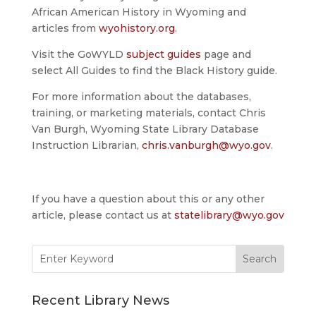
African American History in Wyoming and
articles from
wyohistory.org
.
Visit the GoWYLD
subject guides
page and
select All Guides to find the Black History guide.
For more information about the databases,
training, or marketing materials, contact Chris
Van Burgh, Wyoming State Library Database
Instruction Librarian,
chris.vanburgh@wyo.gov
.
If you have a question about this or any other
article, please contact us at
statelibrary@wyo.gov
Search
for:
Recent Library News