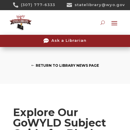
Skip

(307) 777-6333

statelibrary@wyo.gov
To
Content
Searc

Ask a Librarian
RETURN TO LIBRARY NEWS PAGE
Explore Our
GoWYLD Subject