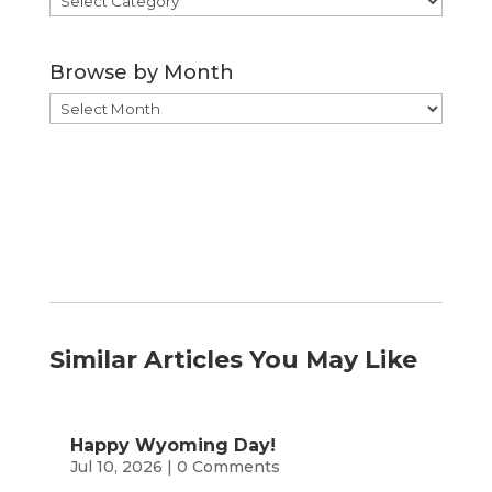
by
Category
Browse by Month
Browse
by
Month
Similar Articles You May Like
Happy Wyoming Day!
Jul 10, 2026
| 0 Comments