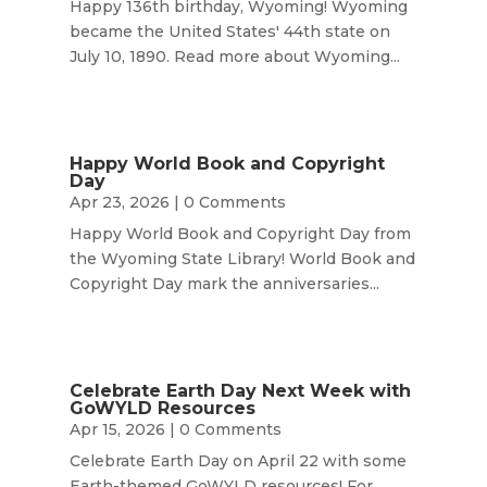
Happy 136th birthday, Wyoming! Wyoming
became the United States' 44th state on
July 10, 1890. Read more about Wyoming...
Happy World Book and Copyright
Day
Apr 23, 2026
| 0 Comments
Happy World Book and Copyright Day from
the Wyoming State Library! World Book and
Copyright Day mark the anniversaries...
Celebrate Earth Day Next Week with
GoWYLD Resources
Apr 15, 2026
| 0 Comments
Celebrate Earth Day on April 22 with some
Earth-themed GoWYLD resources! For