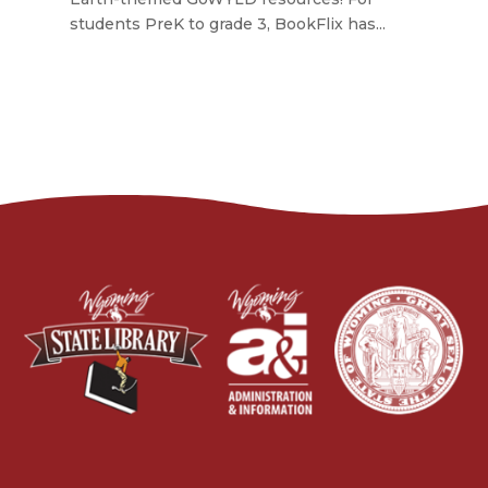
students PreK to grade 3, BookFlix has...