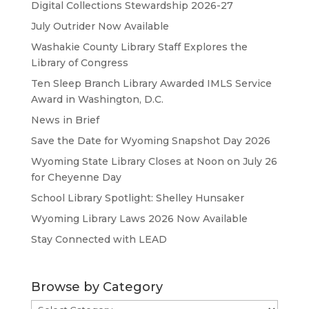
Digital Collections Stewardship 2026-27
July Outrider Now Available
Washakie County Library Staff Explores the
Library of Congress
Ten Sleep Branch Library Awarded IMLS Service
Award in Washington, D.C.
News in Brief
Save the Date for Wyoming Snapshot Day 2026
Wyoming State Library Closes at Noon on July 26
for Cheyenne Day
School Library Spotlight: Shelley Hunsaker
Wyoming Library Laws 2026 Now Available
Stay Connected with LEAD
Browse by Category
Browse