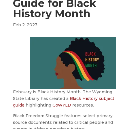
Guide for Black
History Month
Feb 2, 2023
February is Black History Month. The Wyoming
State Library has created a
Black History subject
guide
highlighting
GoWYLD
resources.
Black Freedom Struggle features select primary
source documents related to critical people and