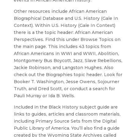
events in African American history.
Other resources include African American
Biographical Database and U.S. History (Gale In
Context). Within U.S. History (Gale In Context)
there is a the topic header: African American
Perspectives. Find this under Browse Topics on
the main page. This includes 43 topics from
African Americans in WWI and WWII, Abolition,
Montgomery Bus Boycott, Jazz, Slave Rebellions,
Jackie Robinson, and Langston Hughes. Also
check out the Biographies topic header. Look for
Booker T. Washington, Jesse Owens, Sojourner
Truth, and Dred Scott, or conduct a search for
Pauli Murray or Ida B. Wells.
Included in the Black History subject guide are
links to guides, articles and classroom materials,
including Primary Source Sets from the Digital
Public Library of America. You’ll also find a guide
created by the Wyoming State Archives called