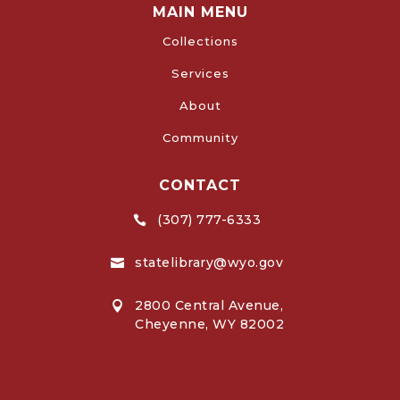
MAIN MENU
Collections
Services
About
Community
CONTACT
(307) 777-6333

statelibrary@wyo.gov

2800 Central Avenue,

Cheyenne, WY 82002