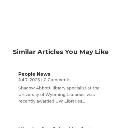
Similar Articles You May Like
People News
Jul 7, 2026
| 0 Comments
Shadow Abbott, library specialist at the
University of Wyoming Libraries, was
recently awarded UW Libraries...