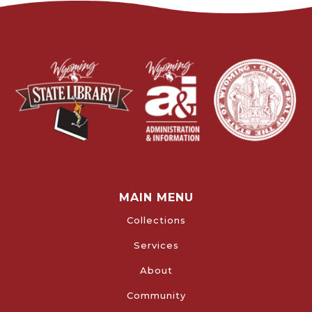
MAIN MENU
Collections
Services
About
Community