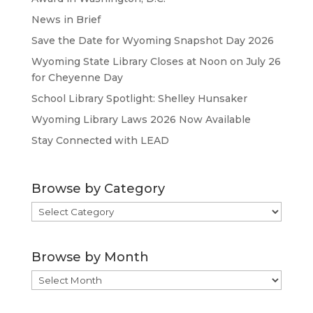
News in Brief
Save the Date for Wyoming Snapshot Day 2026
Wyoming State Library Closes at Noon on July 26
for Cheyenne Day
School Library Spotlight: Shelley Hunsaker
Wyoming Library Laws 2026 Now Available
Stay Connected with LEAD
Browse by Category
Browse
by
Category
Browse by Month
Browse
by
Month