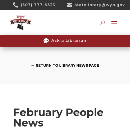
Skip

(307) 777-6333

statelibrary@wyo.gov
To
Content
Searc

Ask a Librarian
RETURN TO LIBRARY NEWS PAGE
February People
News