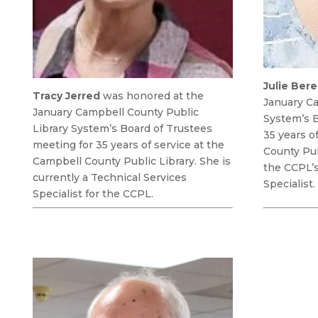
Julie Ber
Tracy Jerred
was honored at the
January Ca
January Campbell County Public
System’s B
Library System’s Board of Trustees
35 years o
meeting for 35 years of service at the
County Pub
Campbell County Public Library. She is
the CCPL’
currently a Technical Services
Specialist.
Specialist for the CCPL.