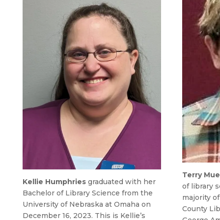
Terry Mue
Kellie Humphries
graduated with her
of library
Bachelor of Library Science from the
majority o
University of Nebraska at Omaha on
County Lib
December 16, 2023. This is Kellie’s
George Am