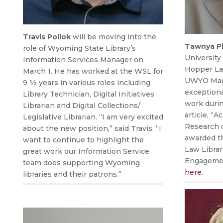
Travis Pollok
will be moving into the
Tawnya P
role of
Wyoming State Library’s
Universit
Information Services Manager on
Hopper Law
March 1. He has worked at the WSL for
UWYO Maga
9 ½ years in various roles including
exceptional
Library Technician, Digital Initiatives
work durin
Librarian and Digital Collections/
article, “A
Legislative Librarian. “I am very excited
Research 
about the new position,” said Travis. “I
awarded th
want to continue to highlight the
Law Librar
great work our Information Service
Engagemen
team does supporting Wyoming
here
.
libraries and their patrons.”