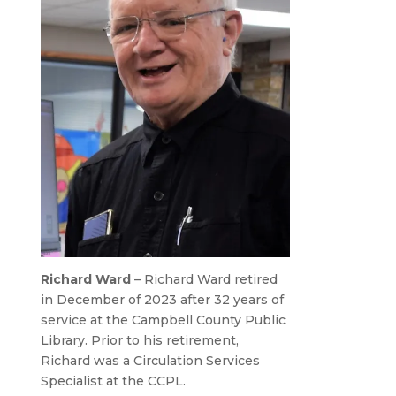
Richard Ward
– Richard Ward retired
in December of 2023 after 32 years of
service at the Campbell County Public
Library. Prior to his retirement,
Richard was a Circulation Services
Specialist at the CCPL.