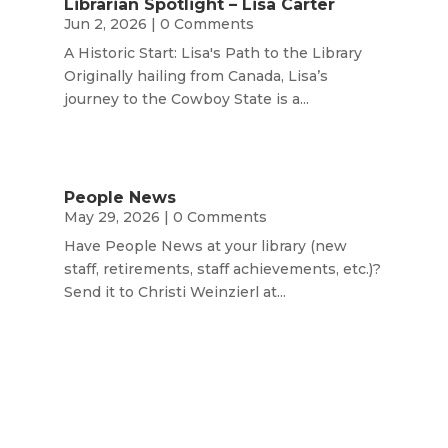
Librarian Spotlight – Lisa Carter
Jun 2, 2026
| 0 Comments
A Historic Start: Lisa's Path to the Library
Originally hailing from Canada, Lisa’s
journey to the Cowboy State is a...
People News
May 29, 2026
| 0 Comments
Have People News at your library (new
staff, retirements, staff achievements, etc.)?
Send it to Christi Weinzierl at...