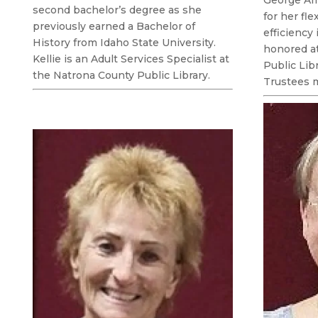
second bachelor’s degree as she
for her fle
previously earned a Bachelor of
efficiency
History from Idaho State University.
honored a
Kellie is an Adult Services Specialist at
Public Lib
the Natrona County Public Library.
Trustees 