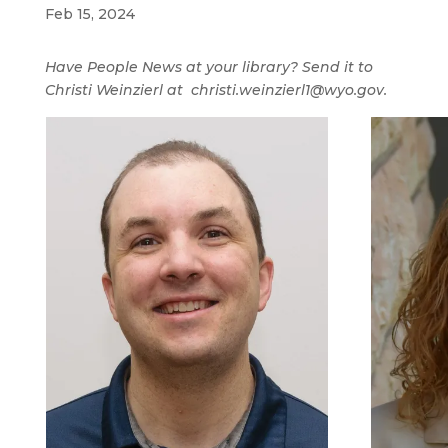
Feb 15, 2024
Have People News at your library? Send it to
Christi Weinzierl at christi.weinzierl1@wyo.gov.