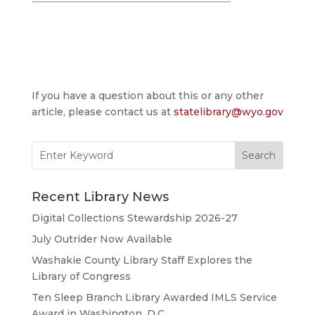
If you have a question about this or any other
article, please contact us at
statelibrary@wyo.gov
Search
for:
Recent Library News
Digital Collections Stewardship 2026-27
July Outrider Now Available
Washakie County Library Staff Explores the
Library of Congress
Ten Sleep Branch Library Awarded IMLS Service
Award in Washington, D.C.