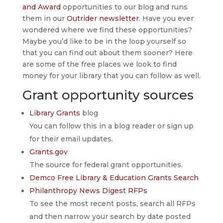
and Award
opportunities to our blog and runs
them in our
Outrider newsletter
. Have you ever
wondered where we find these opportunities?
Maybe you’d like to be in the loop yourself so
that you can find out about them sooner? Here
are some of the free places we look to find
money for your library that you can follow as well.
Grant opportunity sources
Library Grants
blog
You can follow this in a blog reader or sign up
for their email updates.
Grants.gov
The source for federal grant opportunities.
Demco Free Library & Education Grants Search
Philanthropy News Digest RFPs
To see the most recent posts, search all RFPs
and then narrow your search by date posted