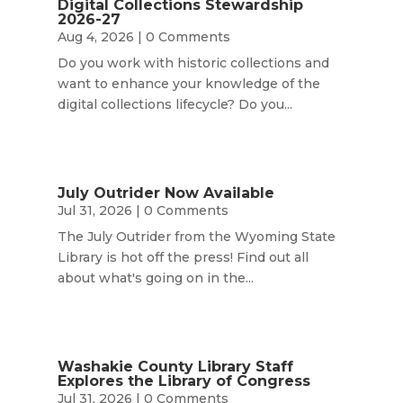
Digital Collections Stewardship
2026-27
Aug 4, 2026
| 0 Comments
Do you work with historic collections and
want to enhance your knowledge of the
digital collections lifecycle? Do you...
July Outrider Now Available
Jul 31, 2026
| 0 Comments
The July Outrider from the Wyoming State
Library is hot off the press! Find out all
about what's going on in the...
Washakie County Library Staff
Explores the Library of Congress
Jul 31, 2026
| 0 Comments