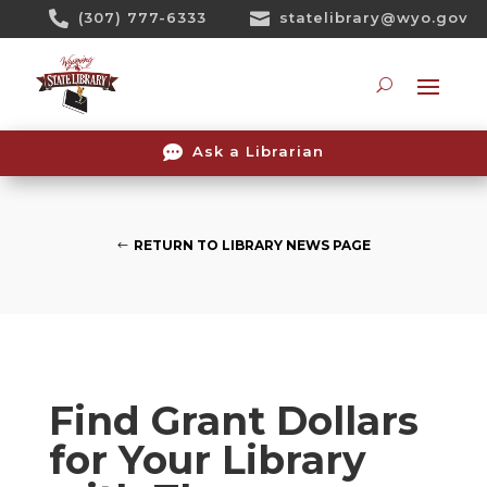
Skip

(307) 777-6333

statelibrary@wyo.gov
To
Content
Searc

Ask a Librarian
RETURN TO LIBRARY NEWS PAGE
Find Grant Dollars
for Your Library