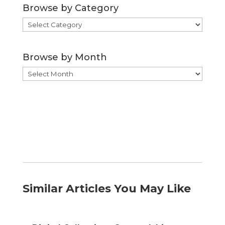
Browse by Category
Browse
by
Category
Browse by Month
Browse
by
Month
Similar Articles You May Like