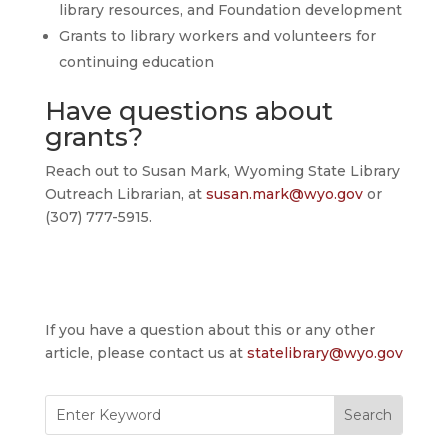
library resources, and Foundation development
Grants to library workers and volunteers for
continuing education
Have questions about
grants?
Reach out to Susan Mark, Wyoming State Library
Outreach Librarian, at
susan.mark@wyo.gov
or
(307) 777-5915.
If you have a question about this or any other
article, please contact us at
statelibrary@wyo.gov
Search
for: