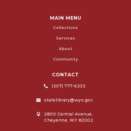
MAIN MENU
Collections
Services
About
Community
CONTACT
(307) 777-6333

statelibrary@wyo.gov

2800 Central Avenue,

Cheyenne, WY 82002