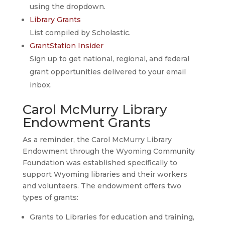
using the dropdown.
Library Grants
List compiled by Scholastic.
GrantStation Insider
Sign up to get national, regional, and federal
grant opportunities delivered to your email
inbox.
Carol McMurry Library
Endowment Grants
As a reminder, the Carol McMurry Library
Endowment through the Wyoming Community
Foundation was established specifically to
support Wyoming libraries and their workers
and volunteers. The endowment offers two
types of grants:
Grants to Libraries for education and training,