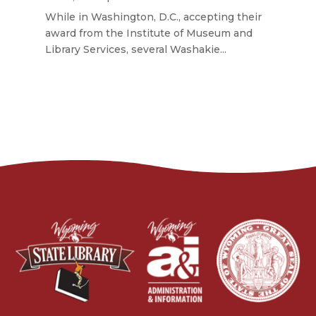
While in Washington, D.C., accepting their
award from the Institute of Museum and
Library Services, several Washakie...