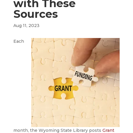
with These
Sources
Aug 11, 2023
Each
month, the Wyoming State Library posts
Grant