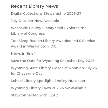
Recent Library News
Digital Collections Stewardship 2026-27
July Outrider Now Available
Washakie County Library Staff Explores the
Library of Congress
Ten Sleep Branch Library Awarded IMLS Service
Award in Washington, D.C.
News in Brief
Save the Date for Wyoming Snapshot Day 2026
Wyoming State Library Closes at Noon on July 26
for Cheyenne Day
School Library Spotlight: Shelley Hunsaker
Wyoming Library Laws 2026 Now Available
Stay Connected with LEAD