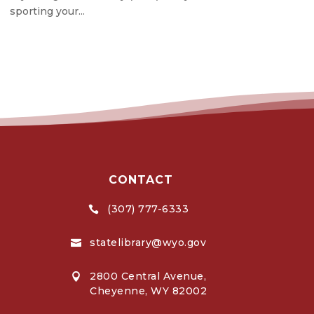
sporting your...
CONTACT
(307) 777-6333

statelibrary@wyo.gov

2800 Central Avenue,

Cheyenne, WY 82002