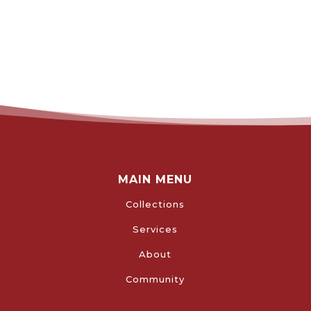
MAIN MENU
Collections
Services
About
Community