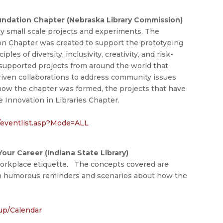
undation Chapter (Nebraska Library Commission)
by small scale projects and experiments. The
on Chapter was created to support the prototyping
les of diversity, inclusivity, creativity, and risk-
s supported projects from around the world that
 driven collaborations to address community issues
 how the chapter was formed, the projects that have
e Innovation in Libraries Chapter.
r/eventlist.asp?Mode=ALL
ur Career (Indiana State Library)
workplace etiquette. The concepts covered are
 humorous reminders and scenarios about how the
nup/Calendar