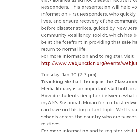
Responders. This presentation will help yo
Information First Responders, who quickly 
lives, and ensure recovery of the communit
before disaster strikes, guided by New Jer
Community Resiliency Toolkit, which has be
be at the forefront in providing that safe 
return to normal life.
For more information and to register, visit:
http://www.webjunction.org/events/webju
Tuesday, Jan 30 (2-3 pm)
Teaching Media Literacy in the Classro
Media literacy is an important skill both in
How do students decipher between what is 
myON’s Susannah Moran for a robust edWeb
can have on this important topic. We’ll sh
schools across the country who are success
routines.
For more information and to register, visit: