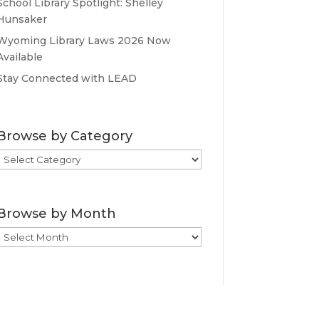
School Library Spotlight: Shelley
Hunsaker
Wyoming Library Laws 2026 Now
Available
Stay Connected with LEAD
Browse by Category
Browse
by
Category
Browse by Month
Browse
by
Month