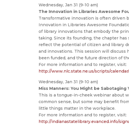
Wednesday, Jan 31 (9-10 am)
The Innovation in Libraries Awesome Fo
Transformative innovation is often driven 
Innovation in Libraries Awesome Foundati
of library innovations that embody the princip
taking. Since its founding, the chapter ha
reflect the potential of citizen and library
and innovations. This session will discuss
been funded, and the future direction of th
For more information and to register, visit:
http://www.nlc.state.ne.us/scripts/calenda
Wednesday, Jan 31 (9-10 am)
Miss Manners: You Might be Sabotaging Yo
This is a tongue-in-cheek webinar about 
common sense, but some may benefit from
little things matter in the workplace.
For more information and to register, visit:
http://indianastatelibrary.evanced.info/sig