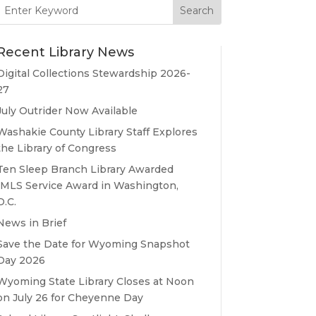
Search
for:
Recent Library News
Digital Collections Stewardship 2026-
27
July Outrider Now Available
Washakie County Library Staff Explores
the Library of Congress
Ten Sleep Branch Library Awarded
IMLS Service Award in Washington,
D.C.
News in Brief
Save the Date for Wyoming Snapshot
Day 2026
Wyoming State Library Closes at Noon
on July 26 for Cheyenne Day