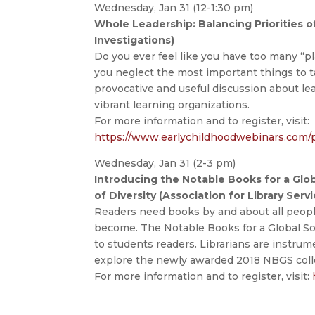
Wednesday, Jan 31 (12-1:30 pm)
Whole Leadership: Balancing Priorities 
Investigations)
Do you ever feel like you have too many “pl
you neglect the most important things to t
provocative and useful discussion about le
vibrant learning organizations.
For more information and to register, visit:
https://www.earlychildhoodwebinars.com/
Wednesday, Jan 31 (2-3 pm)
Introducing the Notable Books for a Glo
of Diversity (Association for Library Serv
Readers need books by and about all peop
become. The Notable Books for a Global Soc
to students readers. Librarians are instru
explore the newly awarded 2018 NBGS colle
For more information and to register, visit: