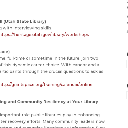
I (Utah State Library)
 with interviewing skills.
https://heritage.utah.gov/library/workshops
pace)
me, full-time or sometime in the future, join two
 of this dynamic career choice. With candor and a
articipants through the crucial questions to ask as
http://grantspace.org/training/calendar/online
ning and Community Resiliency at Your Library
mportant role public libraries play in enhancing
aster recovery efforts. Many community leaders now
enters and recognize librarians as Information First