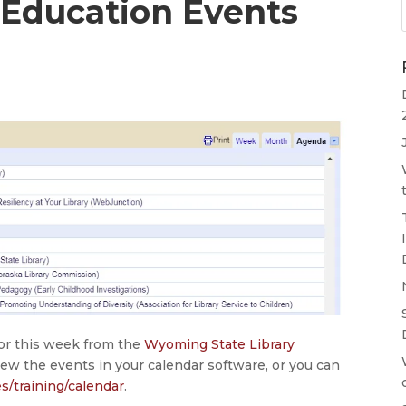
 Education Events
1
for this week from the
Wyoming State Library
iew the events in your calendar software, or you can
es/training/calendar
.