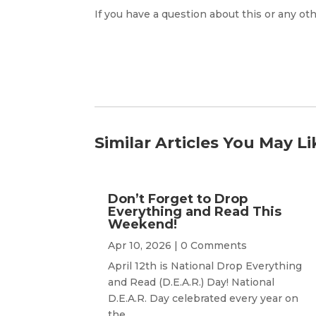
If you have a question about this or any oth
Similar Articles You May Li
Don’t Forget to Drop
Everything and Read This
Weekend!
Apr 10, 2026
| 0 Comments
April 12th is National Drop Everything
and Read (D.E.A.R.) Day! National
D.E.A.R. Day celebrated every year on
the...