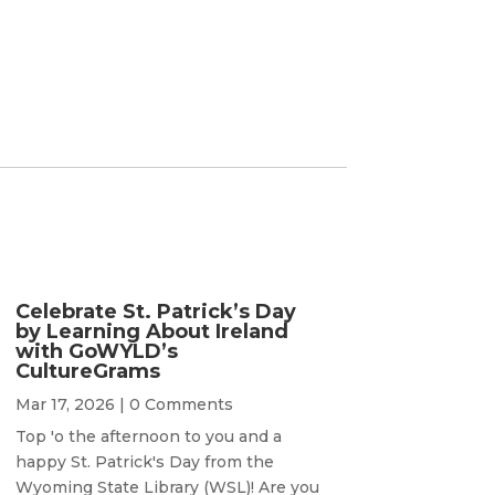
Celebrate St. Patrick’s Day
by Learning About Ireland
with GoWYLD’s
CultureGrams
Mar 17, 2026
| 0 Comments
Top 'o the afternoon to you and a
happy St. Patrick's Day from the
Wyoming State Library (WSL)! Are you