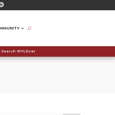
tube
Linkedin
MMUNITY
Search WYLDcat