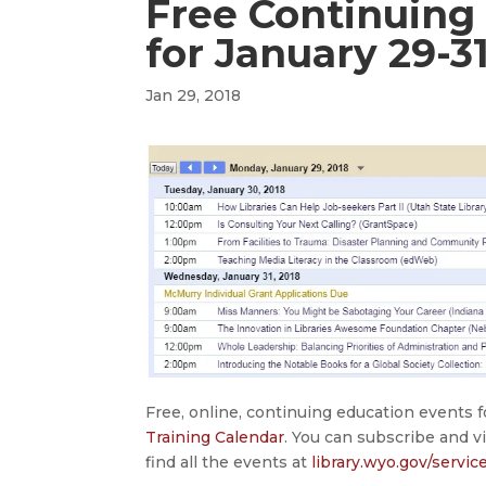
Free Continuing
for January 29-3
Jan 29, 2018
Free, online, continuing education events 
Training Calendar
. You can subscribe and v
find all the events at
library.wyo.gov/servic