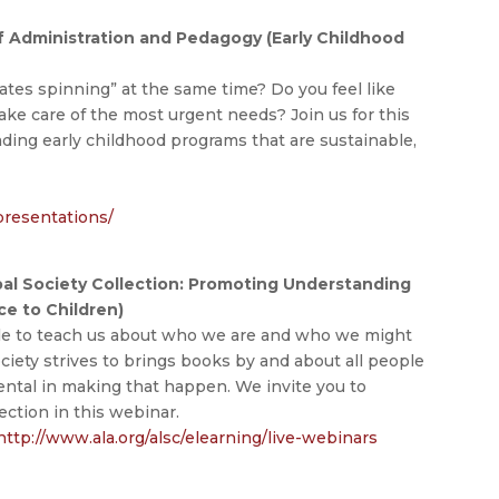
of Administration and Pedagogy (Early Childhood
ates spinning” at the same time? Do you feel like
ake care of the most urgent needs? Join us for this
ading early childhood programs that are sustainable,
presentations/
bal Society Collection: Promoting Understanding
ice to Children)
le to teach us about who we are and who we might
iety strives to brings books by and about all people
mental in making that happen. We invite you to
ction in this webinar.
http://www.ala.org/alsc/elearning/live-webinars