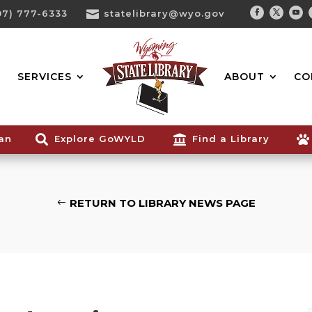
07) 777-6333

statelibrary@wyo.gov
Facebook
Twitter
You
Search...
SERVICES
ABOUT
CO
ian

Explore GoWYLD

Find a Library

RETURN TO LIBRARY NEWS PAGE