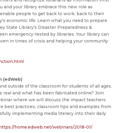
u and your library embrace this new role as
enable people to get back to work, back to their
y’s economic life. Learn what you need to prepare
sey State Library’s Disaster Preparedness &
en emergency-tested by libraries. Your library can
haven in times of crisis and helping your community
nction.html
om (edWeb)
 and outside of the classroom for students of all ages.
real and what has been fabricated online? Join
inar where we will discuss the impact teachers
are best practices, classroom tips and examples from
fully implementing media literacy into their daily
https://home.edweb.net/webinars/2018-01/