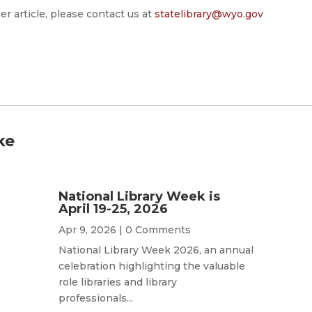
er article, please contact us at
statelibrary@wyo.gov
ke
National Library Week is
April 19-25, 2026
Apr 9, 2026
| 0 Comments
National Library Week 2026, an annual
celebration highlighting the valuable
role libraries and library
professionals...