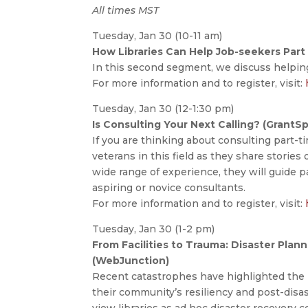
All times MST
Tuesday, Jan 30 (10-11 am)
How Libraries Can Help Job-seekers Part I
In this second segment, we discuss helping
For more information and to register, visit:
Tuesday, Jan 30 (12-1:30 pm)
Is Consulting Your Next Calling? (GrantS
If you are thinking about consulting part-ti
veterans in this field as they share stories
wide range of experience, they will guide p
aspiring or novice consultants.
For more information and to register, visit:
Tuesday, Jan 30 (1-2 pm)
From Facilities to Trauma: Disaster Plan
(WebJunction)
Recent catastrophes have highlighted the i
their community’s resiliency and post-dis
view libraries as ad hoc disaster recovery c