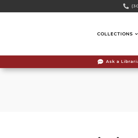
Skip

(3
To
Content
COLLECTIONS

Ask a Librar