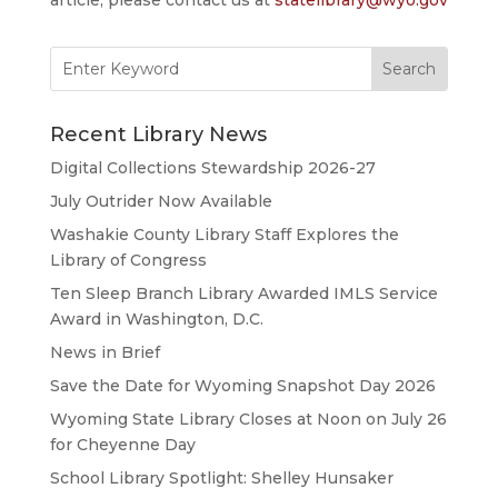
Search
for:
Recent Library News
Digital Collections Stewardship 2026-27
July Outrider Now Available
Washakie County Library Staff Explores the
Library of Congress
Ten Sleep Branch Library Awarded IMLS Service
Award in Washington, D.C.
News in Brief
Save the Date for Wyoming Snapshot Day 2026
Wyoming State Library Closes at Noon on July 26
for Cheyenne Day
School Library Spotlight: Shelley Hunsaker