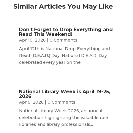
Similar Articles You May Like
Don’t Forget to Drop Everything and
Read This Weekend!
Apr 10, 2026
| 0 Comments
April 12th is National Drop Everything and
Read (D.E.A.R.) Day! National D.E.A.R. Day
celebrated every year on the...
National Library Week is April 19-25,
2026
Apr 9, 2026
| 0 Comments
National Library Week 2026, an annual
celebration highlighting the valuable role
libraries and library professionals...