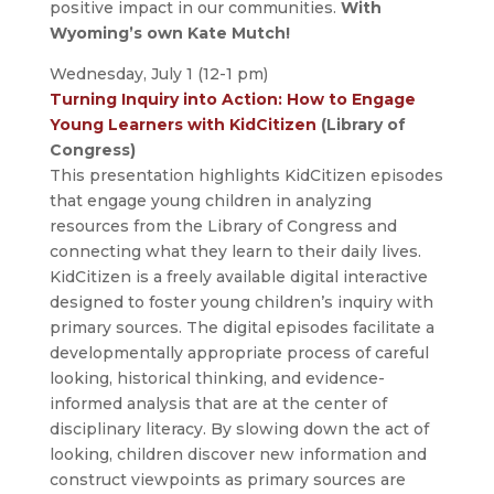
positive impact in our communities.
With
Wyoming’s own Kate Mutch!
Wednesday, July 1 (12-1 pm)
Turning Inquiry into Action: How to Engage
Young Learners with KidCitizen
(Library of
Congress)
This presentation highlights KidCitizen episodes
that engage young children in analyzing
resources from the Library of Congress and
connecting what they learn to their daily lives.
KidCitizen is a freely available digital interactive
designed to foster young children’s inquiry with
primary sources. The digital episodes facilitate a
developmentally appropriate process of careful
looking, historical thinking, and evidence-
informed analysis that are at the center of
disciplinary literacy. By slowing down the act of
looking, children discover new information and
construct viewpoints as primary sources are