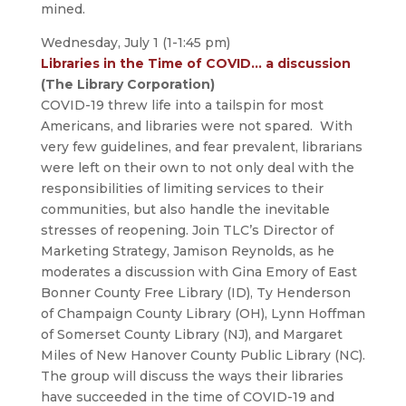
mined.
Wednesday, July 1 (1-1:45 pm)
Libraries in the Time of COVID… a discussion
(The Library Corporation)
COVID-19 threw life into a tailspin for most
Americans, and libraries were not spared. With
very few guidelines, and fear prevalent, librarians
were left on their own to not only deal with the
responsibilities of limiting services to their
communities, but also handle the inevitable
stresses of reopening. Join TLC’s Director of
Marketing Strategy, Jamison Reynolds, as he
moderates a discussion with Gina Emory of East
Bonner County Free Library (ID), Ty Henderson
of Champaign County Library (OH), Lynn Hoffman
of Somerset County Library (NJ), and Margaret
Miles of New Hanover County Public Library (NC).
The group will discuss the ways their libraries
have succeeded in the time of COVID-19 and