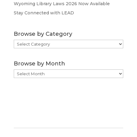
Wyoming Library Laws 2026 Now Available
Stay Connected with LEAD
Browse by Category
Browse
by
Category
Browse by Month
Browse
by
Month