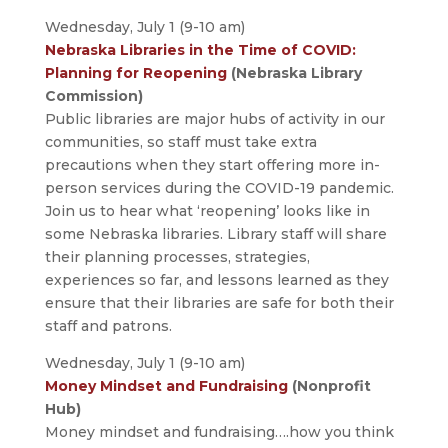
Wednesday, July 1 (9-10 am)
Nebraska Libraries in the Time of COVID:
Planning for Reopening
(Nebraska Library
Commission)
Public libraries are major hubs of activity in our
communities, so staff must take extra
precautions when they start offering more in-
person services during the COVID-19 pandemic.
Join us to hear what ‘reopening’ looks like in
some Nebraska libraries. Library staff will share
their planning processes, strategies,
experiences so far, and lessons learned as they
ensure that their libraries are safe for both their
staff and patrons.
Wednesday, July 1 (9-10 am)
Money Mindset and Fundraising
(Nonprofit
Hub)
Money mindset and fundraising….how you think