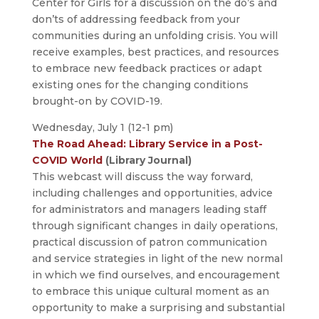
Center for Girls for a discussion on the do’s and
don’ts of addressing feedback from your
communities during an unfolding crisis. You will
receive examples, best practices, and resources
to embrace new feedback practices or adapt
existing ones for the changing conditions
brought-on by COVID-19.
Wednesday, July 1 (12-1 pm)
The Road Ahead: Library Service in a Post-
COVID World
(Library Journal)
This webcast will discuss the way forward,
including challenges and opportunities, advice
for administrators and managers leading staff
through significant changes in daily operations,
practical discussion of patron communication
and service strategies in light of the new normal
in which we find ourselves, and encouragement
to embrace this unique cultural moment as an
opportunity to make a surprising and substantial