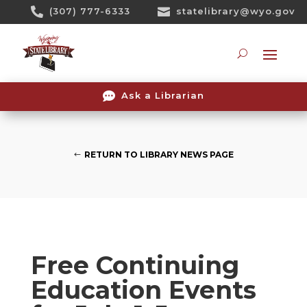
Skip

(307) 777-6333

statelibrary@wyo.gov
To
Content
Searc

Ask a Librarian
RETURN TO LIBRARY NEWS PAGE
Free Continuing
Education Events