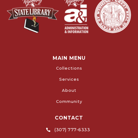
MAIN MENU
Collections
Services
About
Community
CONTACT
(307) 777-6333
