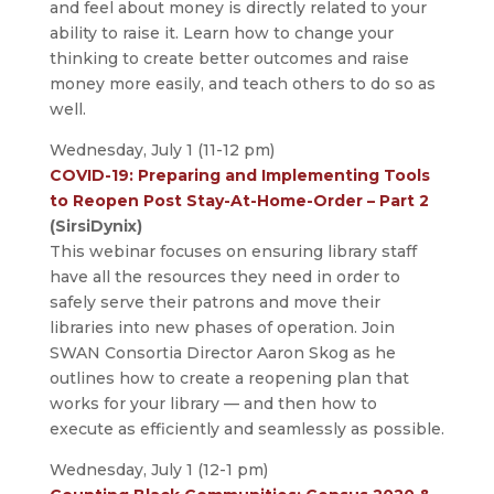
and feel about money is directly related to your
ability to raise it. Learn how to change your
thinking to create better outcomes and raise
money more easily, and teach others to do so as
well.
Wednesday, July 1 (11-12 pm)
COVID-19: Preparing and Implementing Tools
to Reopen Post Stay-At-Home-Order – Part 2
(SirsiDynix)
This webinar focuses on ensuring library staff
have all the resources they need in order to
safely serve their patrons and move their
libraries into new phases of operation. Join
SWAN Consortia Director Aaron Skog as he
outlines how to create a reopening plan that
works for your library — and then how to
execute as efficiently and seamlessly as possible.
Wednesday, July 1 (12-1 pm)