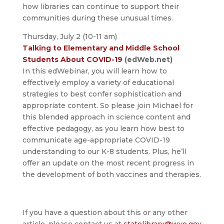
how libraries can continue to support their
communities during these unusual times.
Thursday, July 2 (10-11 am)
Talking to Elementary and Middle School
Students About COVID-19
(edWeb.net)
In this edWebinar, you will learn how to
effectively employ a variety of educational
strategies to best confer sophistication and
appropriate content. So please join Michael for
this blended approach in science content and
effective pedagogy, as you learn how best to
communicate age-appropriate COVID-19
understanding to our K-8 students. Plus, he’ll
offer an update on the most recent progress in
the development of both vaccines and therapies.
If you have a question about this or any other
article, please contact us at
statelibrary@wyo.gov