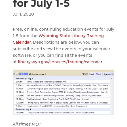
for July 1-5
Jul 1, 2020
Free, online, continuing education events for July
1-5 from the
Wyoming State Library Training
Calendar
. Descriptions are below. You can
subscribe and view the events in your calendar
software, or you can find all the events
at
library.wyo.gov/services/training/calendar
.
All times MDT