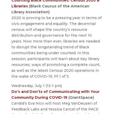
Counting Black Communities: Census 2020 &
Libraries
(Black Caucus of the American
Library Association)
2020 is proving to be a pressing year in terms of
civic engagement and equality. The decennial
census will shape the country’s resource
distribution and governance for the next 10
years. Now more than ever, libraries are needed
to disrupt the longstanding trend of Black
communities being under counted. In this
session, participants will learn about key library
resources, ways of promoting a complete count,
as well as the latest Census 2020 operations in
the wake of COVID-19. Pt 1 of 3.
Wednesday, July 1 (12-1 pm)
Do’s and Don’ts of Communicating with Your
Community During COVID-19
(GrantSpace)
Candid’s Eva Nico will host Meg VanDeusen of
Feedback Labs and Yessica Cancel of the PACE