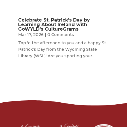
Celebrate St. Patrick’s Day by
Learning About Ireland with
GoWYLD’s CultureGrams
Mar 17, 2026
| 0 Comments
Top 'o the afternoon to you and a happy St.
Patrick's Day from the Wyoming State
Library (WSL)! Are you sporting your...