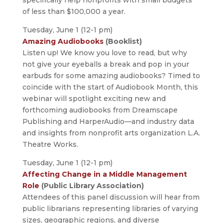
of less than $100,000 a year.
Tuesday, June 1 (12-1 pm)
Amazing Audiobooks
(Booklist)
Listen up! We know you love to read, but why
not give your eyeballs a break and pop in your
earbuds for some amazing audiobooks? Timed to
coincide with the start of Audiobook Month, this
webinar will spotlight exciting new and
forthcoming audiobooks from Dreamscape
Publishing and HarperAudio—and industry data
and insights from nonprofit arts organization L.A.
Theatre Works.
Tuesday, June 1 (12-1 pm)
Affecting Change in a Middle Management
Role
(Public Library Association)
Attendees of this panel discussion will hear from
public librarians representing libraries of varying
sizes, geographic regions, and diverse