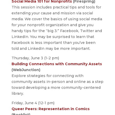
Social Media 101 for Nonprofits
(Firespring)
This session includes practical tips and tools for
extending your cause and mission via social
media. We cover the basics of using social media
for your nonprofit organization and give you
handy tips for the “big 3:” Facebook, Twitter and
LinkedIn. You may be surprised to learn that
Facebook is less important than you’ve been
told and LinkedIn may be more important.
Thursday, June 3 (1-2 pm)
Building Connections with Community Assets
(WebJunction)
Explore strategies for connecting with
community assets in-person and online as a step
toward developing a more community-centered
library.
Friday, June 4 (12-1 pm)
Queer Peers: Representation in Comics
(Booklist)