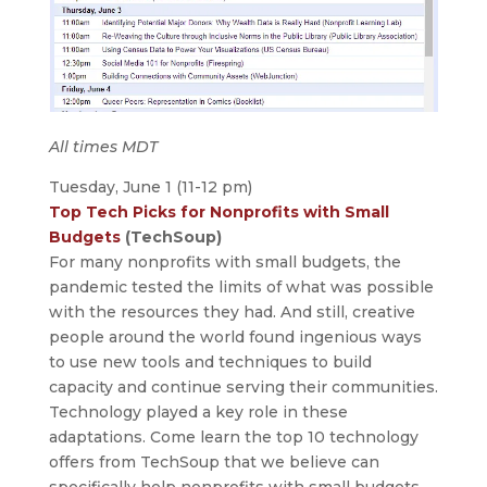
All times MDT
Tuesday, June 1 (11-12 pm)
Top Tech Picks for Nonprofits with Small
Budgets
(TechSoup)
For many nonprofits with small budgets, the
pandemic tested the limits of what was possible
with the resources they had. And still, creative
people around the world found ingenious ways
to use new tools and techniques to build
capacity and continue serving their communities.
Technology played a key role in these
adaptations. Come learn the top 10 technology
offers from TechSoup that we believe can
specifically help nonprofits with small budgets