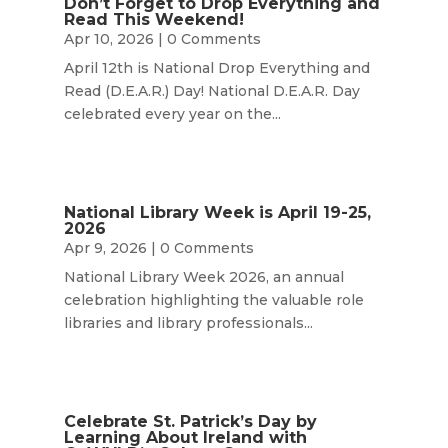
Don’t Forget to Drop Everything and
Read This Weekend!
Apr 10, 2026
| 0 Comments
April 12th is National Drop Everything and
Read (D.E.A.R.) Day! National D.E.A.R. Day
celebrated every year on the...
National Library Week is April 19-25,
2026
Apr 9, 2026
| 0 Comments
National Library Week 2026, an annual
celebration highlighting the valuable role
libraries and library professionals...
Celebrate St. Patrick’s Day by
Learning About Ireland with