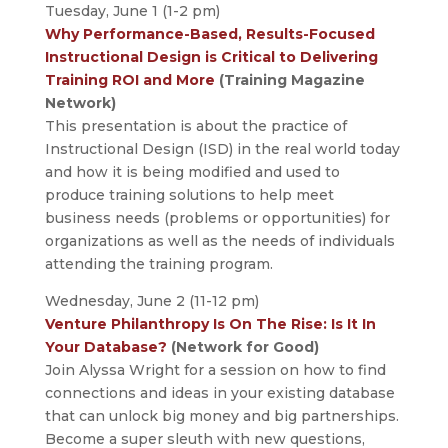
Tuesday, June 1 (1-2 pm)
Why Performance-Based, Results-Focused
Instructional Design is Critical to Delivering
Training ROI and More
(Training Magazine
Network)
This presentation is about the practice of
Instructional Design (ISD) in the real world today
and how it is being modified and used to
produce training solutions to help meet
business needs (problems or opportunities) for
organizations as well as the needs of individuals
attending the training program.
Wednesday, June 2 (11-12 pm)
Venture Philanthropy Is On The Rise: Is It In
Your Database?
(Network for Good)
Join Alyssa Wright for a session on how to find
connections and ideas in your existing database
that can unlock big money and big partnerships.
Become a super sleuth with new questions,