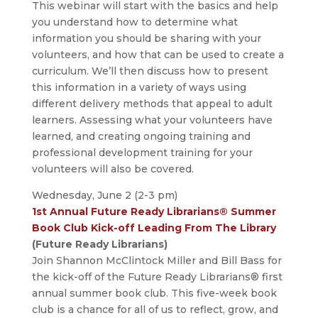
This webinar will start with the basics and help
you understand how to determine what
information you should be sharing with your
volunteers, and how that can be used to create a
curriculum. We’ll then discuss how to present
this information in a variety of ways using
different delivery methods that appeal to adult
learners. Assessing what your volunteers have
learned, and creating ongoing training and
professional development training for your
volunteers will also be covered.
Wednesday, June 2 (2-3 pm)
1st Annual Future Ready Librarians® Summer
Book Club Kick-off Leading From The Library
(Future Ready Librarians)
Join Shannon McClintock Miller and Bill Bass for
the kick-off of the Future Ready Librarians® first
annual summer book club. This five-week book
club is a chance for all of us to reflect, grow, and