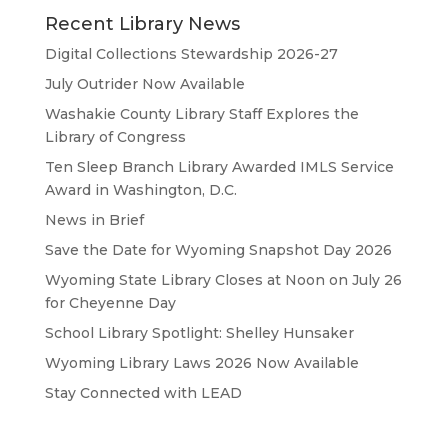
Recent Library News
Digital Collections Stewardship 2026-27
July Outrider Now Available
Washakie County Library Staff Explores the
Library of Congress
Ten Sleep Branch Library Awarded IMLS Service
Award in Washington, D.C.
News in Brief
Save the Date for Wyoming Snapshot Day 2026
Wyoming State Library Closes at Noon on July 26
for Cheyenne Day
School Library Spotlight: Shelley Hunsaker
Wyoming Library Laws 2026 Now Available
Stay Connected with LEAD