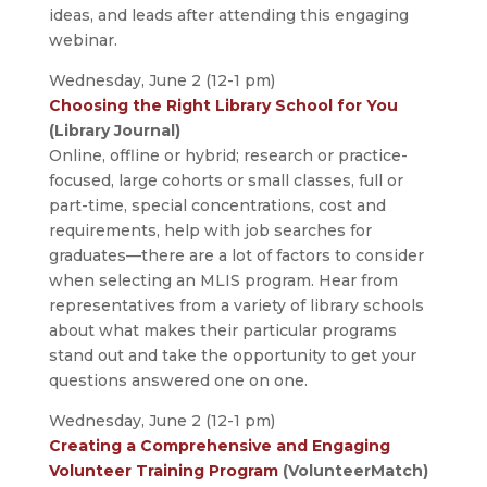
ideas, and leads after attending this engaging
webinar.
Wednesday, June 2 (12-1 pm)
Choosing the Right Library School for You
(Library Journal)
Online, offline or hybrid; research or practice-
focused, large cohorts or small classes, full or
part-time, special concentrations, cost and
requirements, help with job searches for
graduates—there are a lot of factors to consider
when selecting an MLIS program. Hear from
representatives from a variety of library schools
about what makes their particular programs
stand out and take the opportunity to get your
questions answered one on one.
Wednesday, June 2 (12-1 pm)
Creating a Comprehensive and Engaging
Volunteer Training Program
(VolunteerMatch)