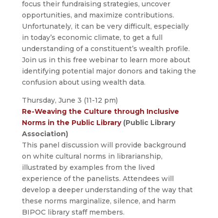
focus their fundraising strategies, uncover
opportunities, and maximize contributions.
Unfortunately, it can be very difficult, especially
in today’s economic climate, to get a full
understanding of a constituent’s wealth profile.
Join us in this free webinar to learn more about
identifying potential major donors and taking the
confusion about using wealth data.
Thursday, June 3 (11-12 pm)
Re-Weaving the Culture through Inclusive
Norms in the Public Library
(Public Library
Association)
This panel discussion will provide background
on white cultural norms in librarianship,
illustrated by examples from the lived
experience of the panelists. Attendees will
develop a deeper understanding of the way that
these norms marginalize, silence, and harm
BIPOC library staff members.