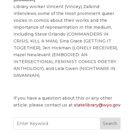
Library worker Vincent (Vincey) Zalkind
interviews some of the most prominent queer
voices in comics about their works and the
importance of representation in the medium,
including Steve Orlando (COMMANDERS IN
CRISIS, KILL A MAN), Sina Grace (GETTING IT
TOGETHER), Jen Hickman (LONELY RECEIVER),
Hazel Newlevant (EMBODIED: AN
INTERSECTIONAL FEMINIST COMICS POETRY
ANTHOLOGY), and Lela Gwen (NIGHTMARE IN
SAVANNAH).
If you have a question about this or any other
article, please contact us at
statelibrary@wyo.gov
Search
for: