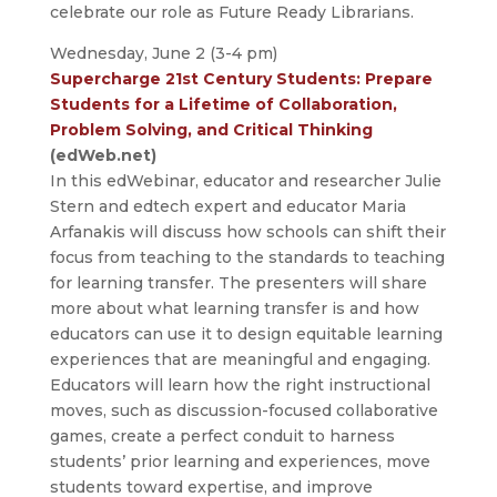
celebrate our role as Future Ready Librarians.
Wednesday, June 2 (3-4 pm)
Supercharge 21st Century Students: Prepare
Students for a Lifetime of Collaboration,
Problem Solving, and Critical Thinking
(edWeb.net)
In this edWebinar, educator and researcher Julie
Stern and edtech expert and educator Maria
Arfanakis will discuss how schools can shift their
focus from teaching to the standards to teaching
for learning transfer. The presenters will share
more about what learning transfer is and how
educators can use it to design equitable learning
experiences that are meaningful and engaging.
Educators will learn how the right instructional
moves, such as discussion-focused collaborative
games, create a perfect conduit to harness
students’ prior learning and experiences, move
students toward expertise, and improve