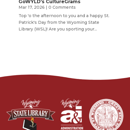
GoWYLD’s CultureGrams
Mar 17, 2026
| 0 Comments
Top 'o the afternoon to you and a happy St.
Patrick's Day from the Wyoming State
Library (WSL)! Are you sporting your...