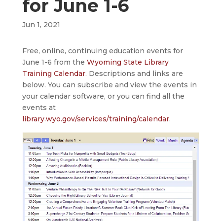
for June 1-6
Jun 1, 2021
Free, online, continuing education events for
June 1-6 from the
Wyoming State Library
Training Calendar
. Descriptions and links are
below. You can subscribe and view the events in
your calendar software, or you can find all the
events at
library.wyo.gov/services/training/calendar
.