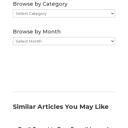
Browse by Category
Browse
by
Category
Browse by Month
Browse
by
Month
Similar Articles You May Like