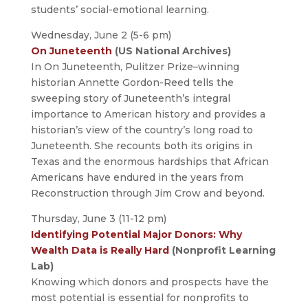
students’ social-emotional learning.
Wednesday, June 2 (5-6 pm)
On Juneteenth
(US National Archives)
In On Juneteenth, Pulitzer Prize–winning
historian Annette Gordon-Reed tells the
sweeping story of Juneteenth’s integral
importance to American history and provides a
historian’s view of the country’s long road to
Juneteenth. She recounts both its origins in
Texas and the enormous hardships that African
Americans have endured in the years from
Reconstruction through Jim Crow and beyond.
Thursday, June 3 (11-12 pm)
Identifying Potential Major Donors: Why
Wealth Data is Really Hard
(Nonprofit Learning
Lab)
Knowing which donors and prospects have the
most potential is essential for nonprofits to