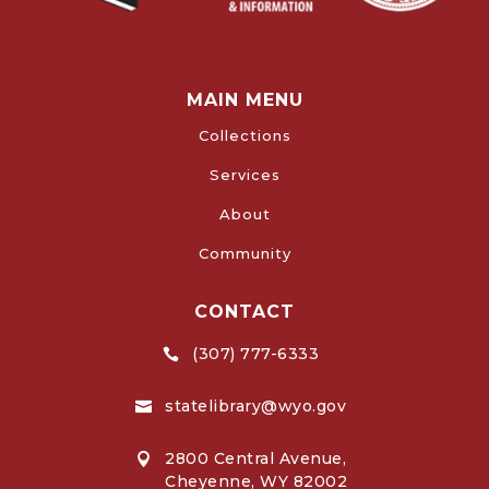
MAIN MENU
Collections
Services
About
Community
CONTACT
(307) 777-6333

statelibrary@wyo.gov

2800 Central Avenue,

Cheyenne, WY 82002