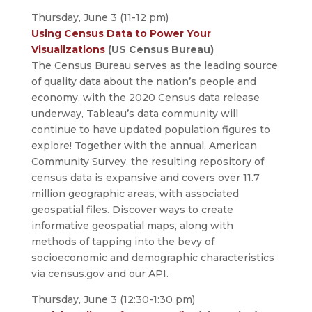
Thursday, June 3 (11-12 pm)
Using Census Data to Power Your
Visualizations
(US Census Bureau)
The Census Bureau serves as the leading source
of quality data about the nation’s people and
economy, with the 2020 Census data release
underway, Tableau’s data community will
continue to have updated population figures to
explore! Together with the annual, American
Community Survey, the resulting repository of
census data is expansive and covers over 11.7
million geographic areas, with associated
geospatial files. Discover ways to create
informative geospatial maps, along with
methods of tapping into the bevy of
socioeconomic and demographic characteristics
via census.gov and our API.
Thursday, June 3 (12:30-1:30 pm)