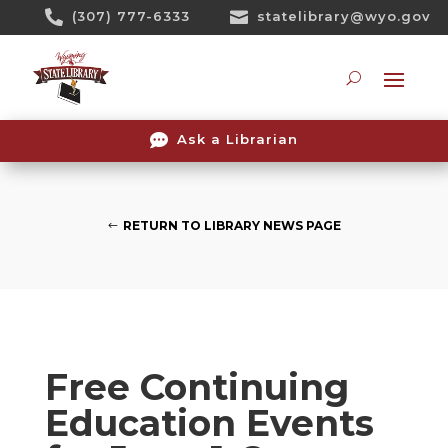
Skip

(307) 777-6333

statelibrary@wyo.gov
To
Content
Searc

Ask a Librarian
RETURN TO LIBRARY NEWS PAGE
Free Continuing
Education Events