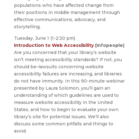
populations who have affected change from
their positions in middle management through
effective communications, advocacy, and
storytelling.
Tuesday, June 1 (1-2:30 pm)
Introduction to Web Accessibility
(Infopeople)
Are you concerned that your library’s website
isn’t meeting accessibility standards? If not, you
should be–lawsuits concerning website
accessibility failures are increasing, and libraries
do not have immunity. In this 90-minute webinar
presented by Laura Solomon, you’ll gain an
understanding of which guidelines are used to
measure website accessibility in the United
States, and how to begin to evaluate your own
library’s site for potential issues. We’ll also
discuss some common pitfalls and things to
avoid.