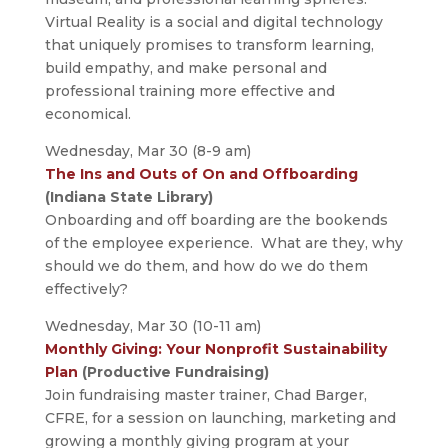
Virtual Reality is a social and digital technology
that uniquely promises to transform learning,
build empathy, and make personal and
professional training more effective and
economical.
Wednesday, Mar 30 (8-9 am)
The Ins and Outs of On and Offboarding
(Indiana State Library)
Onboarding and off boarding are the bookends
of the employee experience. What are they, why
should we do them, and how do we do them
effectively?
Wednesday, Mar 30 (10-11 am)
Monthly Giving: Your Nonprofit Sustainability
Plan
(Productive Fundraising)
Join fundraising master trainer, Chad Barger,
CFRE, for a session on launching, marketing and
growing a monthly giving program at your