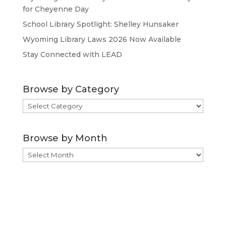
for Cheyenne Day
School Library Spotlight: Shelley Hunsaker
Wyoming Library Laws 2026 Now Available
Stay Connected with LEAD
Browse by Category
Browse
by
Category
Browse by Month
Browse
by
Month