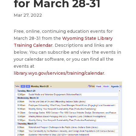
for March 28-31
Mar 27, 2022
Free, online, continuing education events for
March 28-31 from the
Wyoming State Library
Training Calendar
. Descriptions and links are
below. You can subscribe and view the events in
your calendar software, or you can find all the
events at
library.wyo.gov/services/training/calendar
.