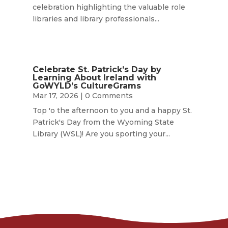
celebration highlighting the valuable role
libraries and library professionals...
Celebrate St. Patrick’s Day by
Learning About Ireland with
GoWYLD’s CultureGrams
Mar 17, 2026
| 0 Comments
Top 'o the afternoon to you and a happy St.
Patrick's Day from the Wyoming State
Library (WSL)! Are you sporting your...