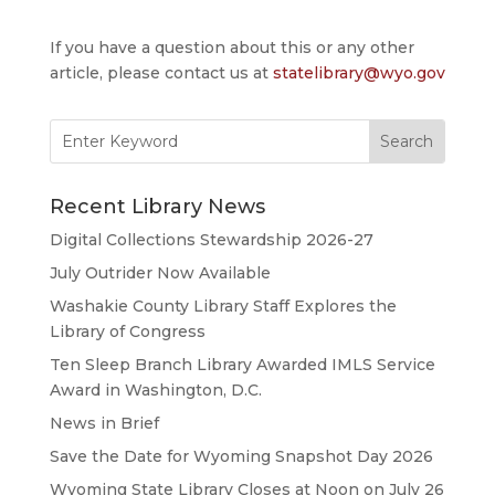
If you have a question about this or any other
article, please contact us at
statelibrary@wyo.gov
Search
for:
Recent Library News
Digital Collections Stewardship 2026-27
July Outrider Now Available
Washakie County Library Staff Explores the
Library of Congress
Ten Sleep Branch Library Awarded IMLS Service
Award in Washington, D.C.
News in Brief
Save the Date for Wyoming Snapshot Day 2026
Wyoming State Library Closes at Noon on July 26