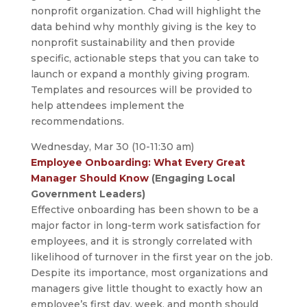
nonprofit organization. Chad will highlight the
data behind why monthly giving is the key to
nonprofit sustainability and then provide
specific, actionable steps that you can take to
launch or expand a monthly giving program.
Templates and resources will be provided to
help attendees implement the
recommendations.
Wednesday, Mar 30 (10-11:30 am)
Employee Onboarding: What Every Great
Manager Should Know
(Engaging Local
Government Leaders)
Effective onboarding has been shown to be a
major factor in long-term work satisfaction for
employees, and it is strongly correlated with
likelihood of turnover in the first year on the job.
Despite its importance, most organizations and
managers give little thought to exactly how an
employee’s first day, week, and month should