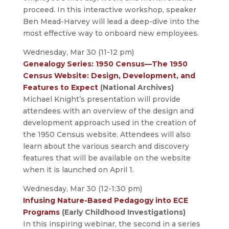
proceed. In this interactive workshop, speaker
Ben Mead-Harvey will lead a deep-dive into the
most effective way to onboard new employees.
Wednesday, Mar 30 (11-12 pm)
Genealogy Series: 1950 Census—The 1950
Census Website: Design, Development, and
Features to Expect
(National Archives)
Michael Knight’s presentation will provide
attendees with an overview of the design and
development approach used in the creation of
the 1950 Census website. Attendees will also
learn about the various search and discovery
features that will be available on the website
when it is launched on April 1.
Wednesday, Mar 30 (12-1:30 pm)
Infusing Nature-Based Pedagogy into ECE
Programs
(Early Childhood Investigations)
In this inspiring webinar, the second in a series