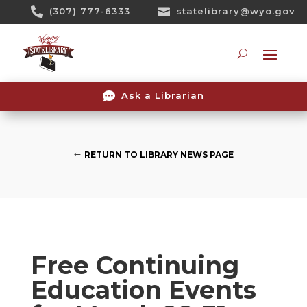
Skip

(307) 777-6333

statelibrary@wyo.gov
To
Content
Searc

Ask a Librarian
RETURN TO LIBRARY NEWS PAGE
Free Continuing
Education Events