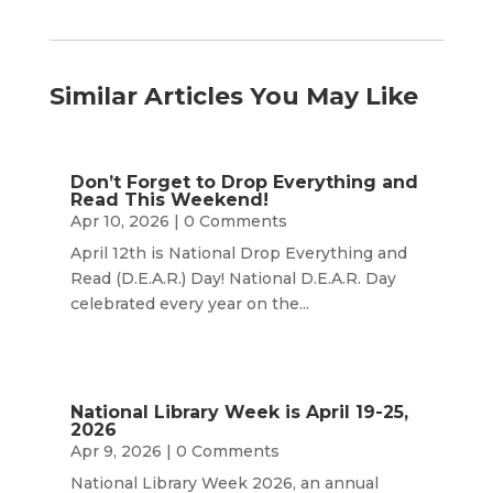
Similar Articles You May Like
Don’t Forget to Drop Everything and
Read This Weekend!
Apr 10, 2026
| 0 Comments
April 12th is National Drop Everything and
Read (D.E.A.R.) Day! National D.E.A.R. Day
celebrated every year on the...
National Library Week is April 19-25,
2026
Apr 9, 2026
| 0 Comments
National Library Week 2026, an annual