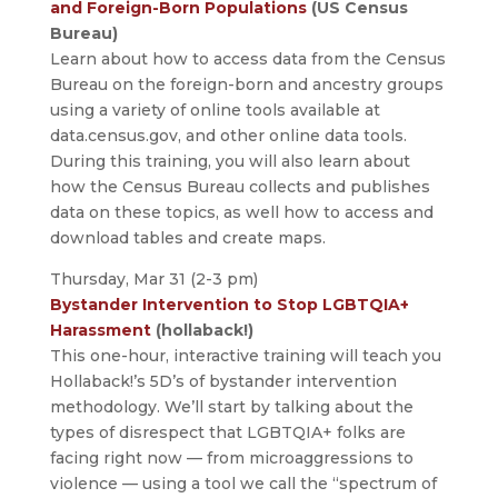
and Foreign-Born Populations
(US Census
Bureau)
Learn about how to access data from the Census
Bureau on the foreign-born and ancestry groups
using a variety of online tools available at
data.census.gov, and other online data tools.
During this training, you will also learn about
how the Census Bureau collects and publishes
data on these topics, as well how to access and
download tables and create maps.
Thursday, Mar 31 (2-3 pm)
Bystander Intervention to Stop LGBTQIA+
Harassment
(hollaback!)
This one-hour, interactive training will teach you
Hollaback!’s 5D’s of bystander intervention
methodology. We’ll start by talking about the
types of disrespect that LGBTQIA+ folks are
facing right now — from microaggressions to
violence — using a tool we call the “spectrum of