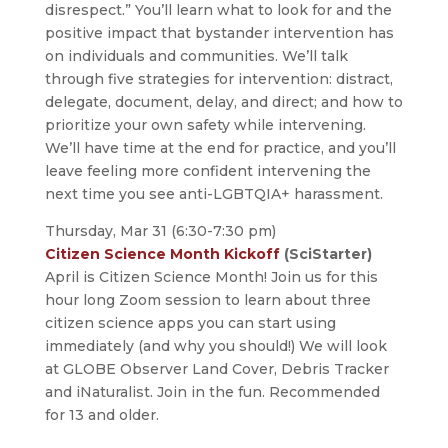
disrespect.” You’ll learn what to look for and the
positive impact that bystander intervention has
on individuals and communities. We’ll talk
through five strategies for intervention: distract,
delegate, document, delay, and direct; and how to
prioritize your own safety while intervening.
We’ll have time at the end for practice, and you’ll
leave feeling more confident intervening the
next time you see anti-LGBTQIA+ harassment.
Thursday, Mar 31 (6:30-7:30 pm)
Citizen Science Month Kickoff
(SciStarter)
April is Citizen Science Month! Join us for this
hour long Zoom session to learn about three
citizen science apps you can start using
immediately (and why you should!) We will look
at GLOBE Observer Land Cover, Debris Tracker
and iNaturalist. Join in the fun. Recommended
for 13 and older.