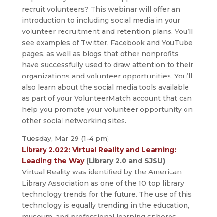
recruit volunteers? This webinar will offer an
introduction to including social media in your
volunteer recruitment and retention plans. You’ll
see examples of Twitter, Facebook and YouTube
pages, as well as blogs that other nonprofits
have successfully used to draw attention to their
organizations and volunteer opportunities. You’ll
also learn about the social media tools available
as part of your VolunteerMatch account that can
help you promote your volunteer opportunity on
other social networking sites.
Tuesday, Mar 29 (1-4 pm)
Library 2.022: Virtual Reality and Learning:
Leading the Way
(Library 2.0 and SJSU)
Virtual Reality was identified by the American
Library Association as one of the 10 top library
technology trends for the future. The use of this
technology is equally trending in the education,
museum, and professional learning spheres.