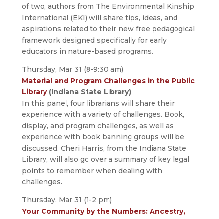
of two, authors from The Environmental Kinship
International (EKI) will share tips, ideas, and
aspirations related to their new free pedagogical
framework designed specifically for early
educators in nature-based programs.
Thursday, Mar 31 (8-9:30 am)
Material and Program Challenges in the Public
Library
(Indiana State Library)
In this panel, four librarians will share their
experience with a variety of challenges. Book,
display, and program challenges, as well as
experience with book banning groups will be
discussed. Cheri Harris, from the Indiana State
Library, will also go over a summary of key legal
points to remember when dealing with
challenges.
Thursday, Mar 31 (1-2 pm)
Your Community by the Numbers: Ancestry,