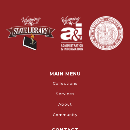
MAIN MENU
Collections
Services
About
Community