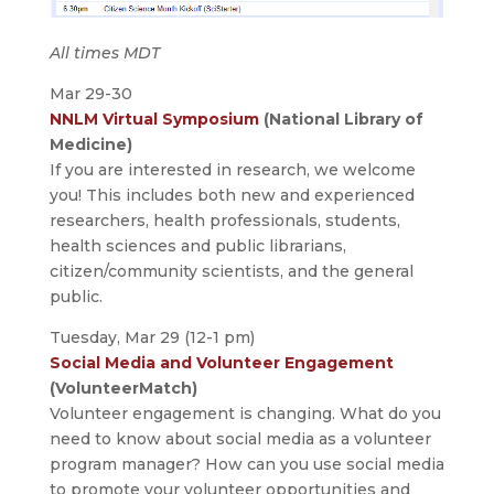
All times MDT
Mar 29-30
NNLM Virtual Symposium
(National Library of
Medicine)
If you are interested in research, we welcome
you! This includes both new and experienced
researchers, health professionals, students,
health sciences and public librarians,
citizen/community scientists, and the general
public.
Tuesday, Mar 29 (12-1 pm)
Social Media and Volunteer Engagement
(VolunteerMatch)
Volunteer engagement is changing. What do you
need to know about social media as a volunteer
program manager? How can you use social media
to promote your volunteer opportunities and