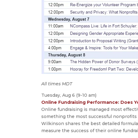
All times MDT
Tuesday, Aug 6 (9-10 am)
Online Fundraising Performance: Does Y
Online fundraising is managed most effec
something the most successful nonprofits do
Wilkinson shares the best detailed formula
measure the success of their online fundrai