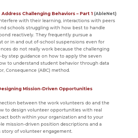
 Address Challenging Behaviors – Part 1
(AbleNet)
terfere with their learning, interactions with peers
and schools struggling with how best to handle
pond reactively. They frequently pursue a
 or in and out of-school suspensions even for
ences do not really work because the challenging
ep-by step guidance on how to apply the seven
 how to understand student behavior through data
ior, Consequence (ABC) method.
Designing Mission-Driven Opportunities
onnection between the work volunteers do and the
how to design volunteer opportunities with real
mpact both within your organization and to your
le mission-driven position descriptions and a
’s story of volunteer engagement.