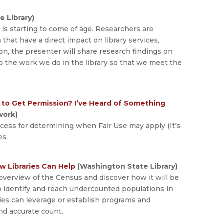
e Library)
is starting to come of age. Researchers are
n that have a direct impact on library services,
on, the presenter will share research findings on
o the work we do in the library so that we meet the
e to Get Permission? I’ve Heard of Something
work)
ocess for determining when Fair Use may apply (It’s
es.
w Libraries Can Help
(Washington State Library)
overview of the Census and discover how it will be
o identify and reach undercounted populations in
ries can leverage or establish programs and
nd accurate count.