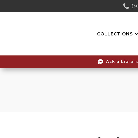
Skip

(3
To
Content
COLLECTIONS

Ask a Librar