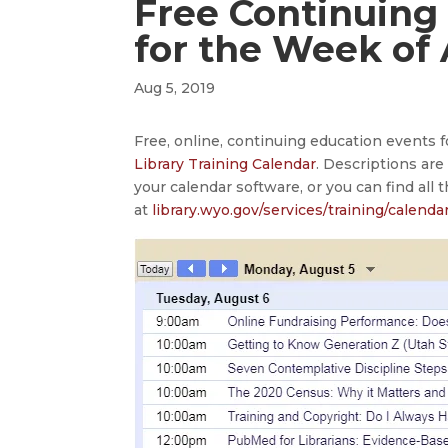
Free Continuing
for the Week of
Aug 5, 2019
Free, online, continuing education events 
Library Training Calendar
. Descriptions ar
your calendar software, or you can find all 
at
library.wyo.gov/services/training/calenda