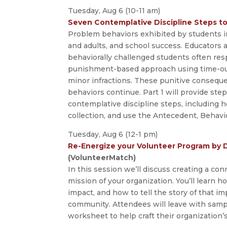
Tuesday, Aug 6 (10-11 am)
Seven Contemplative Discipline Steps to
Problem behaviors exhibited by students in
and adults, and school success. Educators 
behaviorally challenged students often res
punishment-based approach using time-out
minor infractions. These punitive consequ
behaviors continue. Part 1 will provide st
contemplative discipline steps, including
collection, and use the Antecedent, Behav
Tuesday, Aug 6 (12-1 pm)
Re-Energize your Volunteer Program by 
(VolunteerMatch)
In this session we’ll discuss creating a c
mission of your organization. You’ll learn 
impact, and how to tell the story of that i
community. Attendees will leave with samp
worksheet to help craft their organization