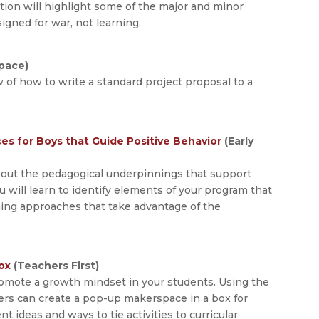
ation will highlight some of the major and minor
igned for war, not learning.
pace)
w of how to write a standard project proposal to a
s for Boys that Guide Positive Behavior
(Early
bout the pedagogical underpinnings that support
will learn to identify elements of your program that
ning approaches that take advantage of the
ox
(Teachers First)
romote a growth mindset in your students. Using the
ers can create a pop-up makerspace in a box for
 ideas and ways to tie activities to curricular