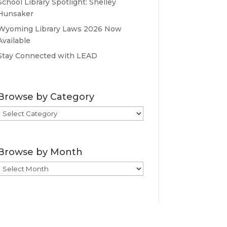
School Library Spotlight: Shelley
Hunsaker
Wyoming Library Laws 2026 Now
Available
Stay Connected with LEAD
Browse by Category
Browse
by
Category
Browse by Month
Browse
by
Month