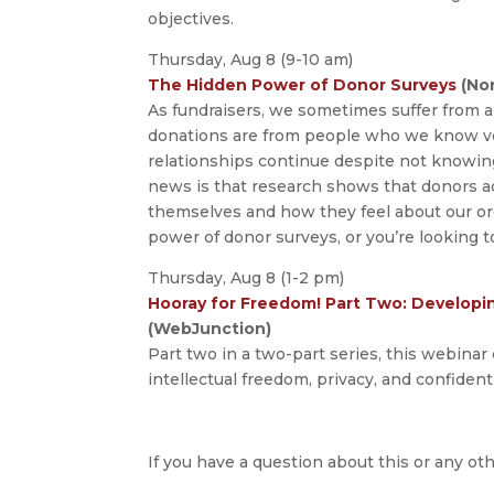
objectives.
Thursday, Aug 8 (9-10 am)
The Hidden Power of Donor Surveys
(Non
As fundraisers, we sometimes suffer from a 
donations are from people who we know ver
relationships continue despite not knowin
news is that research shows that donors a
themselves and how they feel about our or
power of donor surveys, or you’re looking to
Thursday, Aug 8 (1-2 pm)
Hooray for Freedom! Part Two: Developing
(WebJunction)
Part two in a two-part series, this webinar 
intellectual freedom, privacy, and confidenti
If you have a question about this or any oth