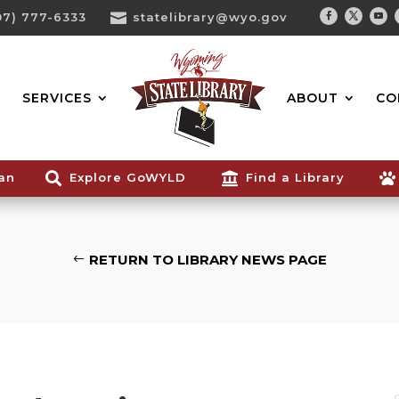
07) 777-6333

statelibrary@wyo.gov
Facebook
Twitter
You
Search...
SERVICES
ABOUT
CO
ian

Explore GoWYLD

Find a Library

RETURN TO LIBRARY NEWS PAGE