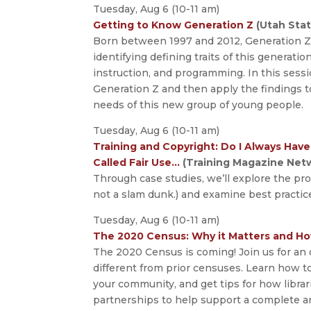
Tuesday, Aug 6 (10-11 am)
Getting to Know Generation Z
(Utah Stat
Born between 1997 and 2012, Generation Z 
identifying defining traits of this generatio
instruction, and programming. In this sessi
Generation Z and then apply the findings t
needs of this new group of young people.
Tuesday, Aug 6 (10-11 am)
Training and Copyright: Do I Always Hav
Called Fair Use…
(Training Magazine Net
Through case studies, we’ll explore the pr
not a slam dunk.) and examine best practic
Tuesday, Aug 6 (10-11 am)
The 2020 Census: Why it Matters and Ho
The 2020 Census is coming! Join us for an 
different from prior censuses. Learn how t
your community, and get tips for how libra
partnerships to help support a complete a