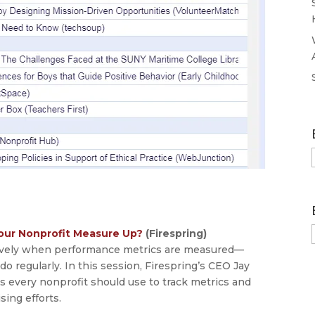
our Nonprofit Measure Up?
(Firespring)
tively when performance metrics are measured—
 regularly. In this session, Firespring’s CEO Jay
s every nonprofit should use to track metrics and
sing efforts.