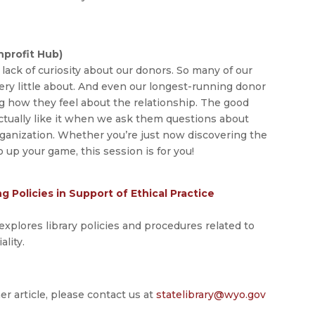
profit Hub)
lack of curiosity about our donors. So many of our
y little about. And even our longest-running donor
g how they feel about the relationship. The good
ctually like it when we ask them questions about
ganization. Whether you’re just now discovering the
 up your game, this session is for you!
 Policies in Support of Ethical Practice
explores library policies and procedures related to
ality.
er article, please contact us at
statelibrary@wyo.gov