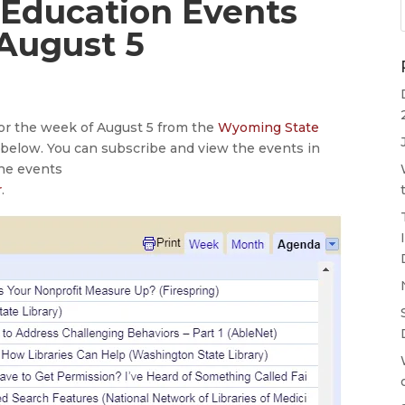
 Education Events
 August 5
for the week of August 5 from the
Wyoming State
e below. You can subscribe and view the events in
the events
r
.