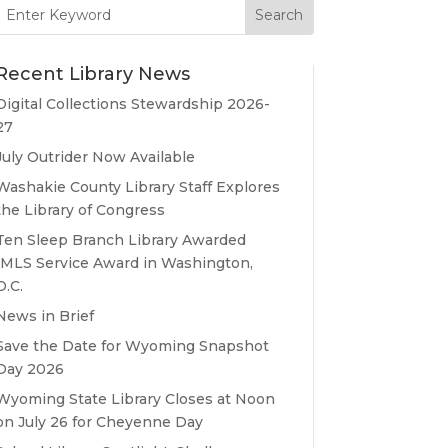
Search
for:
Recent Library News
Digital Collections Stewardship 2026-
27
July Outrider Now Available
Washakie County Library Staff Explores
the Library of Congress
Ten Sleep Branch Library Awarded
IMLS Service Award in Washington,
D.C.
News in Brief
Save the Date for Wyoming Snapshot
Day 2026
Wyoming State Library Closes at Noon
on July 26 for Cheyenne Day