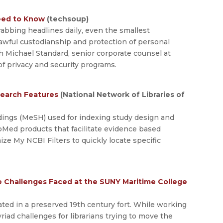
Need to Know
(techsoup)
abbing headlines daily, even the smallest
lawful custodianship and protection of personal
h Michael Standard, senior corporate counsel at
f privacy and security programs.
Search Features
(National Network of Libraries of
dings (MeSH) used for indexing study design and
Med products that facilitate evidence based
e My NCBI Filters to quickly locate specific
he Challenges Faced at the SUNY Maritime College
ated in a preserved 19th century fort. While working
myriad challenges for librarians trying to move the