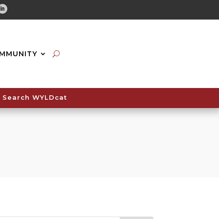
tube
Linkedin
MMUNITY
Search WYLDcat