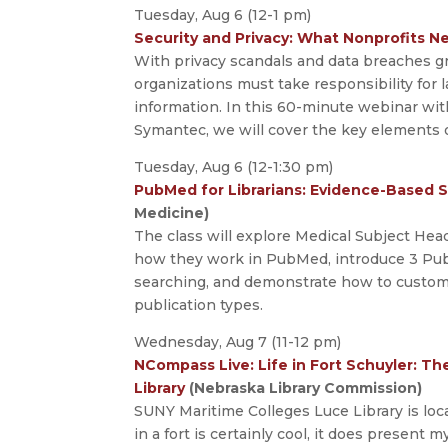
Tuesday, Aug 6 (12-1 pm)
Security and Privacy: What Nonprofits 
With privacy scandals and data breaches gr
organizations must take responsibility for 
information. In this 60-minute webinar wit
Symantec, we will cover the key elements o
Tuesday, Aug 6 (12-1:30 pm)
PubMed for Librarians: Evidence-Based 
Medicine)
The class will explore Medical Subject Hea
how they work in PubMed, introduce 3 Pub
searching, and demonstrate how to customiz
publication types.
Wednesday, Aug 7 (11-12 pm)
NCompass Live: Life in Fort Schuyler: T
Library
(Nebraska Library Commission)
SUNY Maritime Colleges Luce Library is loc
in a fort is certainly cool, it does present 