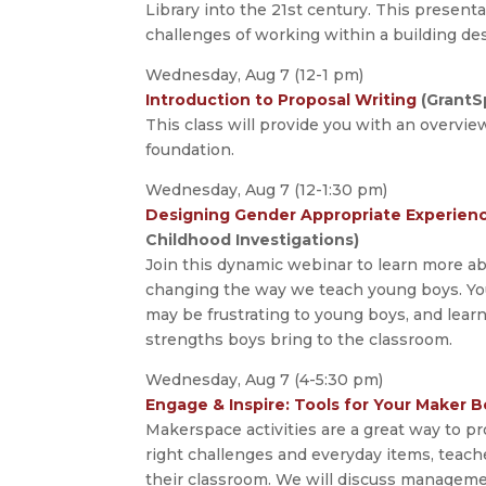
Library into the 21st century. This present
challenges of working within a building des
Wednesday, Aug 7 (12-1 pm)
Introduction to Proposal Writing
(GrantS
This class will provide you with an overvie
foundation.
Wednesday, Aug 7 (12-1:30 pm)
Designing Gender Appropriate Experience
Childhood Investigations)
Join this dynamic webinar to learn more a
changing the way we teach young boys. You 
may be frustrating to young boys, and lear
strengths boys bring to the classroom.
Wednesday, Aug 7 (4-5:30 pm)
Engage & Inspire: Tools for Your Maker B
Makerspace activities are a great way to p
right challenges and everyday items, teach
their classroom. We will discuss management