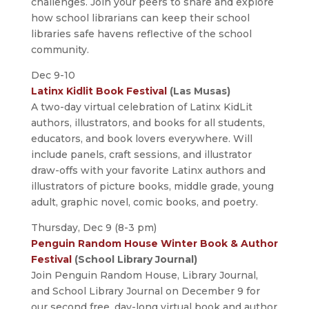
challenges. Join your peers to share and explore
how school librarians can keep their school
libraries safe havens reflective of the school
community.
Dec 9-10
Latinx Kidlit Book Festival
(Las Musas)
A two-day virtual celebration of Latinx KidLit
authors, illustrators, and books for all students,
educators, and book lovers everywhere. Will
include panels, craft sessions, and illustrator
draw-offs with your favorite Latinx authors and
illustrators of picture books, middle grade, young
adult, graphic novel, comic books, and poetry.
Thursday, Dec 9 (8-3 pm)
Penguin Random House Winter Book & Author
Festival
(School Library Journal)
Join Penguin Random House, Library Journal,
and School Library Journal on December 9 for
our second free, day-long virtual book and author