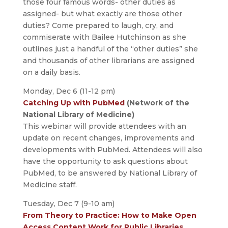
those four famous words- other duties as
assigned- but what exactly are those other
duties? Come prepared to laugh, cry, and
commiserate with Bailee Hutchinson as she
outlines just a handful of the “other duties” she
and thousands of other librarians are assigned
on a daily basis.
Monday, Dec 6 (11-12 pm)
Catching Up with PubMed
(Network of the
National Library of Medicine)
This webinar will provide attendees with an
update on recent changes, improvements and
developments with PubMed. Attendees will also
have the opportunity to ask questions about
PubMed, to be answered by National Library of
Medicine staff.
Tuesday, Dec 7 (9-10 am)
From Theory to Practice: How to Make Open
Access Content Work for Public Libraries