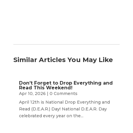
Month
Similar Articles You May Like
Don’t Forget to Drop Everything and
Read This Weekend!
Apr 10, 2026
| 0 Comments
April 12th is National Drop Everything and
Read (D.E.A.R.) Day! National D.E.A.R. Day
celebrated every year on the...