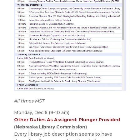
All times MST
Monday, Dec 6 (9-10 am)
Other Duties As Assigned: Plunger Provided
(Nebraska Library Commission)
Every library job description seems to have