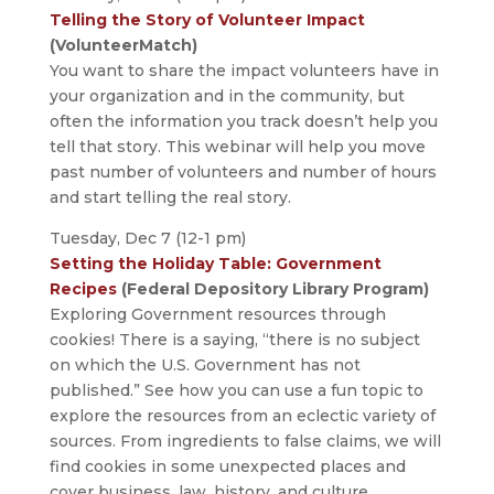
Telling the Story of Volunteer Impact
(VolunteerMatch)
You want to share the impact volunteers have in
your organization and in the community, but
often the information you track doesn’t help you
tell that story. This webinar will help you move
past number of volunteers and number of hours
and start telling the real story.
Tuesday, Dec 7 (12-1 pm)
Setting the Holiday Table: Government
Recipes
(Federal Depository Library Program)
Exploring Government resources through
cookies! There is a saying, “there is no subject
on which the U.S. Government has not
published.” See how you can use a fun topic to
explore the resources from an eclectic variety of
sources. From ingredients to false claims, we will
find cookies in some unexpected places and
cover business, law, history, and culture.