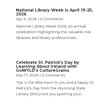
National Library Week is April 19-25,
2026
Apr 9, 2026
| 0 Comments
National Library Week 2026, an annual
celebration highlighting the valuable role
libraries and library professionals...
Celebrate St. Patrick’s Day by
Learning About Ireland with
GoWYLD’s CultureGrams
Mar 17, 2026
| 0 Comments
Top 'o the afternoon to you and a happy St.
Patrick's Day from the Wyoming State
Library (WSL)! Are you sporting your...