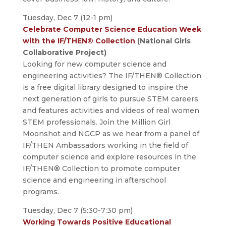
Tuesday, Dec 7 (12-1 pm)
Celebrate Computer Science Education Week
with the IF/THEN® Collection
(National Girls
Collaborative Project)
Looking for new computer science and
engineering activities? The IF/THEN® Collection
is a free digital library designed to inspire the
next generation of girls to pursue STEM careers
and features activities and videos of real women
STEM professionals. Join the Million Girl
Moonshot and NGCP as we hear from a panel of
IF/THEN Ambassadors working in the field of
computer science and explore resources in the
IF/THEN® Collection to promote computer
science and engineering in afterschool
programs.
Tuesday, Dec 7 (5:30-7:30 pm)
Working Towards Positive Educational