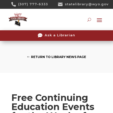
Skip

(307) 777-6333

statelibrary@wyo.gov
To
Content
Searc

Ask a Librarian
RETURN TO LIBRARY NEWS PAGE
Free Continuing
Education Events