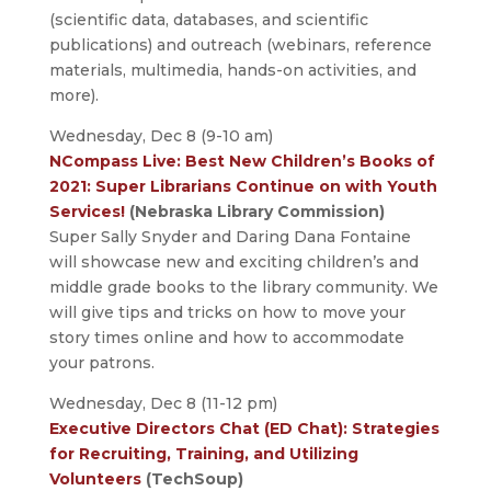
(scientific data, databases, and scientific
publications) and outreach (webinars, reference
materials, multimedia, hands-on activities, and
more).
Wednesday, Dec 8 (9-10 am)
NCompass Live: Best New Children’s Books of
2021: Super Librarians Continue on with Youth
Services!
(Nebraska Library Commission)
Super Sally Snyder and Daring Dana Fontaine
will showcase new and exciting children’s and
middle grade books to the library community. We
will give tips and tricks on how to move your
story times online and how to accommodate
your patrons.
Wednesday, Dec 8 (11-12 pm)
Executive Directors Chat (ED Chat): Strategies
for Recruiting, Training, and Utilizing
Volunteers
(TechSoup)