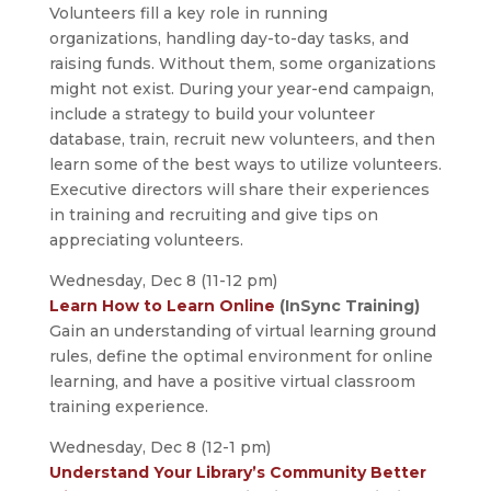
Volunteers fill a key role in running
organizations, handling day-to-day tasks, and
raising funds. Without them, some organizations
might not exist. During your year-end campaign,
include a strategy to build your volunteer
database, train, recruit new volunteers, and then
learn some of the best ways to utilize volunteers.
Executive directors will share their experiences
in training and recruiting and give tips on
appreciating volunteers.
Wednesday, Dec 8 (11-12 pm)
Learn How to Learn Online
(InSync Training)
Gain an understanding of virtual learning ground
rules, define the optimal environment for online
learning, and have a positive virtual classroom
training experience.
Wednesday, Dec 8 (12-1 pm)
Understand Your Library’s Community Better