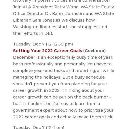
two very important voices in the conversation.
Join ALA President Patty Wong, WA State Equity
Office Director Dr. Karen Johnson, and WA State
Librarian Sara Jones as we discuss how
Washington libraries start, the struggles, and
their efforts in DEI.
Tuesday, Dec 7 (12-12:50 pm)
Setting Your 2022 Career Goals
(GovLoop)
December is an exceptionally busy time of year,
both professionally and personally. You have to
complete year-end tasks and reporting, all while
managing the holidays. But a busy schedule
shouldn’t prevent you from planning for your
career growth in 2022. Thinking about your
career growth can be put on the back burner –
but it shouldn’t be. Join us to learn from a
government expert about how to prioritize your
2022 career goals and actually make them stick.
Tuesday, Dec 7 (12-1 pm)