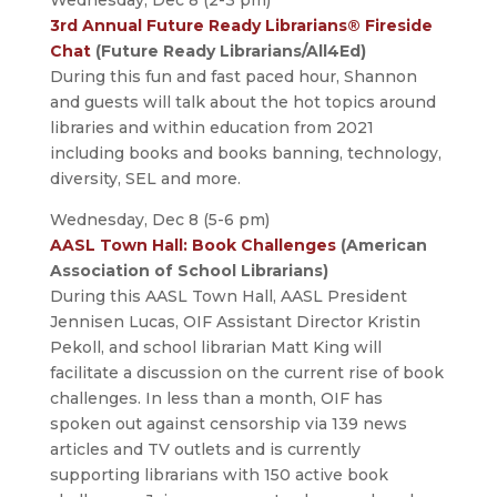
Wednesday, Dec 8 (2-3 pm)
3rd Annual Future Ready Librarians® Fireside
Chat
(Future Ready Librarians/All4Ed)
During this fun and fast paced hour, Shannon
and guests will talk about the hot topics around
libraries and within education from 2021
including books and books banning, technology,
diversity, SEL and more.
Wednesday, Dec 8 (5-6 pm)
AASL Town Hall: Book Challenges
(American
Association of School Librarians)
During this AASL Town Hall, AASL President
Jennisen Lucas, OIF Assistant Director Kristin
Pekoll, and school librarian Matt King will
facilitate a discussion on the current rise of book
challenges. In less than a month, OIF has
spoken out against censorship via 139 news
articles and TV outlets and is currently
supporting librarians with 150 active book