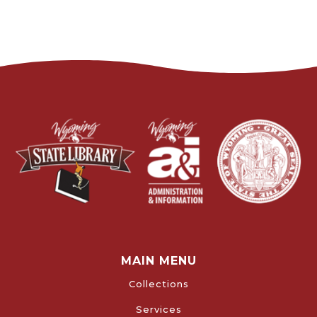
MAIN MENU
Collections
Services