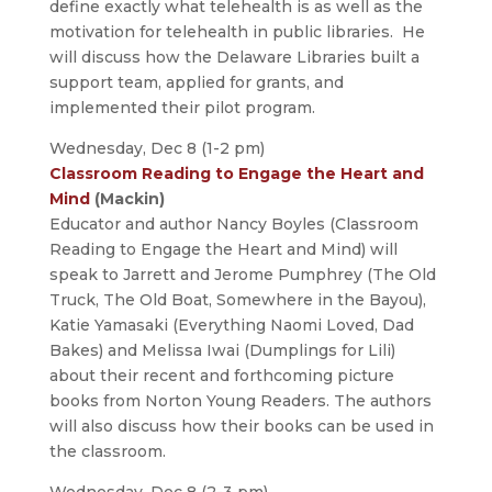
define exactly what telehealth is as well as the
motivation for telehealth in public libraries. He
will discuss how the Delaware Libraries built a
support team, applied for grants, and
implemented their pilot program.
Wednesday, Dec 8 (1-2 pm)
Classroom Reading to Engage the Heart and
Mind
(Mackin)
Educator and author Nancy Boyles (Classroom
Reading to Engage the Heart and Mind) will
speak to Jarrett and Jerome Pumphrey (The Old
Truck, The Old Boat, Somewhere in the Bayou),
Katie Yamasaki (Everything Naomi Loved, Dad
Bakes) and Melissa Iwai (Dumplings for Lili)
about their recent and forthcoming picture
books from Norton Young Readers. The authors
will also discuss how their books can be used in
the classroom.