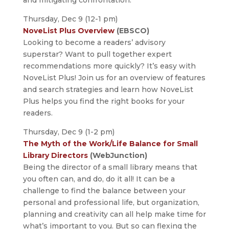
and mitigating confrontation.
Thursday, Dec 9 (12-1 pm)
NoveList Plus Overview
(EBSCO)
Looking to become a readers’ advisory
superstar? Want to pull together expert
recommendations more quickly? It’s easy with
NoveList Plus! Join us for an overview of features
and search strategies and learn how NoveList
Plus helps you find the right books for your
readers.
Thursday, Dec 9 (1-2 pm)
The Myth of the Work/Life Balance for Small
Library Directors
(WebJunction)
Being the director of a small library means that
you often can, and do, do it all! It can be a
challenge to find the balance between your
personal and professional life, but organization,
planning and creativity can all help make time for
what’s important to you. But so can flexing the