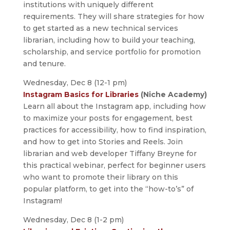
institutions with uniquely different
requirements. They will share strategies for how
to get started as a new technical services
librarian, including how to build your teaching,
scholarship, and service portfolio for promotion
and tenure.
Wednesday, Dec 8 (12-1 pm)
Instagram Basics for Libraries
(Niche Academy)
Learn all about the Instagram app, including how
to maximize your posts for engagement, best
practices for accessibility, how to find inspiration,
and how to get into Stories and Reels. Join
librarian and web developer Tiffany Breyne for
this practical webinar, perfect for beginner users
who want to promote their library on this
popular platform, to get into the “how-to’s” of
Instagram!
Wednesday, Dec 8 (1-2 pm)