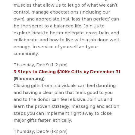
muscles that allow us to let go of what we can’t
control, manage expectations (including our
own), and appreciate that ‘less than perfect’ can
be the secret to a balanced life. Join us to
explore ideas to better delegate, cross train, and
collaborate, and how to live with a job done well-
enough, in service of yourself and your
community.
Thursday, Dec 9 (1-2 pm)
3 Steps to Closing $10K+ Gifts by December 31
(Bloomerang)
Closing gifts from individuals can feel daunting,
and having a clear plan that feels good to you
and to the donor can feel elusive. Join us and
learn the proven strategy, messaging and action
steps you can implement right away to close
major gifts faster, ethically.
Thursday, Dec 9 (1-2 pm)