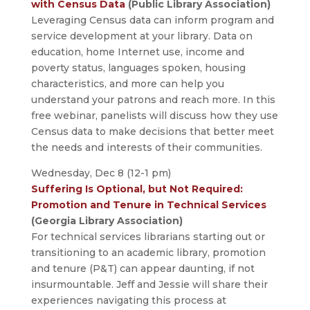
with Census Data
(Public Library Association)
Leveraging Census data can inform program and
service development at your library. Data on
education, home Internet use, income and
poverty status, languages spoken, housing
characteristics, and more can help you
understand your patrons and reach more. In this
free webinar, panelists will discuss how they use
Census data to make decisions that better meet
the needs and interests of their communities.
Wednesday, Dec 8 (12-1 pm)
Suffering Is Optional, but Not Required:
Promotion and Tenure in Technical Services
(Georgia Library Association)
For technical services librarians starting out or
transitioning to an academic library, promotion
and tenure (P&T) can appear daunting, if not
insurmountable. Jeff and Jessie will share their
experiences navigating this process at