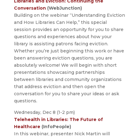
Libraries and Eviction: Continuing the
Conversation
(WebJunction)
Building on the webinar “Understanding Eviction
and How Libraries Can Help,” this special
session provides an opportunity for you to share
questions and experiences about how your
library is assisting patrons facing eviction.
Whether you’re just beginning this work or have
been answering eviction questions, you are
absolutely welcome! We will begin with short
presentations showcasing partnerships
between libraries and community organizations
that address eviction and then open the
conversation for you to share your ideas or ask
questions.
Wednesday, Dec 8 (1-2 pm)
Telehealth in Libraries: The Future of
Healthcare
(InfoPeople)
In this webinar, presenter Nick Martin will