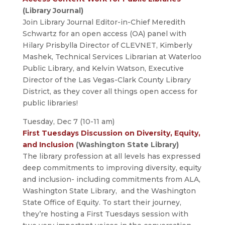
(Library Journal)
Join Library Journal Editor-in-Chief Meredith
Schwartz for an open access (OA) panel with
Hilary Prisbylla Director of CLEVNET, Kimberly
Mashek, Technical Services Librarian at Waterloo
Public Library, and Kelvin Watson, Executive
Director of the Las Vegas-Clark County Library
District, as they cover all things open access for
public libraries!
Tuesday, Dec 7 (10-11 am)
First Tuesdays Discussion on Diversity, Equity,
and Inclusion
(Washington State Library)
The library profession at all levels has expressed
deep commitments to improving diversity, equity
and inclusion- including commitments from ALA,
Washington State Library, and the Washington
State Office of Equity. To start their journey,
they’re hosting a First Tuesdays session with