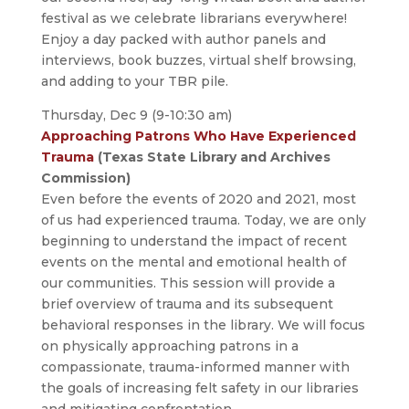
festival as we celebrate librarians everywhere!
Enjoy a day packed with author panels and
interviews, book buzzes, virtual shelf browsing,
and adding to your TBR pile.
Thursday, Dec 9 (9-10:30 am)
Approaching Patrons Who Have Experienced
Trauma
(Texas State Library and Archives
Commission)
Even before the events of 2020 and 2021, most
of us had experienced trauma. Today, we are only
beginning to understand the impact of recent
events on the mental and emotional health of
our communities. This session will provide a
brief overview of trauma and its subsequent
behavioral responses in the library. We will focus
on physically approaching patrons in a
compassionate, trauma-informed manner with
the goals of increasing felt safety in our libraries