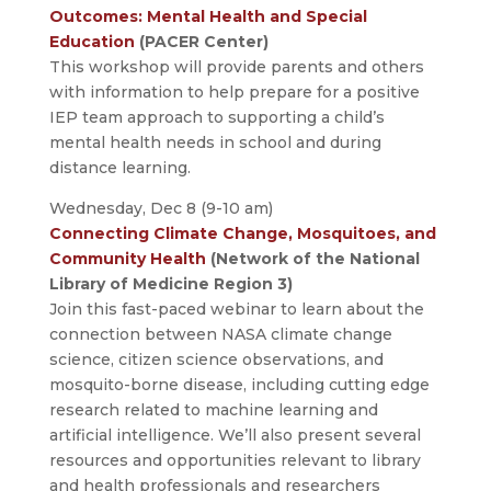
Outcomes: Mental Health and Special
Education
(PACER Center)
This workshop will provide parents and others
with information to help prepare for a positive
IEP team approach to supporting a child’s
mental health needs in school and during
distance learning.
Wednesday, Dec 8 (9-10 am)
Connecting Climate Change, Mosquitoes, and
Community Health
(Network of the National
Library of Medicine Region 3)
Join this fast-paced webinar to learn about the
connection between NASA climate change
science, citizen science observations, and
mosquito-borne disease, including cutting edge
research related to machine learning and
artificial intelligence. We’ll also present several
resources and opportunities relevant to library
and health professionals and researchers