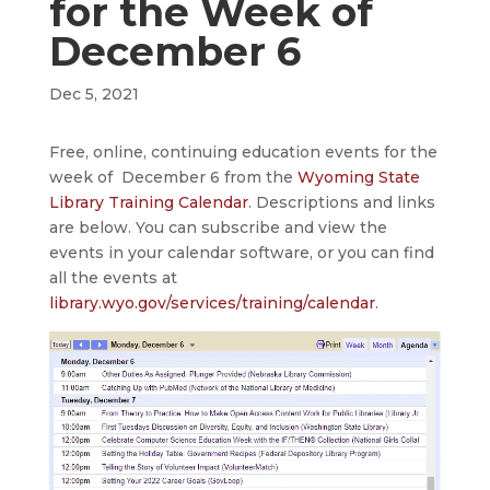
for the Week of
December 6
Dec 5, 2021
Free, online, continuing education events for the
week of December 6 from the
Wyoming State
Library Training Calendar
. Descriptions and links
are below. You can subscribe and view the
events in your calendar software, or you can find
all the events at
library.wyo.gov/services/training/calendar
.