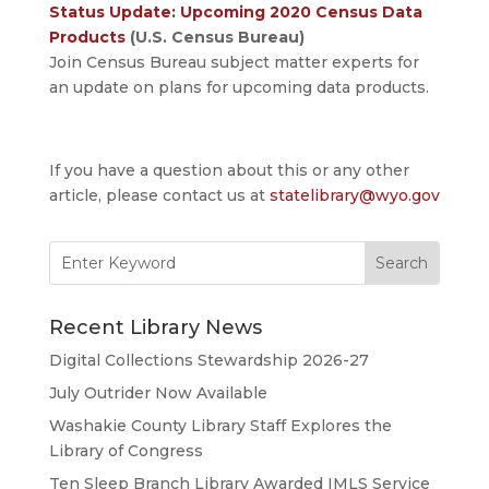
Status Update: Upcoming 2020 Census Data
Products
(U.S. Census Bureau)
Join Census Bureau subject matter experts for
an update on plans for upcoming data products.
If you have a question about this or any other
article, please contact us at
statelibrary@wyo.gov
Search
for:
Recent Library News
Digital Collections Stewardship 2026-27
July Outrider Now Available
Washakie County Library Staff Explores the
Library of Congress
Ten Sleep Branch Library Awarded IMLS Service