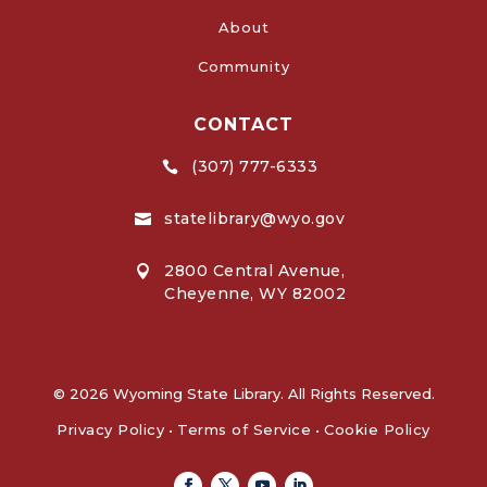
About
Community
CONTACT
(307) 777-6333

statelibrary@wyo.gov

2800 Central Avenue,

Cheyenne, WY 82002
© 2026 Wyoming State Library. All Rights Reserved.
Privacy Policy
•
Terms of Service
•
Cookie Policy