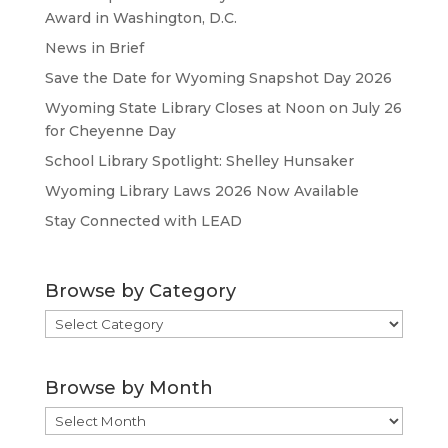
Award in Washington, D.C.
News in Brief
Save the Date for Wyoming Snapshot Day 2026
Wyoming State Library Closes at Noon on July 26
for Cheyenne Day
School Library Spotlight: Shelley Hunsaker
Wyoming Library Laws 2026 Now Available
Stay Connected with LEAD
Browse by Category
Browse
by
Category
Browse by Month
Browse
by