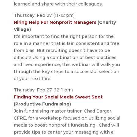
learned and share with their colleagues.
Thursday, Feb 27 (11-12 pm)
Hiring Help For Nonprofit Managers
(Charity
Village)
It’s important to find the right person for the
role in a manner that is fair, consistent and free
from bias. But recruiting doesn’t have to be
difficult! Using a combination of best practices
and lived experience, this webinar will walk you
through the key steps to a successful selection
of your next hire.
Thursday, Feb 27 (12-1 pm)
Finding Your Social Media Sweet Spot
(Productive Fundraising)
Join fundraising master trainer, Chad Barger,
CFRE, for a workshop focused on utilizing social
media to boost nonprofit fundraising. Chad will
provide tips to center your messaging with a