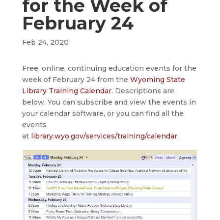
for the Week of
February 24
Feb 24, 2020
Free, online, continuing education events for the
week of February 24 from the
Wyoming State
Library Training Calendar
. Descriptions are
below. You can subscribe and view the events in
your calendar software, or you can find all the
events
at
library.wyo.gov/services/training/calendar
.