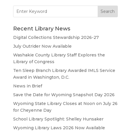
Search
for:
Recent Library News
Digital Collections Stewardship 2026-27
July Outrider Now Available
Washakie County Library Staff Explores the
Library of Congress
Ten Sleep Branch Library Awarded IMLS Service
Award in Washington, D.C.
News in Brief
Save the Date for Wyoming Snapshot Day 2026
Wyoming State Library Closes at Noon on July 26
for Cheyenne Day
School Library Spotlight: Shelley Hunsaker
Wyoming Library Laws 2026 Now Available