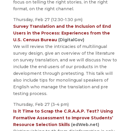
focus on telling the right stories, in the right
format, on the right channel.
Thursday, Feb 27 (12:30-1:30 pm)
Survey Translation and the Inclusion of End
Users in the Process: Experiences from the
U.S. Census Bureau
(DigitalGov)
We will review the intricacies of multilingual
survey design, give an overview of the literature
on survey translation, and we will discuss how to
include the end users of our products in the
development through pretesting. This talk will
also include tips for monolingual speakers of
English who manage the translation and pre
testing process.
Thursday, Feb 27 (3-4 pm)
Is it Time to Scrap the C.R.A.A.P. Test? Using
Formative Assessment to Improve Students’
Resource Selection Skills
(edWeb.net)