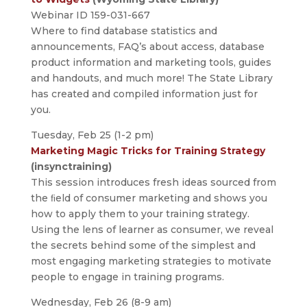
Webinar ID 159-031-667
Where to find database statistics and
announcements, FAQ’s about access, database
product information and marketing tools, guides
and handouts, and much more! The State Library
has created and compiled information just for
you.
Tuesday, Feb 25 (1-2 pm)
Marketing Magic Tricks for Training Strategy
(insynctraining)
This session introduces fresh ideas sourced from
the ﬁeld of consumer marketing and shows you
how to apply them to your training strategy.
Using the lens of learner as consumer, we reveal
the secrets behind some of the simplest and
most engaging marketing strategies to motivate
people to engage in training programs.
Wednesday, Feb 26 (8-9 am)