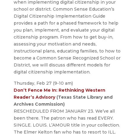
when implementing digital citizenship in your
school or district. Common Sense Education’s
Digital Citizenship Implementation Guide
provides a path for a phased framework to help
you plan, implement, and evaluate your digital
citizenship program. From how to get buy-in,
assessing your motivation and needs,
instructional plans, educating families, to how to
become a Common Sense Recognized School or
District, we will discuss different models for
digital citizenship implementation.
Thursday, Feb 27 (9-10 am)
Don’t Fence Me In: Rethinking Western
Reader’s Advisory
(Texas State Library and
Archives Commission)
RESCHEDULED FROM JANUARY 23. We’ve all
been there. The patron who has read EVERY.
SINGLE. LOUIS. L’AMOUR title in your collection.
The Elmer Kelton fan who has to resort to ILL.