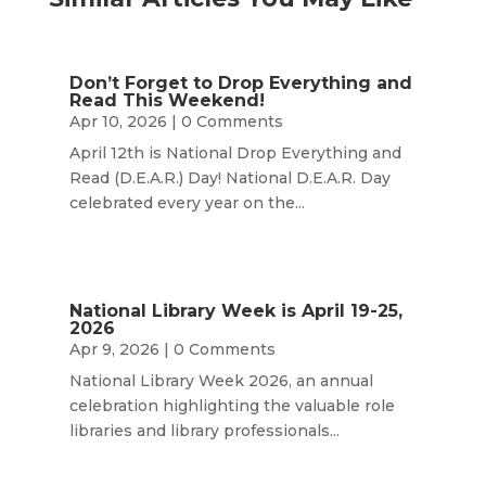
Don’t Forget to Drop Everything and
Read This Weekend!
Apr 10, 2026
| 0 Comments
April 12th is National Drop Everything and
Read (D.E.A.R.) Day! National D.E.A.R. Day
celebrated every year on the...
National Library Week is April 19-25,
2026
Apr 9, 2026
| 0 Comments
National Library Week 2026, an annual
celebration highlighting the valuable role
libraries and library professionals...