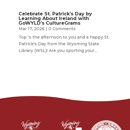
Celebrate St. Patrick’s Day by
Learning About Ireland with
GoWYLD’s CultureGrams
Mar 17, 2026
| 0 Comments
Top 'o the afternoon to you and a happy St.
Patrick's Day from the Wyoming State
Library (WSL)! Are you sporting your...