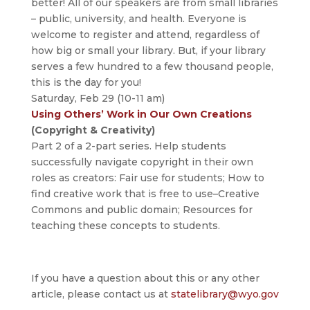
better! All of our speakers are from small libraries
– public, university, and health. Everyone is
welcome to register and attend, regardless of
how big or small your library. But, if your library
serves a few hundred to a few thousand people,
this is the day for you!
Saturday, Feb 29 (10-11 am)
Using Others’ Work in Our Own Creations
(Copyright & Creativity)
Part 2 of a 2-part series. Help students
successfully navigate copyright in their own
roles as creators: Fair use for students; How to
find creative work that is free to use–Creative
Commons and public domain; Resources for
teaching these concepts to students.
If you have a question about this or any other
article, please contact us at
statelibrary@wyo.gov