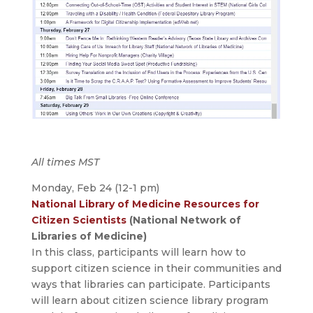
All times MST
Monday, Feb 24 (12-1 pm)
National Library of Medicine Resources for
Citizen Scientists
(National Network of
Libraries of Medicine)
In this class, participants will learn how to
support citizen science in their communities and
ways that libraries can participate. Participants
will learn about citizen science library program