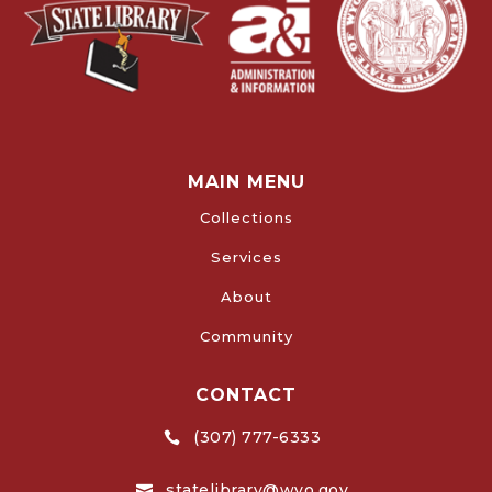
MAIN MENU
Collections
Services
About
Community
CONTACT
(307) 777-6333

statelibrary@wyo.gov
