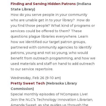
Finding and Serving Hidden Patrons
(Indiana
State Library)
How do you serve people in your community
who are unable get in to your library? How do
you find those people? What kind of programs or
services could be offered to them? These
questions plague libraries everywhere. Learn
how we identified our target patron groups,
partnered with community agencies to identify
patrons, young and not so young, who would
benefit from outreach programming, and how we
used materials and staff on hand to add outreach
to our service repertoire.
Wednesday, Feb 26 (9-10 am)
Pretty Sweet Tech
(Nebraska Library
Commission)
Special monthly episodes of NCompass Live!
Join the NLC’s Technology Innovation Librarian,
Amanda Sweet, as she guides us through the