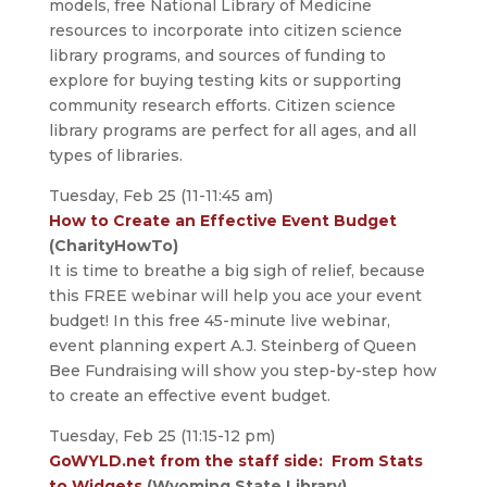
models, free National Library of Medicine
resources to incorporate into citizen science
library programs, and sources of funding to
explore for buying testing kits or supporting
community research efforts. Citizen science
library programs are perfect for all ages, and all
types of libraries.
Tuesday, Feb 25 (11-11:45 am)
How to Create an Effective Event Budget
(CharityHowTo)
It is time to breathe a big sigh of relief, because
this FREE webinar will help you ace your event
budget! In this free 45-minute live webinar,
event planning expert A.J. Steinberg of Queen
Bee Fundraising will show you step-by-step how
to create an effective event budget.
Tuesday, Feb 25 (11:15-12 pm)
GoWYLD.net from the staff side: From Stats
to Widgets
(Wyoming State Library)