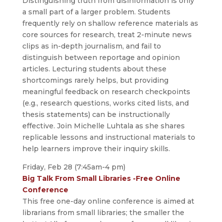
Distinguishing truth from disinformation is only
a small part of a larger problem. Students
frequently rely on shallow reference materials as
core sources for research, treat 2-minute news
clips as in-depth journalism, and fail to
distinguish between reportage and opinion
articles. Lecturing students about these
shortcomings rarely helps, but providing
meaningful feedback on research checkpoints
(e.g., research questions, works cited lists, and
thesis statements) can be instructionally
effective. Join Michelle Luhtala as she shares
replicable lessons and instructional materials to
help learners improve their inquiry skills.
Friday, Feb 28 (7:45am-4 pm)
Big Talk From Small Libraries -Free Online
Conference
This free one-day online conference is aimed at
librarians from small libraries; the smaller the