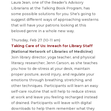
Laura Jean, one of the Reader’s Advisory
Librarians at the Talking Book Program, has
some possible solutions for you. She’s going to
suggest different ways of approaching westerns
that will have your patrons looking at this
beloved genre in a whole new way.
Thursday, Feb 27 (10-11 am)
Taking Care of Us: Inreach for Library Staff
(National Network of Libraries of Medicine)
Join library director, yoga teacher, and physical
literacy researcher, Jenn Carson, as she teaches
you how to de-stress at your desk, maintain
proper posture, avoid injury, and regulate your
emotions through breathing, stretching, and
other techniques. Participants will learn an easy
self-care routine that will help to reduce stress
at work and leave you feeling recharged instead
of drained. Participants will leave with digital
downloads to help them remember what they