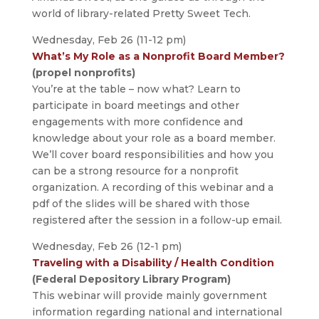
world of library-related Pretty Sweet Tech.
Wednesday, Feb 26 (11-12 pm)
What’s My Role as a Nonprofit Board Member?
(propel nonprofits)
You’re at the table – now what? Learn to
participate in board meetings and other
engagements with more confidence and
knowledge about your role as a board member.
We’ll cover board responsibilities and how you
can be a strong resource for a nonprofit
organization. A recording of this webinar and a
pdf of the slides will be shared with those
registered after the session in a follow-up email.
Wednesday, Feb 26 (12-1 pm)
Traveling with a Disability / Health Condition
(Federal Depository Library Program)
This webinar will provide mainly government
information regarding national and international