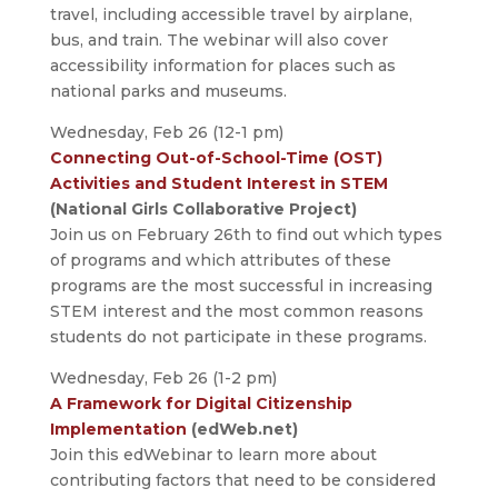
travel, including accessible travel by airplane,
bus, and train. The webinar will also cover
accessibility information for places such as
national parks and museums.
Wednesday, Feb 26 (12-1 pm)
Connecting Out-of-School-Time (OST)
Activities and Student Interest in STEM
(National Girls Collaborative Project)
Join us on February 26th to find out which types
of programs and which attributes of these
programs are the most successful in increasing
STEM interest and the most common reasons
students do not participate in these programs.
Wednesday, Feb 26 (1-2 pm)
A Framework for Digital Citizenship
Implementation
(edWeb.net)
Join this edWebinar to learn more about
contributing factors that need to be considered