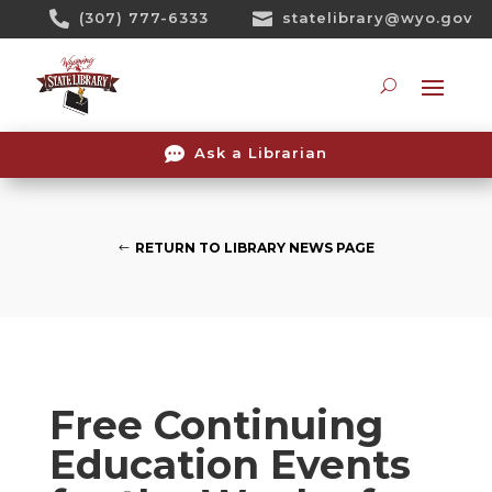
Skip

(307) 777-6333

statelibrary@wyo.gov
To
Content
Searc

Ask a Librarian
RETURN TO LIBRARY NEWS PAGE
Free Continuing
Education Events