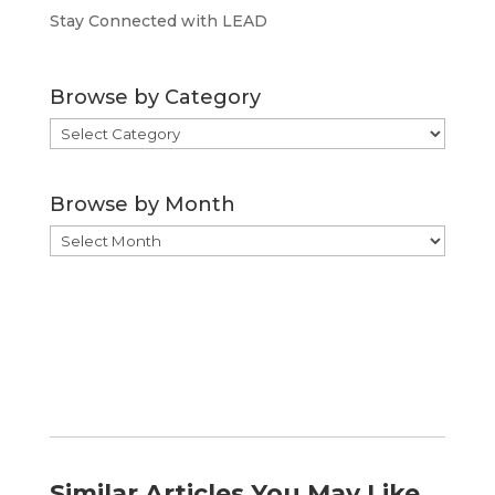
Stay Connected with LEAD
Browse by Category
Browse
by
Category
Browse by Month
Browse
by
Month
Similar Articles You May Like