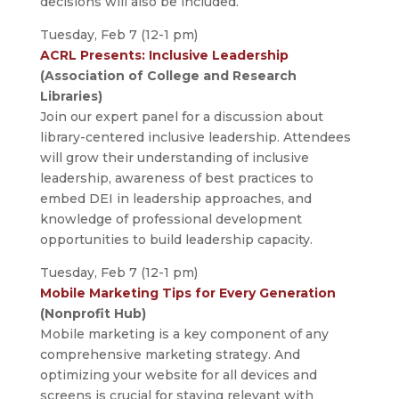
decisions will also be included.
Tuesday, Feb 7 (12-1 pm)
ACRL Presents: Inclusive Leadership
(Association of College and Research
Libraries)
Join our expert panel for a discussion about
library-centered inclusive leadership. Attendees
will grow their understanding of inclusive
leadership, awareness of best practices to
embed DEI in leadership approaches, and
knowledge of professional development
opportunities to build leadership capacity.
Tuesday, Feb 7 (12-1 pm)
Mobile Marketing Tips for Every Generation
(Nonprofit Hub)
Mobile marketing is a key component of any
comprehensive marketing strategy. And
optimizing your website for all devices and
screens is crucial for staying relevant with