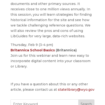
documents and other primary sources. It
receives close to one million views annually. In
this session, you will learn strategies for finding
historical information for the site and see how
we tackle challenging reference questions. We
will also review the pros and cons of using
LibGuides for very large, data-rich websites.
Thursday, Feb 9 (3-4 pm)
Britannica School Basics
(Britannica)
Join us for this webinar and learn new easy to
incorporate digital content into your classroom
or Library.
If you have a question about this or any other
article, please contact us at
statelibrary@wyo.gov
Search