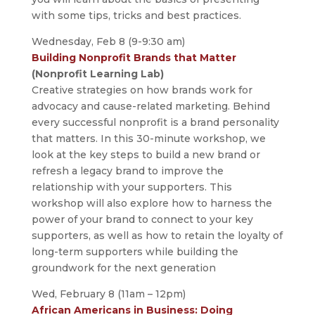
with some tips, tricks and best practices.
Wednesday, Feb 8 (9-9:30 am)
Building Nonprofit Brands that Matter
(Nonprofit Learning Lab)
Creative strategies on how brands work for
advocacy and cause-related marketing. Behind
every successful nonprofit is a brand personality
that matters. In this 30-minute workshop, we
look at the key steps to build a new brand or
refresh a legacy brand to improve the
relationship with your supporters. This
workshop will also explore how to harness the
power of your brand to connect to your key
supporters, as well as how to retain the loyalty of
long-term supporters while building the
groundwork for the next generation
Wed, February 8 (11am – 12pm)
African Americans in Business: Doing