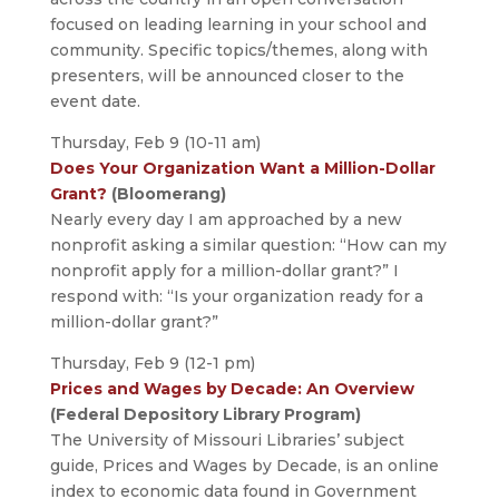
focused on leading learning in your school and
community. Specific topics/themes, along with
presenters, will be announced closer to the
event date.
Thursday, Feb 9 (10-11 am)
Does Your Organization Want a Million-Dollar
Grant?
(Bloomerang)
Nearly every day I am approached by a new
nonprofit asking a similar question: “How can my
nonprofit apply for a million-dollar grant?” I
respond with: “Is your organization ready for a
million-dollar grant?”
Thursday, Feb 9 (12-1 pm)
Prices and Wages by Decade: An Overview
(Federal Depository Library Program)
The University of Missouri Libraries’ subject
guide, Prices and Wages by Decade, is an online
index to economic data found in Government