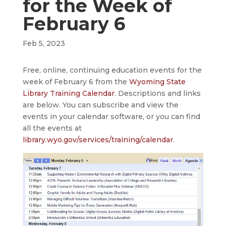
for the Week of
February 6
Feb 5, 2023
Free, online, continuing education events for the
week of February 6 from the
Wyoming State
Library Training Calendar
. Descriptions and links
are below. You can subscribe and view the
events in your calendar software, or you can find
all the events at
library.wyo.gov/services/training/calendar
.