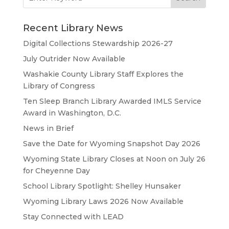
for:
Recent Library News
Digital Collections Stewardship 2026-27
July Outrider Now Available
Washakie County Library Staff Explores the
Library of Congress
Ten Sleep Branch Library Awarded IMLS Service
Award in Washington, D.C.
News in Brief
Save the Date for Wyoming Snapshot Day 2026
Wyoming State Library Closes at Noon on July 26
for Cheyenne Day
School Library Spotlight: Shelley Hunsaker
Wyoming Library Laws 2026 Now Available
Stay Connected with LEAD