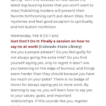
latest big-buzzing books that you won’t want to
miss! Publishing insiders will present their
favorite forthcoming can’t-put-down titles, from
mysteries and feel-good escapism to spirituality
and hot-button nonfiction.
Wednesday, Feb 8 (12-1 pm)
Just Don’t Do It: Finally a session on how to
say no at work!
(Colorado State Library)
Are you a people pleaser? Do you feel guilty for
not always going the extra mile? Do you find
yourself saying yes, only to regret it later? Are
you teetering on the edge of burnout, and things
seem harder than they should because you have
too much on your plate? There is no badge of
honor for always saying yes to more work. By
learning to say no, you will learn how to say yes
to your values, goals, and important
relationships. If this sounds like you, register