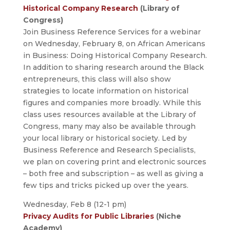
Historical Company Research
(Library of
Congress)
Join Business Reference Services for a webinar
on Wednesday, February 8, on African Americans
in Business: Doing Historical Company Research.
In addition to sharing research around the Black
entrepreneurs, this class will also show
strategies to locate information on historical
figures and companies more broadly. While this
class uses resources available at the Library of
Congress, many may also be available through
your local library or historical society. Led by
Business Reference and Research Specialists,
we plan on covering print and electronic sources
– both free and subscription – as well as giving a
few tips and tricks picked up over the years.
Wednesday, Feb 8 (12-1 pm)
Privacy Audits for Public Libraries
(Niche
Academy)