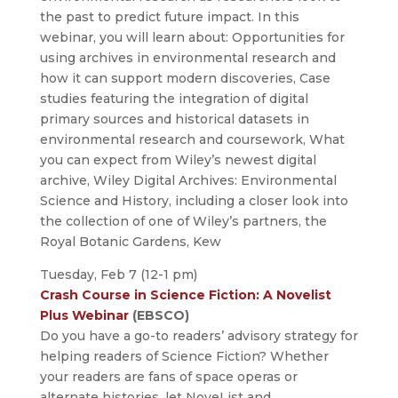
the past to predict future impact. In this
webinar, you will learn about: Opportunities for
using archives in environmental research and
how it can support modern discoveries, Case
studies featuring the integration of digital
primary sources and historical datasets in
environmental research and coursework, What
you can expect from Wiley’s newest digital
archive, Wiley Digital Archives: Environmental
Science and History, including a closer look into
the collection of one of Wiley’s partners, the
Royal Botanic Gardens, Kew
Tuesday, Feb 7 (12-1 pm)
Crash Course in Science Fiction: A Novelist
Plus Webinar
(EBSCO)
Do you have a go-to readers’ advisory strategy for
helping readers of Science Fiction? Whether
your readers are fans of space operas or
alternate histories, let NoveList and