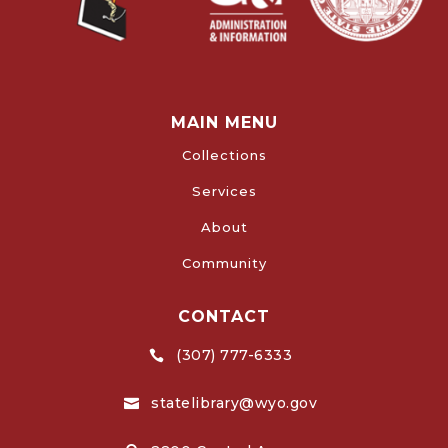
MAIN MENU
Collections
Services
About
Community
CONTACT
(307) 777-6333

statelibrary@wyo.gov
