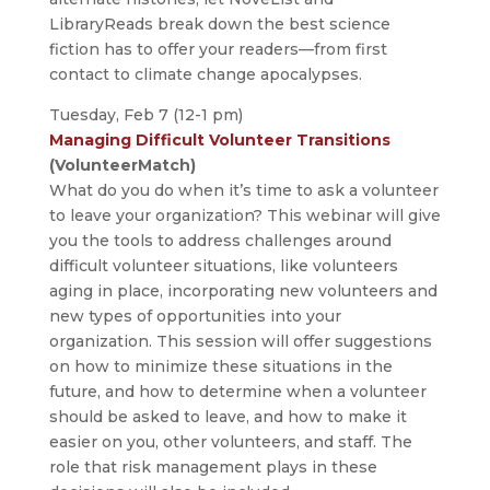
LibraryReads break down the best science
fiction has to offer your readers—from first
contact to climate change apocalypses.
Tuesday, Feb 7 (12-1 pm)
Managing Difficult Volunteer Transitions
(VolunteerMatch)
What do you do when it’s time to ask a volunteer
to leave your organization? This webinar will give
you the tools to address challenges around
difficult volunteer situations, like volunteers
aging in place, incorporating new volunteers and
new types of opportunities into your
organization. This session will offer suggestions
on how to minimize these situations in the
future, and how to determine when a volunteer
should be asked to leave, and how to make it
easier on you, other volunteers, and staff. The
role that risk management plays in these