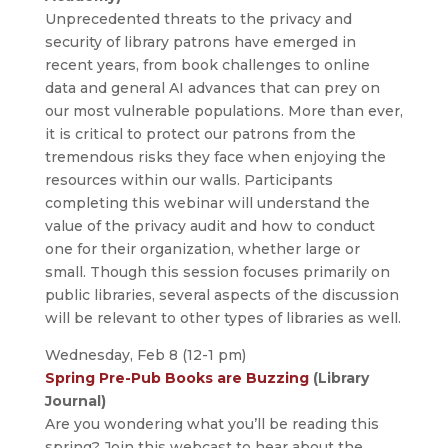
Unprecedented threats to the privacy and
security of library patrons have emerged in
recent years, from book challenges to online
data and general AI advances that can prey on
our most vulnerable populations. More than ever,
it is critical to protect our patrons from the
tremendous risks they face when enjoying the
resources within our walls. Participants
completing this webinar will understand the
value of the privacy audit and how to conduct
one for their organization, whether large or
small. Though this session focuses primarily on
public libraries, several aspects of the discussion
will be relevant to other types of libraries as well.
Wednesday, Feb 8 (12-1 pm)
Spring Pre-Pub Books are Buzzing
(Library
Journal)
Are you wondering what you’ll be reading this
spring? Join this webcast to hear about the