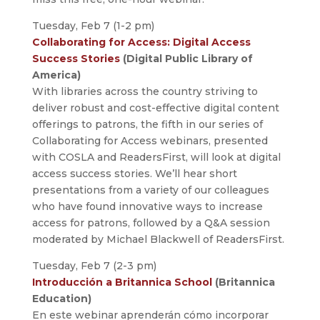
Tuesday, Feb 7 (1-2 pm)
Collaborating for Access: Digital Access
Success Stories
(Digital Public Library of
America)
With libraries across the country striving to
deliver robust and cost-effective digital content
offerings to patrons, the fifth in our series of
Collaborating for Access webinars, presented
with COSLA and ReadersFirst, will look at digital
access success stories. We’ll hear short
presentations from a variety of our colleagues
who have found innovative ways to increase
access for patrons, followed by a Q&A session
moderated by Michael Blackwell of ReadersFirst.
Tuesday, Feb 7 (2-3 pm)
Introducción a Britannica School
(Britannica
Education)
En este webinar aprenderán cómo incorporar