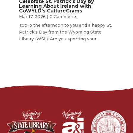
Celebrate St. Patrick’s Day by
Learning About Ireland with
GoWYLD’s CultureGrams
Mar 17, 2026
| 0 Comments
Top 'o the afternoon to you and a happy St.
Patrick's Day from the Wyoming State
Library (WSL)! Are you sporting your...