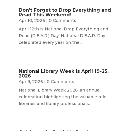
Don’t Forget to Drop Everything and
Read This Weekend!
Apr 10, 2026
| 0 Comments
April 12th is National Drop Everything and
Read (D.E.A.R.) Day! National D.E.A.R. Day
celebrated every year on the...
National Library Week is April 19-25,
2026
Apr 9, 2026
| 0 Comments
National Library Week 2026, an annual
celebration highlighting the valuable role
libraries and library professionals...