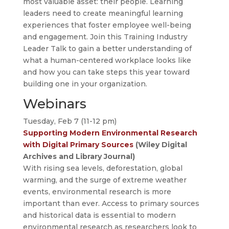
most valuable asset: their people. Learning
leaders need to create meaningful learning
experiences that foster employee well-being
and engagement. Join this Training Industry
Leader Talk to gain a better understanding of
what a human-centered workplace looks like
and how you can take steps this year toward
building one in your organization.
Webinars
Tuesday, Feb 7 (11-12 pm)
Supporting Modern Environmental Research
with Digital Primary Sources
(Wiley Digital
Archives and Library Journal)
With rising sea levels, deforestation, global
warming, and the surge of extreme weather
events, environmental research is more
important than ever. Access to primary sources
and historical data is essential to modern
environmental research as researchers look to