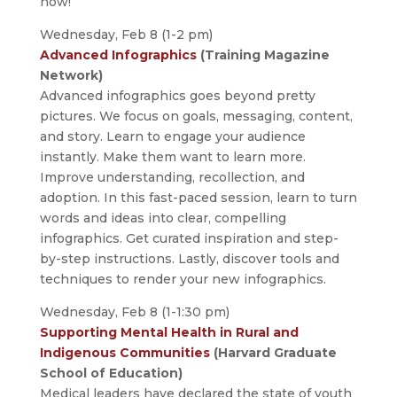
now!
Wednesday, Feb 8 (1-2 pm)
Advanced Infographics
(Training Magazine
Network)
Advanced infographics goes beyond pretty
pictures. We focus on goals, messaging, content,
and story. Learn to engage your audience
instantly. Make them want to learn more.
Improve understanding, recollection, and
adoption. In this fast-paced session, learn to turn
words and ideas into clear, compelling
infographics. Get curated inspiration and step-
by-step instructions. Lastly, discover tools and
techniques to render your new infographics.
Wednesday, Feb 8 (1-1:30 pm)
Supporting Mental Health in Rural and
Indigenous Communities
(Harvard Graduate
School of Education)
Medical leaders have declared the state of youth