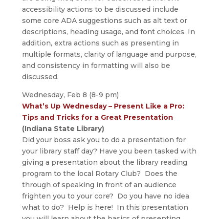
accessibility actions to be discussed include
some core ADA suggestions such as alt text or
descriptions, heading usage, and font choices. In
addition, extra actions such as presenting in
multiple formats, clarity of language and purpose,
and consistency in formatting will also be
discussed.
Wednesday, Feb 8 (8-9 pm)
What’s Up Wednesday – Present Like a Pro:
Tips and Tricks for a Great Presentation
(Indiana State Library)
Did your boss ask you to do a presentation for
your library staff day? Have you been tasked with
giving a presentation about the library reading
program to the local Rotary Club? Does the
through of speaking in front of an audience
frighten you to your core? Do you have no idea
what to do? Help is here! In this presentation
you will learn about the basics of presenting