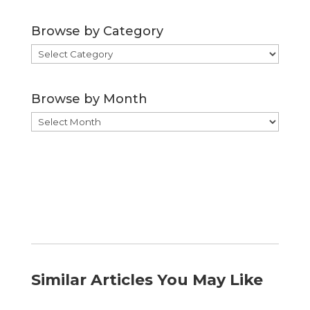
Browse by Category
Browse
by
Category
Browse by Month
Browse
by
Month
Similar Articles You May Like