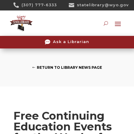
Skip

(307) 777-6333

statelibrary@wyo.gov
To
Content
Searc

Ask a Librarian
RETURN TO LIBRARY NEWS PAGE
Free Continuing
Education Events