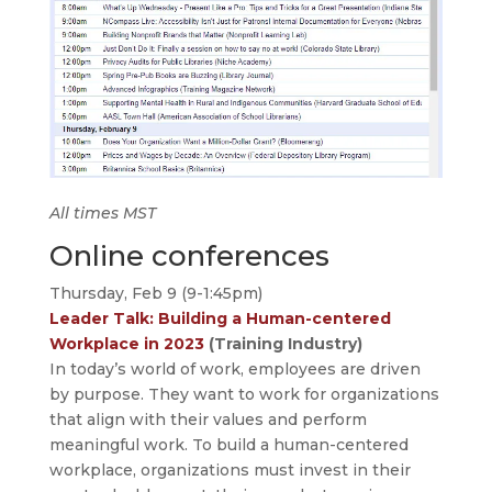
All times MST
Online conferences
Thursday, Feb 9 (9-1:45pm)
Leader Talk: Building a Human-centered
Workplace in 2023
(Training Industry)
In today’s world of work, employees are driven
by purpose. They want to work for organizations
that align with their values and perform
meaningful work. To build a human-centered
workplace, organizations must invest in their