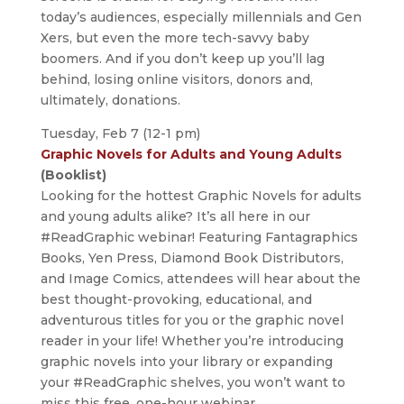
today’s audiences, especially millennials and Gen
Xers, but even the more tech-savvy baby
boomers. And if you don’t keep up you’ll lag
behind, losing online visitors, donors and,
ultimately, donations.
Tuesday, Feb 7 (12-1 pm)
Graphic Novels for Adults and Young Adults
(Booklist)
Looking for the hottest Graphic Novels for adults
and young adults alike? It’s all here in our
#ReadGraphic webinar! Featuring Fantagraphics
Books, Yen Press, Diamond Book Distributors,
and Image Comics, attendees will hear about the
best thought-provoking, educational, and
adventurous titles for you or the graphic novel
reader in your life! Whether you’re introducing
graphic novels into your library or expanding
your #ReadGraphic shelves, you won’t want to
miss this free, one-hour webinar.