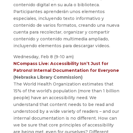
contenido digital en su aula o biblioteca.
Participantes aprenderán unos elementos
especiales, incluyendo texto informativo y
contenido de varios formatos, creando una nueva
cuenta para recolectar, organizar y compartir
contenido y contenido multimedia ampliado,
incluyendo elementos para descargar videos.
Wednesday, Feb 8 (9-10 am)
NCompass Live: Accessibility Isn’t Just for
Patrons! Internal Documentation for Everyone
(Nebraska Library Commission)
The World Health Organization estimates that
15% of the world’s population (more than 1 billion
people) have an accessibility need. We
understand that content needs to be read and
understood by a wide variety of readers – and our
internal documentation is no different. How can
we be sure that core principles of accessibility
are being met, even for ourselves? Different