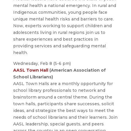
mental health a national emergency. In rural and
Indigenous communities, young people face
unique mental health risks and barriers to care.
Now, experts working to support children and
adolescents living in rural regions join us to
share experiences and best practices in
providing services and safeguarding mental
health.
Wednesday, Feb 8 (5-6 pm)
AASL Town Hall
(American Association of
School Librarians)
AASL Town Halls are a monthly opportunity for
school library professionals to network and
brainstorm around a central theme. During the
town halls, participants share successes, solicit
ideas, and strategize the best ways to meet the
needs of school librarians and their learners. Join
AASL leadership, special guests, and peers
across the country in an open conversation