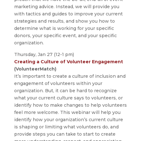
marketing advice. Instead, we will provide you
with tactics and guides to improve your current
strategies and results, and show you how to
determine what is working for your specific
donors, your specific event, and your specific
organization.
Thursday, Jan 27 (12-1 pm)
Creating a Culture of Volunteer Engagement
(VolunteerMatch)
It’s important to create a culture of inclusion and
engagement of volunteers within your
organization. But, it can be hard to recognize
what your current culture says to volunteers, or
identify how to make changes to help volunteers
feel more welcome. This webinar will help you
identify how your organization’s current culture
is shaping or limiting what volunteers do, and
provide steps you can take to start to create