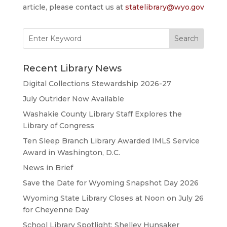
article, please contact us at
statelibrary@wyo.gov
Search
for:
Recent Library News
Digital Collections Stewardship 2026-27
July Outrider Now Available
Washakie County Library Staff Explores the
Library of Congress
Ten Sleep Branch Library Awarded IMLS Service
Award in Washington, D.C.
News in Brief
Save the Date for Wyoming Snapshot Day 2026
Wyoming State Library Closes at Noon on July 26
for Cheyenne Day
School Library Spotlight: Shelley Hunsaker