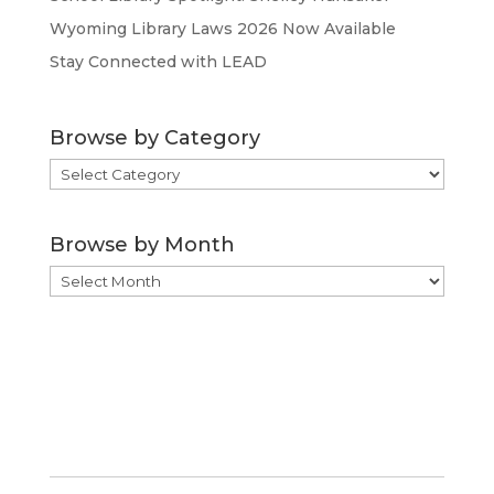
Wyoming Library Laws 2026 Now Available
Stay Connected with LEAD
Browse by Category
Browse
by
Category
Browse by Month
Browse
by
Month