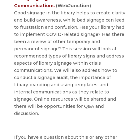
Communications
(WebJunction)
Good signage in the library helps to create clarity
and build awareness, while bad signage can lead
to frustration and confusion. Has your library had
to implement COVID-related signage? Has there
been a review of other temporary and
permanent signage? This session will look at
recommended types of library signs and address
aspects of library signage within crisis
communications. We will also address how to
conduct a signage audit, the importance of
library branding and using templates, and
internal communications as they relate to
signage. Online resources will be shared and
there will be opportunities for Q&A and
discussion.
If you have a question about this or any other