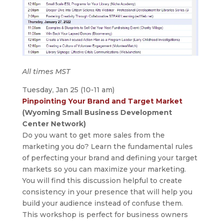
All times MST
Tuesday, Jan 25 (10-11 am)
Pinpointing Your Brand and Target Market
(Wyoming Small Business Development
Center Network)
Do you want to get more sales from the
marketing you do? Learn the fundamental rules
of perfecting your brand and defining your target
markets so you can maximize your marketing.
You will find this discussion helpful to create
consistency in your presence that will help you
build your audience instead of confuse them.
This workshop is perfect for business owners