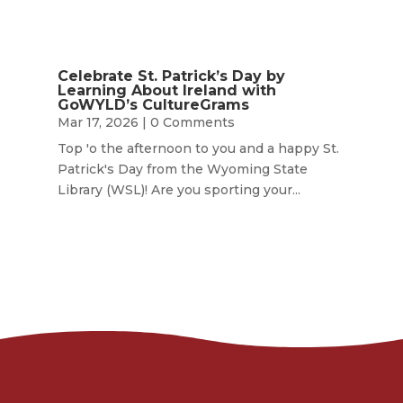
Celebrate St. Patrick’s Day by
Learning About Ireland with
GoWYLD’s CultureGrams
Mar 17, 2026
| 0 Comments
Top 'o the afternoon to you and a happy St.
Patrick's Day from the Wyoming State
Library (WSL)! Are you sporting your...