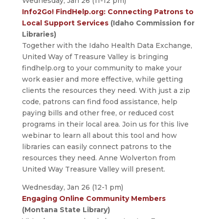
Wednesday, Jan 26 (11-12 pm)
Info2Go! FindHelp.org: Connecting Patrons to
Local Support Services
(Idaho Commission for
Libraries)
Together with the Idaho Health Data Exchange,
United Way of Treasure Valley is bringing
findhelp.org to your community to make your
work easier and more effective, while getting
clients the resources they need. With just a zip
code, patrons can find food assistance, help
paying bills and other free, or reduced cost
programs in their local area. Join us for this live
webinar to learn all about this tool and how
libraries can easily connect patrons to the
resources they need. Anne Wolverton from
United Way Treasure Valley will present.
Wednesday, Jan 26 (12-1 pm)
Engaging Online Community Members
(Montana State Library)