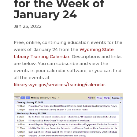
for the Week of
January 24
Jan 23, 2022
Free, online, continuing education events for the
week of January 24 from the
Wyoming State
Library Training Calendar
. Descriptions and links
are below. You can subscribe and view the
events in your calendar software, or you can find
all the events at
library.wyo.gov/services/training/calendar
.