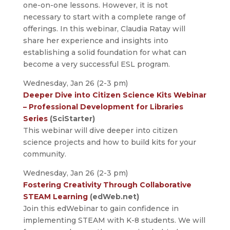
one-on-one lessons. However, it is not
necessary to start with a complete range of
offerings. In this webinar, Claudia Ratay will
share her experience and insights into
establishing a solid foundation for what can
become a very successful ESL program.
Wednesday, Jan 26 (2-3 pm)
Deeper Dive into Citizen Science Kits Webinar
– Professional Development for Libraries
Series
(SciStarter)
This webinar will dive deeper into citizen
science projects and how to build kits for your
community.
Wednesday, Jan 26 (2-3 pm)
Fostering Creativity Through Collaborative
STEAM Learning
(edWeb.net)
Join this edWebinar to gain confidence in
implementing STEAM with K-8 students. We will