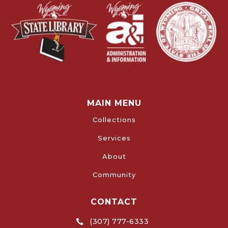
MAIN MENU
Collections
Services
About
Community
CONTACT
(307) 777-6333
