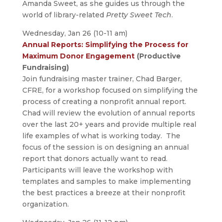
Amanda Sweet, as she guides us through the
world of library-related
Pretty Sweet Tech
.
Wednesday, Jan 26 (10-11 am)
Annual Reports: Simplifying the Process for
Maximum Donor Engagement
(Productive
Fundraising)
Join fundraising master trainer, Chad Barger,
CFRE, for a workshop focused on simplifying the
process of creating a nonprofit annual report.
Chad will review the evolution of annual reports
over the last 20+ years and provide multiple real
life examples of what is working today. The
focus of the session is on designing an annual
report that donors actually want to read.
Participants will leave the workshop with
templates and samples to make implementing
the best practices a breeze at their nonprofit
organization.