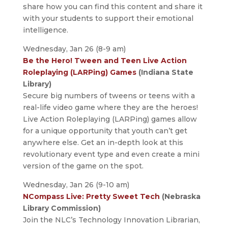
share how you can find this content and share it
with your students to support their emotional
intelligence.
Wednesday, Jan 26 (8-9 am)
Be the Hero! Tween and Teen Live Action
Roleplaying (LARPing) Games
(Indiana State
Library)
Secure big numbers of tweens or teens with a
real-life video game where they are the heroes!
Live Action Roleplaying (LARPing) games allow
for a unique opportunity that youth can’t get
anywhere else. Get an in-depth look at this
revolutionary event type and even create a mini
version of the game on the spot.
Wednesday, Jan 26 (9-10 am)
NCompass Live: Pretty Sweet Tech
(Nebraska
Library Commission)
Join the NLC’s Technology Innovation Librarian,