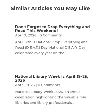
Similar Articles You May Like
Don’t Forget to Drop Everything and
Read This Weekend!
Apr 10, 2026
| 0 Comments
April 12th is National Drop Everything and
Read (D.E.A.R.) Day! National D.E.A.R. Day
celebrated every year on the...
National Library Week is April 19-25,
2026
Apr 9, 2026
| 0 Comments
National Library Week 2026, an annual
celebration highlighting the valuable role
libraries and library professionals...