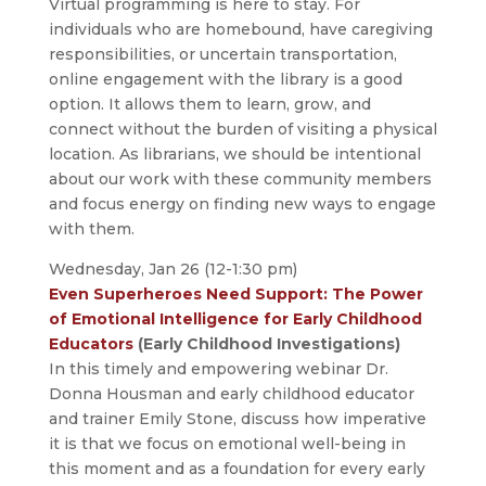
Virtual programming is here to stay. For
individuals who are homebound, have caregiving
responsibilities, or uncertain transportation,
online engagement with the library is a good
option. It allows them to learn, grow, and
connect without the burden of visiting a physical
location. As librarians, we should be intentional
about our work with these community members
and focus energy on finding new ways to engage
with them.
Wednesday, Jan 26 (12-1:30 pm)
Even Superheroes Need Support: The Power
of Emotional Intelligence for Early Childhood
Educators
(Early Childhood Investigations)
In this timely and empowering webinar Dr.
Donna Housman and early childhood educator
and trainer Emily Stone, discuss how imperative
it is that we focus on emotional well-being in
this moment and as a foundation for every early