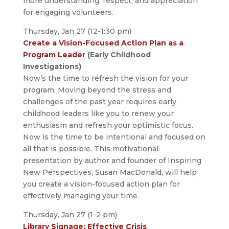
more understanding, respect, and appreciation
for engaging volunteers.
Thursday, Jan 27 (12-1:30 pm)
Create a Vision-Focused Action Plan as a
Program Leader
(Early Childhood
Investigations)
Now’s the time to refresh the vision for your
program. Moving beyond the stress and
challenges of the past year requires early
childhood leaders like you to renew your
enthusiasm and refresh your optimistic focus.
Now is the time to be intentional and focused on
all that is possible. This motivational
presentation by author and founder of Inspiring
New Perspectives, Susan MacDonald, will help
you create a vision-focused action plan for
effectively managing your time.
Thursday, Jan 27 (1-2 pm)
Library Signage: Effective Crisis