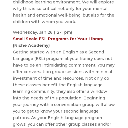
childhood learning environment. We will explore
why this is so critical not only for your mental
health and emotional well-being, but also for the
children with whom you work.
Wednesday, Jan 26 (12-1 pm)
Small Scale ESL Programs for Your Library
(Niche Academy)
Getting started with an English as a Second
Language (ESL) program at your library does not
have to be an intimidating commitment. You may
offer conversation group sessions with minimal
investment of time and resources. Not only do
these classes benefit the English language
learning community, they also offer a window
into the needs of this population. Beginning
your journey with a conversation group will allow
you to get to know your second language
patrons. As your English language program
grows, you can offer other group classes and/or