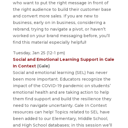
who want to put the right message in front of
the right audience to build their customer base
and convert more sales. If you are new to
business, early on in business, considering a
rebrand, trying to navigate a pivot, or haven’t
worked on your brand messaging before, you’ll
find this material especially helpful!
Tuesday, Jan 25 (12-1 pm)
Social and Emotional Learning Support in Gale
In Context
(Gale)
Social and emotional learning (SEL) has never
been more important. Educators recognize the
impact of the COVID-19 pandemic on students’
emotional health and are taking action to help
them find support and build the resilience they
need to navigate uncertainty. Gale In Context
resources can help! Topics related to SEL have
been added to our Elementary, Middle School,
and High School databases; in this session we’ll