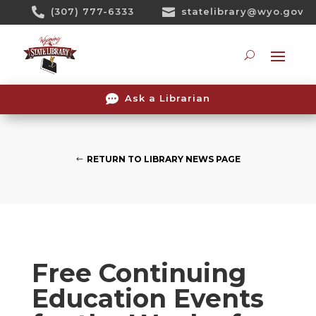
Skip

(307) 777-6333

statelibrary@wyo.gov
To
Content
Searc

Ask a Librarian
RETURN TO LIBRARY NEWS PAGE
Free Continuing
Education Events