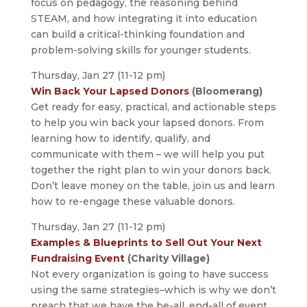
focus on pedagogy, the reasoning behind
STEAM, and how integrating it into education
can build a critical-thinking foundation and
problem-solving skills for younger students.
Thursday, Jan 27 (11-12 pm)
Win Back Your Lapsed Donors
(Bloomerang)
Get ready for easy, practical, and actionable steps
to help you win back your lapsed donors. From
learning how to identify, qualify, and
communicate with them – we will help you put
together the right plan to win your donors back.
Don’t leave money on the table, join us and learn
how to re-engage these valuable donors.
Thursday, Jan 27 (11-12 pm)
Examples & Blueprints to Sell Out Your Next
Fundraising Event
(Charity Village)
Not every organization is going to have success
using the same strategies–which is why we don’t
preach that we have the be-all, end-all of event