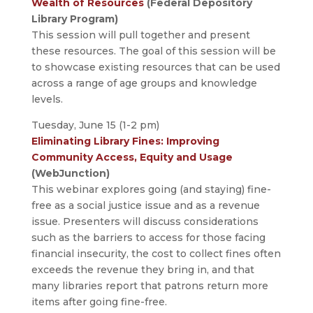
Wealth of Resources
(Federal Depository
Library Program)
This session will pull together and present
these resources. The goal of this session will be
to showcase existing resources that can be used
across a range of age groups and knowledge
levels.
Tuesday, June 15 (1-2 pm)
Eliminating Library Fines: Improving
Community Access, Equity and Usage
(WebJunction)
This webinar explores going (and staying) fine-
free as a social justice issue­­­­ and as a revenue
issue. Presenters will discuss considerations
such as the barriers to access for those facing
financial insecurity, the cost to collect fines often
exceeds the revenue they bring in, and that
many libraries report that patrons return more
items after going fine-free.