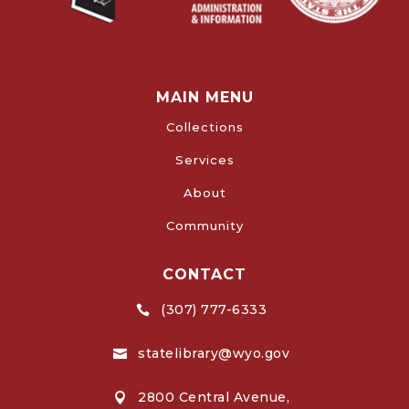
MAIN MENU
Collections
Services
About
Community
CONTACT
(307) 777-6333

statelibrary@wyo.gov

2800 Central Avenue,
