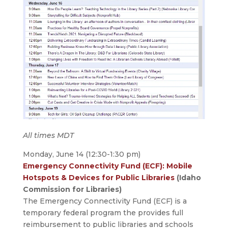
All times MDT
Monday, June 14 (12:30-1:30 pm)
Emergency Connectivity Fund (ECF): Mobile
Hotspots & Devices for Public Libraries
(Idaho
Commission for Libraries)
The Emergency Connectivity Fund (ECF) is a
temporary federal program the provides full
reimbursement to public libraries and schools