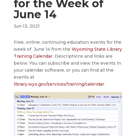
for the Week of
June 14
Jun 13, 2021
Free, online, continuing education events for the
week of June 14 from the
Wyoming State Library
Training Calendar
. Descriptions and links are
below. You can subscribe and view the events in
your calendar software, or you can find all the
events at
library.wyo.gov/services/training/calendar
.