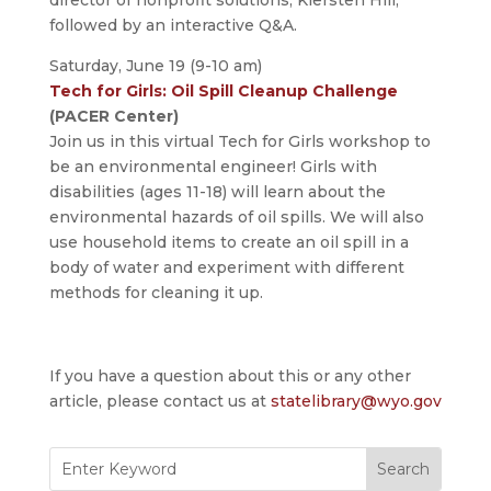
director of nonprofit solutions, Kiersten Hill,
followed by an interactive Q&A.
Saturday, June 19 (9-10 am)
Tech for Girls: Oil Spill Cleanup Challenge
(PACER Center)
Join us in this virtual Tech for Girls workshop to
be an environmental engineer! Girls with
disabilities (ages 11-18) will learn about the
environmental hazards of oil spills. We will also
use household items to create an oil spill in a
body of water and experiment with different
methods for cleaning it up.
If you have a question about this or any other
article, please contact us at
statelibrary@wyo.gov
Search
for: