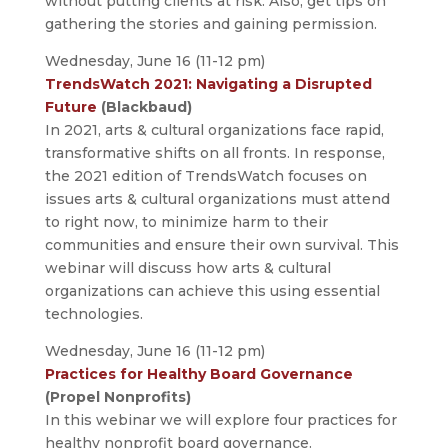
without putting clients at risk. Also, get tips on
gathering the stories and gaining permission.
Wednesday, June 16 (11-12 pm)
TrendsWatch 2021: Navigating a Disrupted
Future
(Blackbaud)
In 2021, arts & cultural organizations face rapid,
transformative shifts on all fronts. In response,
the 2021 edition of TrendsWatch focuses on
issues arts & cultural organizations must attend
to right now, to minimize harm to their
communities and ensure their own survival. This
webinar will discuss how arts & cultural
organizations can achieve this using essential
technologies.
Wednesday, June 16 (11-12 pm)
Practices for Healthy Board Governance
(Propel Nonprofits)
In this webinar we will explore four practices for
healthy nonprofit board governance.