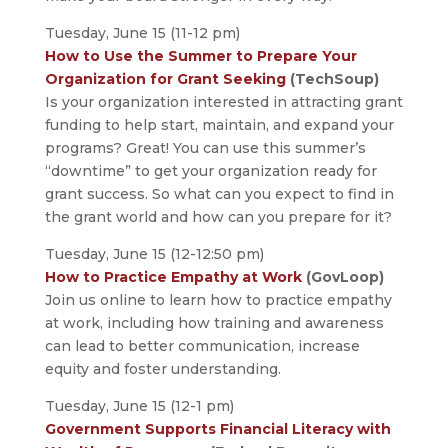
Tuesday, June 15 (11-12 pm)
How to Use the Summer to Prepare Your
Organization for Grant Seeking
(TechSoup)
Is your organization interested in attracting grant
funding to help start, maintain, and expand your
programs? Great! You can use this summer’s
“downtime” to get your organization ready for
grant success. So what can you expect to find in
the grant world and how can you prepare for it?
Tuesday, June 15 (12-12:50 pm)
How to Practice Empathy at Work
(GovLoop)
Join us online to learn how to practice empathy
at work, including how training and awareness
can lead to better communication, increase
equity and foster understanding.
Tuesday, June 15 (12-1 pm)
Government Supports Financial Literacy with