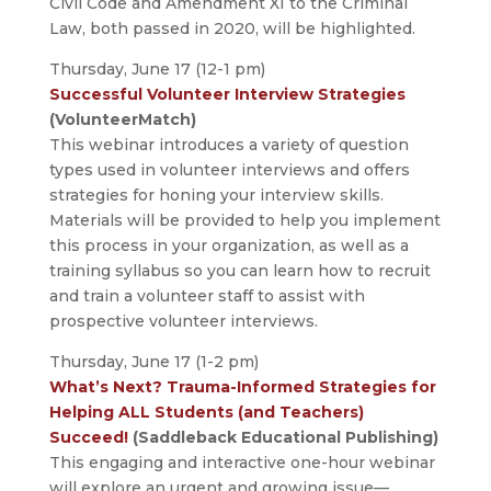
Civil Code and Amendment XI to the Criminal
Law, both passed in 2020, will be highlighted.
Thursday, June 17 (12-1 pm)
Successful Volunteer Interview Strategies
(VolunteerMatch)
This webinar introduces a variety of question
types used in volunteer interviews and offers
strategies for honing your interview skills.
Materials will be provided to help you implement
this process in your organization, as well as a
training syllabus so you can learn how to recruit
and train a volunteer staff to assist with
prospective volunteer interviews.
Thursday, June 17 (1-2 pm)
What’s Next? Trauma-Informed Strategies for
Helping ALL Students (and Teachers)
Succeed!
(Saddleback Educational Publishing)
This engaging and interactive one-hour webinar
will explore an urgent and growing issue—