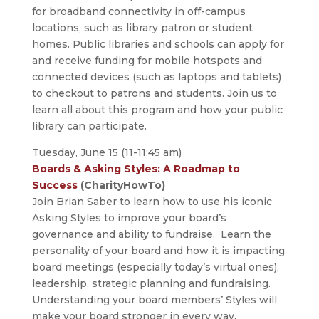
for broadband connectivity in off-campus
locations, such as library patron or student
homes. Public libraries and schools can apply for
and receive funding for mobile hotspots and
connected devices (such as laptops and tablets)
to checkout to patrons and students. Join us to
learn all about this program and how your public
library can participate.
Tuesday, June 15 (11-11:45 am)
Boards & Asking Styles: A Roadmap to
Success
(CharityHowTo)
Join Brian Saber to learn how to use his iconic
Asking Styles to improve your board’s
governance and ability to fundraise. Learn the
personality of your board and how it is impacting
board meetings (especially today’s virtual ones),
leadership, strategic planning and fundraising.
Understanding your board members’ Styles will
make your board stronger in every way.