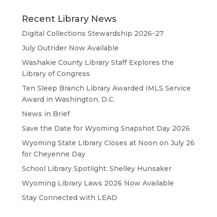
Recent Library News
Digital Collections Stewardship 2026-27
July Outrider Now Available
Washakie County Library Staff Explores the
Library of Congress
Ten Sleep Branch Library Awarded IMLS Service
Award in Washington, D.C.
News in Brief
Save the Date for Wyoming Snapshot Day 2026
Wyoming State Library Closes at Noon on July 26
for Cheyenne Day
School Library Spotlight: Shelley Hunsaker
Wyoming Library Laws 2026 Now Available
Stay Connected with LEAD