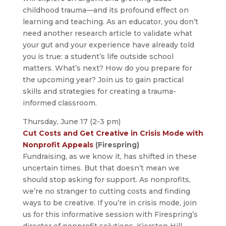
childhood trauma—and its profound effect on
learning and teaching. As an educator, you don’t
need another research article to validate what
your gut and your experience have already told
you is true: a student’s life outside school
matters. What’s next? How do you prepare for
the upcoming year? Join us to gain practical
skills and strategies for creating a trauma-
informed classroom.
Thursday, June 17 (2-3 pm)
Cut Costs and Get Creative in Crisis Mode with
Nonprofit Appeals
(Firespring)
Fundraising, as we know it, has shifted in these
uncertain times. But that doesn’t mean we
should stop asking for support. As nonprofits,
we’re no stranger to cutting costs and finding
ways to be creative. If you’re in crisis mode, join
us for this informative session with Firespring’s