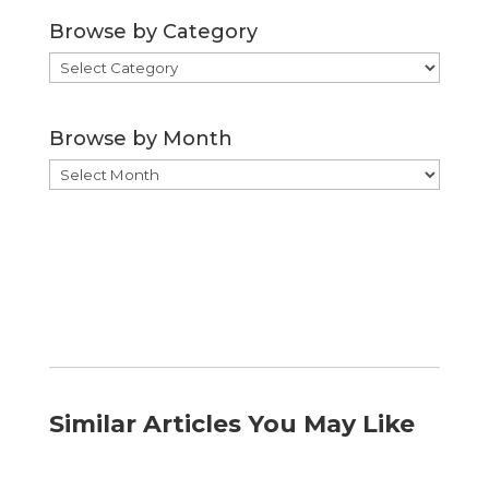
Browse by Category
Browse
by
Category
Browse by Month
Browse
by
Month
Similar Articles You May Like