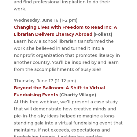
and find professional inspiration to do their
work.
Wednesday, June 16 (1-2 pm)
Changing Lives with Freedom to Read Inc: A
Librarian Delivers Literacy Abroad
(Follett)
Learn how a school librarian transformed the
work she believed in and turned it into a
nonprofit organization that promotes literacy in
another country. You’ll be inspired by and learn
from the accomplishments of Susy Siel!
Thursday, June 17 (11-12 pm)
Beyond the Ballroom: A Shift to Virtual
Fundraising Events
(Charity Village)
At this free webinar, we’ll present a case study
that will demonstrate how creative minds and
pie-in-the-sky ideas helped reimagine a long-
standing gala into a virtual fundraising event that
maintains, if not exceeds, expectations and