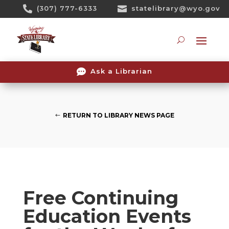
Skip

(307) 777-6333

statelibrary@wyo.gov
To
Content
Searc

Ask a Librarian
RETURN TO LIBRARY NEWS PAGE
Free Continuing
Education Events