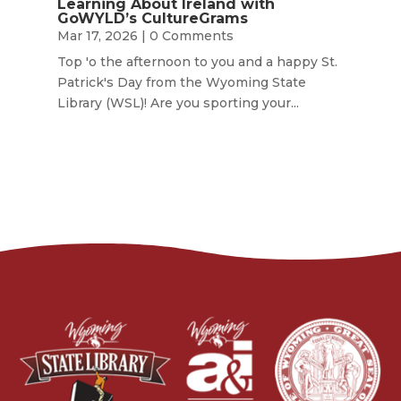
Learning About Ireland with
GoWYLD’s CultureGrams
Mar 17, 2026
| 0 Comments
Top 'o the afternoon to you and a happy St.
Patrick's Day from the Wyoming State
Library (WSL)! Are you sporting your...