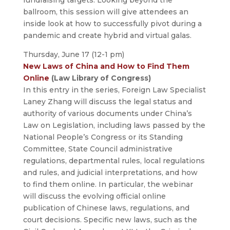
fundraising targets. Looking beyond the
ballroom, this session will give attendees an
inside look at how to successfully pivot during a
pandemic and create hybrid and virtual galas.
Thursday, June 17 (12-1 pm)
New Laws of China and How to Find Them
Online
(Law Library of Congress)
In this entry in the series, Foreign Law Specialist
Laney Zhang will discuss the legal status and
authority of various documents under China’s
Law on Legislation, including laws passed by the
National People’s Congress or its Standing
Committee, State Council administrative
regulations, departmental rules, local regulations
and rules, and judicial interpretations, and how
to find them online. In particular, the webinar
will discuss the evolving official online
publication of Chinese laws, regulations, and
court decisions. Specific new laws, such as the