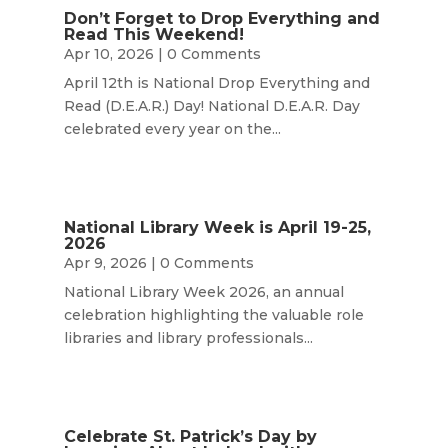
Don’t Forget to Drop Everything and
Read This Weekend!
Apr 10, 2026
| 0 Comments
April 12th is National Drop Everything and
Read (D.E.A.R.) Day! National D.E.A.R. Day
celebrated every year on the...
National Library Week is April 19-25,
2026
Apr 9, 2026
| 0 Comments
National Library Week 2026, an annual
celebration highlighting the valuable role
libraries and library professionals...
Celebrate St. Patrick’s Day by