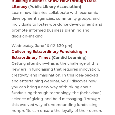
Building Business Know-How through Data
Literacy
(Public Library Association)
Learn how libraries collaborate with economic
development agencies, community groups, and
individuals to foster workforce development and
promote informed business planning and
decision-making.
Wednesday, June 16 (12-1:30 pm)
Delivering Extraordinary Fundraising in
Extraordinary Times
(Candid Learning)
Getting attention—this is the challenge of this
new era in fundraising that requires innovation,
creativity, and imagination. In this idea-packed
and entertaining webinar, you’ll discover how
you can bring a new way of thinking about
fundraising through technology, the (behavioral)
science of giving, and bold messaging. Through
this evolved way of understanding fundraising,
nonprofits can ensure the loyalty of their donors