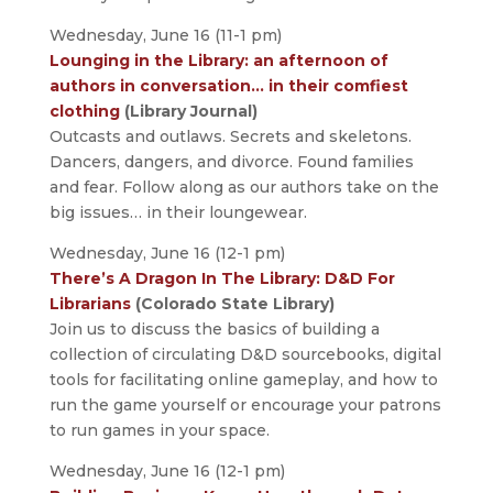
Wednesday, June 16 (11-1 pm)
Lounging in the Library: an afternoon of
authors in conversation… in their comfiest
clothing
(Library Journal)
Outcasts and outlaws. Secrets and skeletons.
Dancers, dangers, and divorce. Found families
and fear. Follow along as our authors take on the
big issues… in their loungewear.
Wednesday, June 16 (12-1 pm)
There’s A Dragon In The Library: D&D For
Librarians
(Colorado State Library)
Join us to discuss the basics of building a
collection of circulating D&D sourcebooks, digital
tools for facilitating online gameplay, and how to
run the game yourself or encourage your patrons
to run games in your space.
Wednesday, June 16 (12-1 pm)