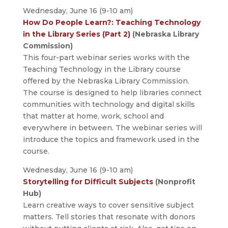
Wednesday, June 16 (9-10 am)
How Do People Learn?: Teaching Technology
in the Library Series (Part 2)
(Nebraska Library
Commission)
This four-part webinar series works with the
Teaching Technology in the Library course
offered by the Nebraska Library Commission.
The course is designed to help libraries connect
communities with technology and digital skills
that matter at home, work, school and
everywhere in between. The webinar series will
introduce the topics and framework used in the
course.
Wednesday, June 16 (9-10 am)
Storytelling for Difficult Subjects
(Nonprofit
Hub)
Learn creative ways to cover sensitive subject
matters. Tell stories that resonate with donors