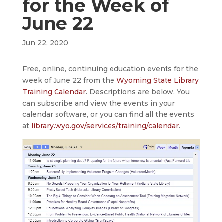
for the Week of
June 22
Jun 22, 2020
Free, online, continuing education events for the
week of June 22 from the
Wyoming State Library
Training Calendar
. Descriptions are below. You
can subscribe and view the events in your
calendar software, or you can find all the events
at
library.wyo.gov/services/training/calendar
.