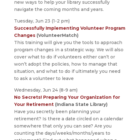
new ways to help your library successfully
navigate the coming months and years.
Tuesday, Jun 23 (1-2 pm)
Successfully Implementing Volunteer Program
Changes
(VolunteerMatch)
This training will give you the tools to approach
program changes in a strategic way. We will also
cover what to do if volunteers either can’t or
won’t adopt the policies, how to manage that
situation, and what to do if ultimately you need
to ask a volunteer to leave
Wednesday, Jun 24 (8-9 am)
No Secrets! Preparing Your Organization for
Your Retirement
(Indiana State Library)
Have you secretly been planning your
retirement? Is there a date circled on a calendar
somewhere that only you can see? Are you
counting the days/weeks/months/years to