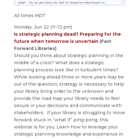
All times MDT
Monday, Jun 22 (11-12 pm)
Is strategic planning dead? Preparing for the
future when tomorrow is uncertain
(Fast
Forward Libraries)
Should you think about strategic planning in the
middle of a crisis? What does a strategic
planning process look like in turbulent times?
While looking ahead three or more years may be
out of the question, strategy is necessary to help
your library bring order to the unknown and
provide the road map your library needs to feel
secure in your decisions and communicate with
stakeholders. If your library is struggling to move
forward, stuck in “what if” ping-pong, this
webinar is for you. Learn how to leverage your
strategic planning knowledge and experience in