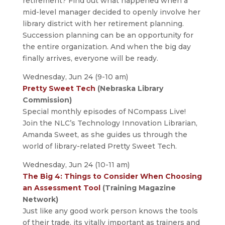
retirement? Find out what happened when a
mid-level manager decided to openly involve her
library district with her retirement planning.
Succession planning can be an opportunity for
the entire organization. And when the big day
finally arrives, everyone will be ready.
Wednesday, Jun 24 (9-10 am)
Pretty Sweet Tech
(Nebraska Library
Commission)
Special monthly episodes of NCompass Live!
Join the NLC’s Technology Innovation Librarian,
Amanda Sweet, as she guides us through the
world of library-related Pretty Sweet Tech.
Wednesday, Jun 24 (10-11 am)
The Big 4: Things to Consider When Choosing
an Assessment Tool
(Training Magazine
Network)
Just like any good work person knows the tools
of their trade, its vitally important as trainers and