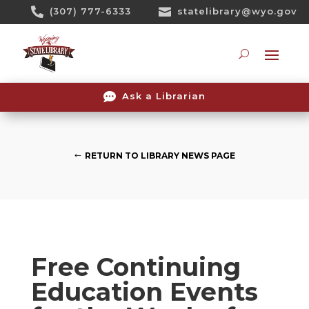
Skip

(307) 777-6333

statelibrary@wyo.gov
To
Content
Searc

Ask a Librarian
RETURN TO LIBRARY NEWS PAGE
Free Continuing
Education Events