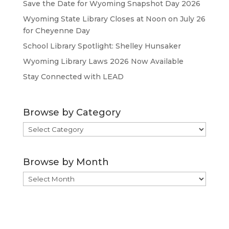
Save the Date for Wyoming Snapshot Day 2026
Wyoming State Library Closes at Noon on July 26
for Cheyenne Day
School Library Spotlight: Shelley Hunsaker
Wyoming Library Laws 2026 Now Available
Stay Connected with LEAD
Browse by Category
Browse
by
Category
Browse by Month
Browse
by
Month