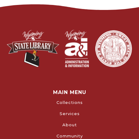
MAIN MENU
Collections
Services
About
Community