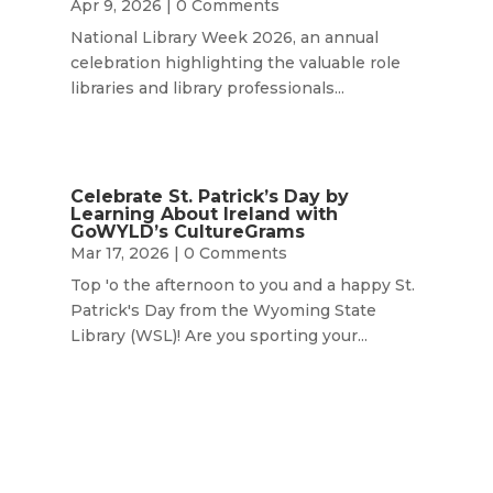
Apr 9, 2026
| 0 Comments
National Library Week 2026, an annual
celebration highlighting the valuable role
libraries and library professionals...
Celebrate St. Patrick’s Day by
Learning About Ireland with
GoWYLD’s CultureGrams
Mar 17, 2026
| 0 Comments
Top 'o the afternoon to you and a happy St.
Patrick's Day from the Wyoming State
Library (WSL)! Are you sporting your...