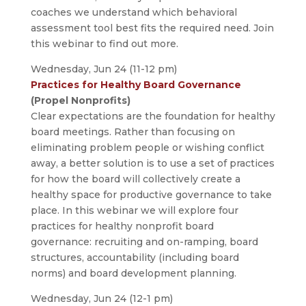
coaches we understand which behavioral
assessment tool best fits the required need. Join
this webinar to find out more.
Wednesday, Jun 24 (11-12 pm)
Practices for Healthy Board Governance
(Propel Nonprofits)
Clear expectations are the foundation for healthy
board meetings. Rather than focusing on
eliminating problem people or wishing conflict
away, a better solution is to use a set of practices
for how the board will collectively create a
healthy space for productive governance to take
place. In this webinar we will explore four
practices for healthy nonprofit board
governance: recruiting and on-ramping, board
structures, accountability (including board
norms) and board development planning.
Wednesday, Jun 24 (12-1 pm)