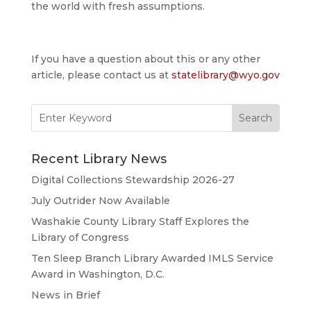
the world with fresh assumptions.
If you have a question about this or any other
article, please contact us at
statelibrary@wyo.gov
Search
for:
Recent Library News
Digital Collections Stewardship 2026-27
July Outrider Now Available
Washakie County Library Staff Explores the
Library of Congress
Ten Sleep Branch Library Awarded IMLS Service
Award in Washington, D.C.
News in Brief