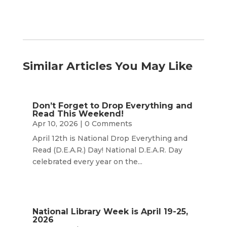
Similar Articles You May Like
Don’t Forget to Drop Everything and
Read This Weekend!
Apr 10, 2026
| 0 Comments
April 12th is National Drop Everything and
Read (D.E.A.R.) Day! National D.E.A.R. Day
celebrated every year on the...
National Library Week is April 19-25,
2026