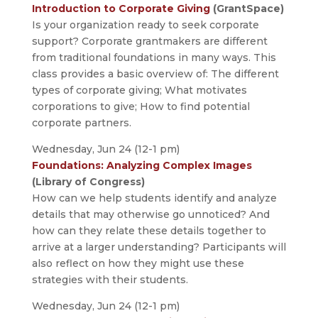
Introduction to Corporate Giving
(GrantSpace)
Is your organization ready to seek corporate
support? Corporate grantmakers are different
from traditional foundations in many ways. This
class provides a basic overview of: The different
types of corporate giving; What motivates
corporations to give; How to find potential
corporate partners.
Wednesday, Jun 24 (12-1 pm)
Foundations: Analyzing Complex Images
(Library of Congress)
How can we help students identify and analyze
details that may otherwise go unnoticed? And
how can they relate these details together to
arrive at a larger understanding? Participants will
also reflect on how they might use these
strategies with their students.
Wednesday, Jun 24 (12-1 pm)