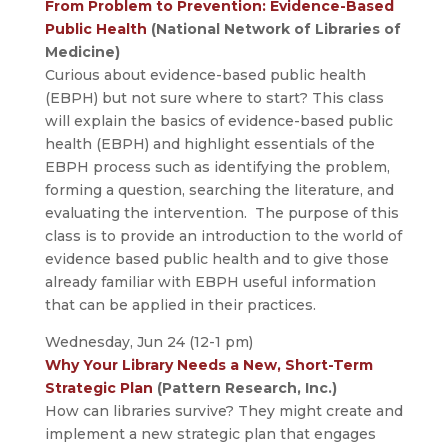
From Problem to Prevention: Evidence-Based
Public Health
(National Network of Libraries of
Medicine)
Curious about evidence-based public health
(EBPH) but not sure where to start? This class
will explain the basics of evidence-based public
health (EBPH) and highlight essentials of the
EBPH process such as identifying the problem,
forming a question, searching the literature, and
evaluating the intervention. The purpose of this
class is to provide an introduction to the world of
evidence based public health and to give those
already familiar with EBPH useful information
that can be applied in their practices.
Wednesday, Jun 24 (12-1 pm)
Why Your Library Needs a New, Short-Term
Strategic Plan
(Pattern Research, Inc.)
How can libraries survive? They might create and
implement a new strategic plan that engages