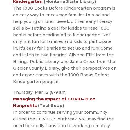
Kindergarten
(Montana State Library)
The 1000 Books Before Kindergarten program is
an easy way to encourage families to read and
help young children develop their early literacy
skills by setting a goal for kiddos to read 1000
books before heading off to kindergarten. Not
only is it fun for families and kids to participate
in, it’s easy for libraries to set up and run! Come
and listen to two libraries, Allynne Ellis from the
Billings Public Library, and Jamie Greco from the
Glacier County Library, give their perspectives on
and experiences with the 1000 Books Before
Kindergarten program.
Thursday, Mar 12 (8-9 am)
Managing the Impact of COVID-19 on
Nonprofits
(TechSoup)
In order to continue serving your community
during the COVID-19 outbreak, you may find the
need to rapidly transition to working remotely