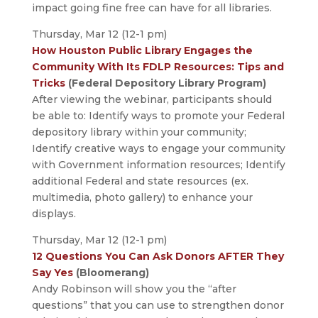
impact going fine free can have for all libraries.
Thursday, Mar 12 (12-1 pm)
How Houston Public Library Engages the
Community With Its FDLP Resources: Tips and
Tricks
(Federal Depository Library Program)
After viewing the webinar, participants should
be able to: Identify ways to promote your Federal
depository library within your community;
Identify creative ways to engage your community
with Government information resources; Identify
additional Federal and state resources (ex.
multimedia, photo gallery) to enhance your
displays.
Thursday, Mar 12 (12-1 pm)
12 Questions You Can Ask Donors AFTER They
Say Yes
(Bloomerang)
Andy Robinson will show you the “after
questions” that you can use to strengthen donor