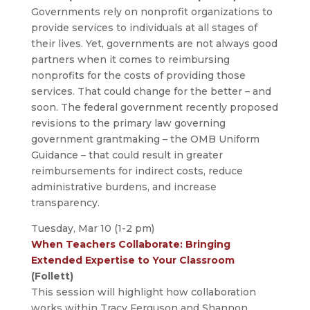
Governments rely on nonprofit organizations to
provide services to individuals at all stages of
their lives. Yet, governments are not always good
partners when it comes to reimbursing
nonprofits for the costs of providing those
services. That could change for the better – and
soon. The federal government recently proposed
revisions to the primary law governing
government grantmaking – the OMB Uniform
Guidance – that could result in greater
reimbursements for indirect costs, reduce
administrative burdens, and increase
transparency.
Tuesday, Mar 10 (1-2 pm)
When Teachers Collaborate: Bringing
Extended Expertise to Your Classroom
(Follett)
This session will highlight how collaboration
works within Tracy Ferguson and Shannon