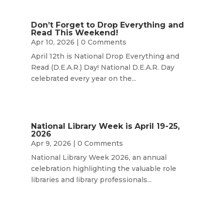
Don’t Forget to Drop Everything and
Read This Weekend!
Apr 10, 2026
| 0 Comments
April 12th is National Drop Everything and
Read (D.E.A.R.) Day! National D.E.A.R. Day
celebrated every year on the...
National Library Week is April 19-25,
2026
Apr 9, 2026
| 0 Comments
National Library Week 2026, an annual
celebration highlighting the valuable role
libraries and library professionals...