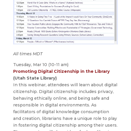
All times MDT
Tuesday, Mar 10 (10-11 am)
Promoting Digital Citizenship in the Library
(Utah State Library)
In this webinar, attendees will learn about digital
citizenship. Digital citizenship includes privacy,
behaving ethically online, and being safe and
responsible in digital environments. As
facilitators of digital knowledge consumption
and creation, librarians have a unique role to play
in fostering digital citizenship among their users.