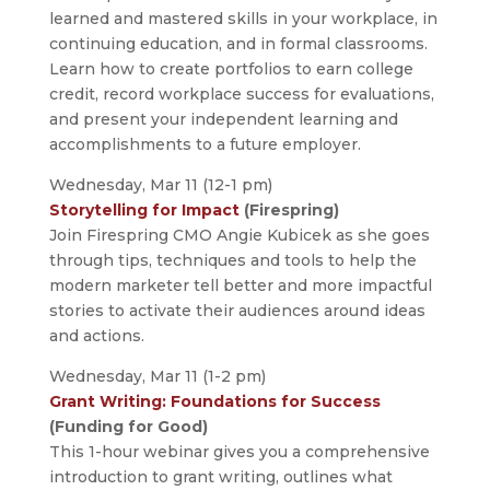
learned and mastered skills in your workplace, in
continuing education, and in formal classrooms.
Learn how to create portfolios to earn college
credit, record workplace success for evaluations,
and present your independent learning and
accomplishments to a future employer.
Wednesday, Mar 11 (12-1 pm)
Storytelling for Impact
(Firespring)
Join Firespring CMO Angie Kubicek as she goes
through tips, techniques and tools to help the
modern marketer tell better and more impactful
stories to activate their audiences around ideas
and actions.
Wednesday, Mar 11 (1-2 pm)
Grant Writing: Foundations for Success
(Funding for Good)
This 1-hour webinar gives you a comprehensive
introduction to grant writing, outlines what