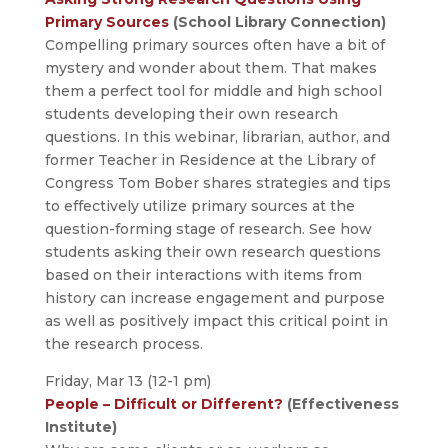
Primary Sources
(School Library Connection)
Compelling primary sources often have a bit of
mystery and wonder about them. That makes
them a perfect tool for middle and high school
students developing their own research
questions. In this webinar, librarian, author, and
former Teacher in Residence at the Library of
Congress Tom Bober shares strategies and tips
to effectively utilize primary sources at the
question-forming stage of research. See how
students asking their own research questions
based on their interactions with items from
history can increase engagement and purpose
as well as positively impact this critical point in
the research process.
Friday, Mar 13 (12-1 pm)
People – Difficult or Different?
(Effectiveness
Institute)