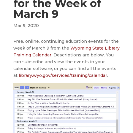
for the Week of
March 9
Mar 9, 2020
Free, online, continuing education events for the
week of March 9 from the
Wyoming State Library
Training Calendar
. Descriptions are below. You
can subscribe and view the events in your
calendar software, or you can find all the events
at
library.wyo.gov/services/training/calendar
.