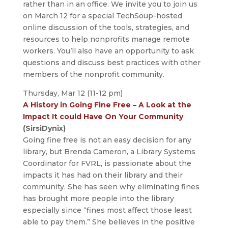
rather than in an office. We invite you to join us
on March 12 for a special TechSoup-hosted
online discussion of the tools, strategies, and
resources to help nonprofits manage remote
workers. You’ll also have an opportunity to ask
questions and discuss best practices with other
members of the nonprofit community.
Thursday, Mar 12 (11-12 pm)
A History in Going Fine Free – A Look at the
Impact It could Have On Your Community
(SirsiDynix)
Going fine free is not an easy decision for any
library, but Brenda Cameron, a Library Systems
Coordinator for FVRL, is passionate about the
impacts it has had on their library and their
community. She has seen why eliminating fines
has brought more people into the library
especially since “fines most affect those least
able to pay them.” She believes in the positive