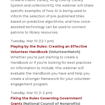
System and collectionHQ, the webinar will share
specific examples of how AI is being used to
inform the selection of pre-published titles
based on predictive algorithms, and how voice-
assisted technology can be used to connect
patrons to library resources.
Tuesday, Mar 10 (12-1 pm)
Playing by the Rules: Creating an Effective
Volunteer Handbook
(VolunteerMatch)
Whether you’re just starting to create a
Handbook or if you’re looking for best practices
on information to include, this webinar will
evaluate the Handbook you have and help you
create a stronger framework for your volunteer
engagement program.
Tuesday, Mar 10 (1-2 pm)
Fixing the Rules Governing Government
Grants
(National Council of Nonprofits)