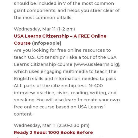
should be included in 7 of the most common
grant components, and helps you steer clear of
the most common pitfalls.
Wednesday, Mar 11 (1-2 pm)
USA Learns Citizenship – A FREE Online
Course
(Infopeople)
Are you looking for free online resources to
teach U.S. Citizenship? Take a tour of the USA
Learns Citizenship course (www.usalearns.org),
which uses engaging multimedia to teach the
English skills and information needed to pass
ALL parts of the citizenship test: N-400
interview practice, civics, reading, writing, and
speaking. You will also learn to create your own
free online course based on USA Learns’
content.
Wednesday, Mar 11 (2:30-3:30 pm)
Ready 2 Read: 1000 Books Before