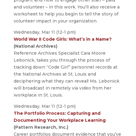
and volunteer – in this work. You’ll also receive a
worksheet to help you begin to tell the story of
volunteer impact in your organization.
Wednesday, Mar 11 (12-1 pm)
World War II Code Girls: What’s in a Name?
(National Archives)
Reference Archives Specialist Cara Moore
Lebonick, takes you through the process of
tracking down “Code Girl” personnel records at
the National Archives at St. Louis and
deciphering what they can reveal! Ms. Lebonick
will broadcast in remotely via video from her
workplace in St. Louis.
Wednesday, Mar 11 (12-1 pm)
The Portfolio Process: Capturing and
Documenting Your Workplace Learning
(Pattern Research, Inc.)
Career portfolios document evidence that you’ve