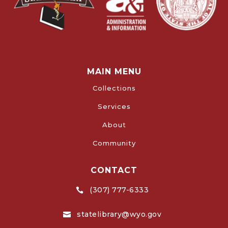
MAIN MENU
Collections
Services
About
Community
CONTACT
(307) 777-6333

statelibrary@wyo.gov
