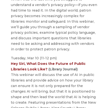
understand a vendor’s privacy policy—if you even
had time to read it. In the digital world, patron
privacy becomes increasingly complex for
libraries monitor and safeguard. In this webinar,
we’ll guide you through a sampling of vendor
privacy policies, examine typical policy language,
and discuss important questions that libraries
need to be asking and addressing with vendors
in order to protect patron privacy.
Tuesday, Mar 10 (11-12 pm)
Hey Siri, What Does the Future of Public
Libraries Look Like?
(Library Journal)
This webinar will discuss the use of AI in public
libraries and provide advice on how your library
can ensure it is not only prepared for the
changes AI will bring, but that it is positioned to
shape and then lead the world that AI is helping
to create. Featuring presentations from the New
Orleans Public Library, King County Library