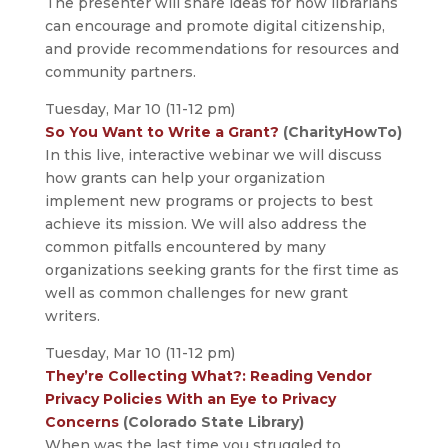
The presenter will share ideas for how librarians
can encourage and promote digital citizenship,
and provide recommendations for resources and
community partners.
Tuesday, Mar 10 (11-12 pm)
So You Want to Write a Grant?
(CharityHowTo)
In this live, interactive webinar we will discuss
how grants can help your organization
implement new programs or projects to best
achieve its mission. We will also address the
common pitfalls encountered by many
organizations seeking grants for the first time as
well as common challenges for new grant
writers.
Tuesday, Mar 10 (11-12 pm)
They’re Collecting What?: Reading Vendor
Privacy Policies With an Eye to Privacy
Concerns
(Colorado State Library)
When was the last time you struggled to