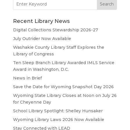
Search
for:
Recent Library News
Digital Collections Stewardship 2026-27
July Outrider Now Available
Washakie County Library Staff Explores the
Library of Congress
Ten Sleep Branch Library Awarded IMLS Service
Award in Washington, D.C.
News in Brief
Save the Date for Wyoming Snapshot Day 2026
Wyoming State Library Closes at Noon on July 26
for Cheyenne Day
School Library Spotlight: Shelley Hunsaker
Wyoming Library Laws 2026 Now Available
Stay Connected with LEAD