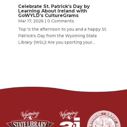
Celebrate St. Patrick’s Day by
Learning About Ireland with
GoWYLD’s CultureGrams
Mar 17, 2026
| 0 Comments
Top 'o the afternoon to you and a happy St.
Patrick's Day from the Wyoming State
Library (WSL)! Are you sporting your...