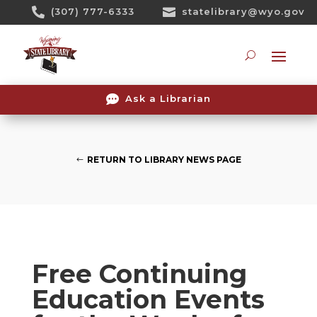
Skip

(307) 777-6333

statelibrary@wyo.gov
To
Content
Searc

Ask a Librarian
RETURN TO LIBRARY NEWS PAGE
Free Continuing
Education Events