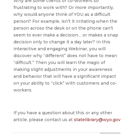
Why are some clients or co-workers so
frustrating to work with? Or more importantly,
why would anyone think of YOU as a difficult
person? For example, isn’t it irritating when the
person across the desk or on the phone can’t
seem to ever make a decision… or makes a snap
decision only to change it a day later? In this
interactive and engaging Webinar, you will
discover why “different” does not have to mean
“difficult.” Then you will learn the magic of
making slight adjustments in your awareness
and behavior that will have a significant impact
on your ability to “click” with customers and co-
workers.
If you have a question about this or any other
article, please contact us at
statelibrary@wyo.gov