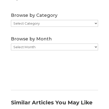
Browse by Category
Browse
by
Category
Browse by Month
Browse
by
Month
Similar Articles You May Like