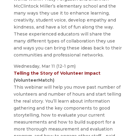
McClintock Miller’s elementary school and the
many ways they use it to enhance learning,
creativity, student voice, develop empathy and
kindness, and have a lot of fun along the way.
These experienced educators will share the
many different types of collaboration they use
and ways you can bring these ideas back to their
communities and professional networks.
Wednesday, Mar 11 (12-1 pm)
Telling the Story of Volunteer Impact
(VolunteerMatch)
This webinar will help you move past number of
volunteers and number of hours and start telling
the real story. You’ll learn about information
gathering and the key components to good
storytelling, how to evaluate your current
measurements and how to build support for a
more thorough measurement and evaluation
program, and how to engage other staff – paid