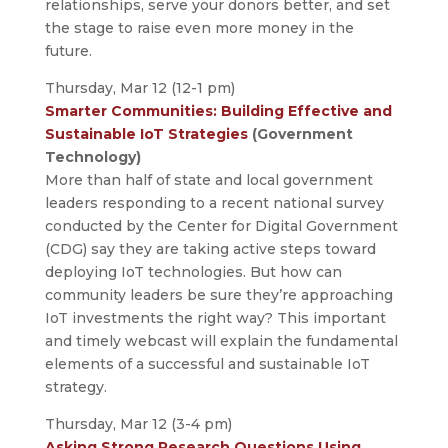
relationships, serve your donors better, and set
the stage to raise even more money in the
future.
Thursday, Mar 12 (12-1 pm)
Smarter Communities: Building Effective and
Sustainable IoT Strategies
(Government
Technology)
More than half of state and local government
leaders responding to a recent national survey
conducted by the Center for Digital Government
(CDG) say they are taking active steps toward
deploying IoT technologies. But how can
community leaders be sure they’re approaching
IoT investments the right way? This important
and timely webcast will explain the fundamental
elements of a successful and sustainable IoT
strategy.
Thursday, Mar 12 (3-4 pm)
Asking Strong Research Questions Using