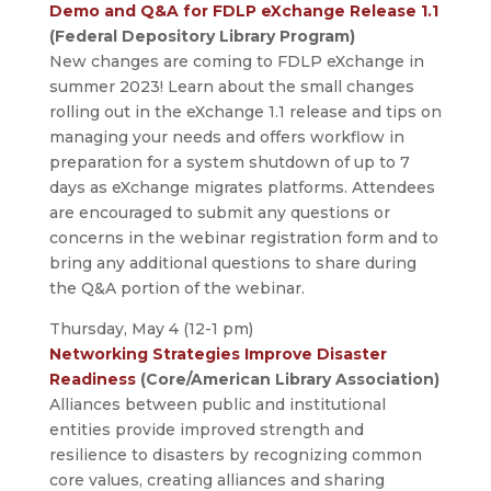
Demo and Q&A for FDLP eXchange Release 1.1
(Federal Depository Library Program)
New changes are coming to FDLP eXchange in
summer 2023! Learn about the small changes
rolling out in the eXchange 1.1 release and tips on
managing your needs and offers workflow in
preparation for a system shutdown of up to 7
days as eXchange migrates platforms. Attendees
are encouraged to submit any questions or
concerns in the webinar registration form and to
bring any additional questions to share during
the Q&A portion of the webinar.
Thursday, May 4 (12-1 pm)
Networking Strategies Improve Disaster
Readiness
(Core/American Library Association)
Alliances between public and institutional
entities provide improved strength and
resilience to disasters by recognizing common
core values, creating alliances and sharing