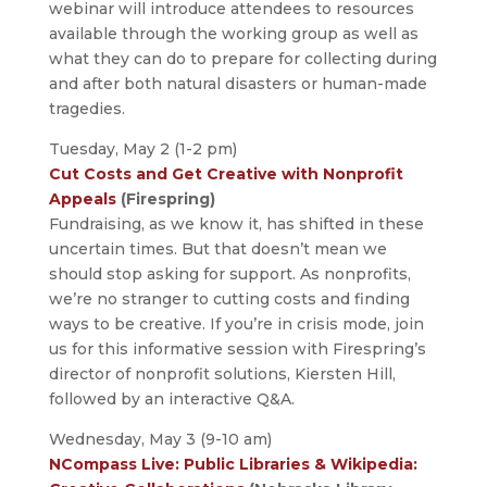
webinar will introduce attendees to resources
available through the working group as well as
what they can do to prepare for collecting during
and after both natural disasters or human-made
tragedies.
Tuesday, May 2 (1-2 pm)
Cut Costs and Get Creative with Nonprofit
Appeals
(Firespring)
Fundraising, as we know it, has shifted in these
uncertain times. But that doesn’t mean we
should stop asking for support. As nonprofits,
we’re no stranger to cutting costs and finding
ways to be creative. If you’re in crisis mode, join
us for this informative session with Firespring’s
director of nonprofit solutions, Kiersten Hill,
followed by an interactive Q&A.
Wednesday, May 3 (9-10 am)
NCompass Live: Public Libraries & Wikipedia: