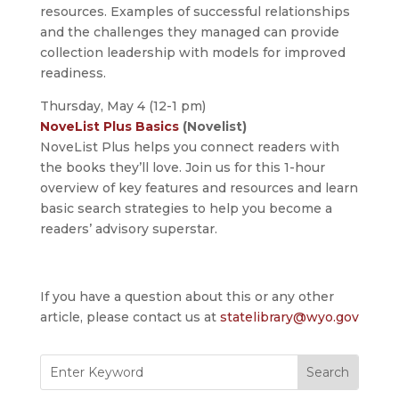
resources. Examples of successful relationships
and the challenges they managed can provide
collection leadership with models for improved
readiness.
Thursday, May 4 (12-1 pm)
NoveList Plus Basics
(Novelist)
NoveList Plus helps you connect readers with
the books they’ll love. Join us for this 1-hour
overview of key features and resources and learn
basic search strategies to help you become a
readers’ advisory superstar.
If you have a question about this or any other
article, please contact us at
statelibrary@wyo.gov
Search
for: