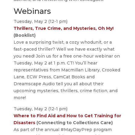
Webinars
Tuesday, May 2 (12-1 pm)
Thrillers, True Crime, and Mysteries, Oh My!
(Booklist)
Love a surprising twist, a cozy whodunit, or a
fast-paced thriller? Well we have exactly what
you need! Join us for a free one-hour webinar on
Tuesday, May 2 at 1 p.m. CT! You’ll hear
representatives from Macmillan Library, Crooked
Lane, ECW Press, CamCat Books and
Dreamscape Audio tell you all about their
upcoming mysteries, thrillers, crime fiction, and
more!
Tuesday, May 2 (12-1 pm)
Where to Find Aid and How to Get Training for
Disasters
(Connecting to Collections Care)
As part of the annual #MayDayPrep program