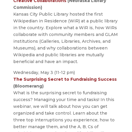
Creative Collaborations
(Nebraska Library
Commission)
Kansas City Public Library hosted the first
Wikipedian in Residence (WiR) at a public library
in the country. Explore what a WiR is, how WiRs
collaborate with community members and GLAM
institutions (Galleries, Libraries, Archives, and
Museums), and why collaborations between
Wikipedia and public libraries are mutually
beneficial and have an impact.
Wednesday, May 3 (11-12 pm)
The Surprising Secret to Fundraising Success
(Bloomerang)
What is the surprising secret to fundraising
success? Managing your time and tasks! In this
webinar, we will talk about how you can get
organized and take control. Learn about the
three top interruptions you experience, how to
better manage them, and the A, B, Cs of