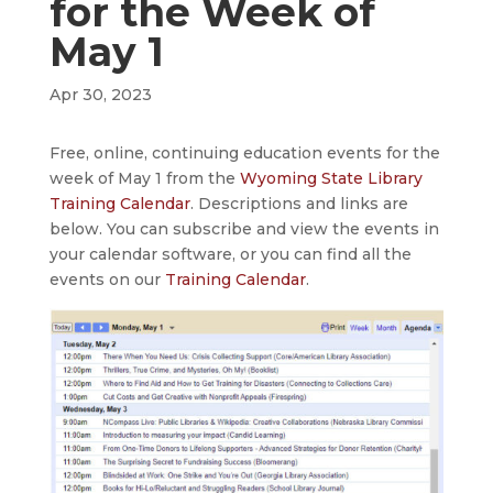
for the Week of
May 1
Apr 30, 2023
Free, online, continuing education events for the
week of May 1 from the
Wyoming State Library
Training Calendar
. Descriptions and links are
below. You can subscribe and view the events in
your calendar software, or you can find all the
events on our
Training Calendar
.