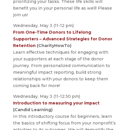
prioritizing your tasks. These life skills will
benefit you in your personal life as well! Please
join us!
Wednesday, May 3 (11-12 pm)
From One-Time Donors to Lifelong
Supporters – Advanced Strategies for Donor
Retention
(CharityHowTo)
Learn effective techniques for engaging with
your supporters at each stage of the donor
journey. From personalized communication to
meaningful impact reporting, build strong
relationships with your donors to keep them
coming back for more!
Wednesday, May 3 (11-12:30 pm)
Introduction to measuring your impact
(Candid Learning)
In this introductory course for beginners, learn
the basics of shifting focus from your nonprofit’s
activities to its outcomes. We will demystify the