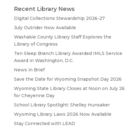
Recent Library News
Digital Collections Stewardship 2026-27
July Outrider Now Available
Washakie County Library Staff Explores the
Library of Congress
Ten Sleep Branch Library Awarded IMLS Service
Award in Washington, D.C.
News in Brief
Save the Date for Wyoming Snapshot Day 2026
Wyoming State Library Closes at Noon on July 26
for Cheyenne Day
School Library Spotlight: Shelley Hunsaker
Wyoming Library Laws 2026 Now Available
Stay Connected with LEAD