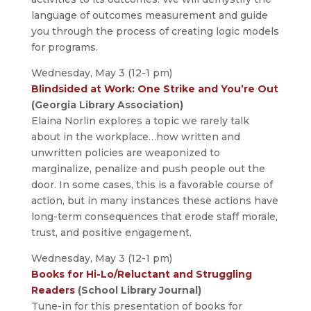
language of outcomes measurement and guide
you through the process of creating logic models
for programs.
Wednesday, May 3 (12-1 pm)
Blindsided at Work: One Strike and You’re Out
(Georgia Library Association)
Elaina Norlin explores a topic we rarely talk
about in the workplace…how written and
unwritten policies are weaponized to
marginalize, penalize and push people out the
door. In some cases, this is a favorable course of
action, but in many instances these actions have
long-term consequences that erode staff morale,
trust, and positive engagement.
Wednesday, May 3 (12-1 pm)
Books for Hi-Lo/Reluctant and Struggling
Readers
(School Library Journal)
Tune-in for this presentation of books for