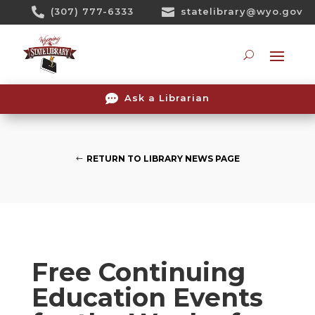
Skip

(307) 777-6333

statelibrary@wyo.gov
To
Content
Searc

Ask a Librarian
RETURN TO LIBRARY NEWS PAGE
Free Continuing
Education Events