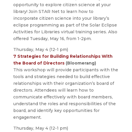
opportunity to explore citizen science at your
library! Join STAR Net to learn how to
incorporate citizen science into your library’s
eclipse programming as part of the Solar Eclipse
Activities for Libraries virtual training series. Also
offered Tuesday, May 16, from 1-2pm.
Thursday, May 4 (12-1 pm)
7 Strategies for Building Relationships With
the Board of Directors
(Bloomerang)
This workshop will provide participants with the
tools and strategies needed to build effective
relationships with their organization’s board of
directors. Attendees will learn how to
communicate effectively with board members,
understand the roles and responsibilities of the
board, and identify key opportunities for
engagement.
Thursday, May 4 (12-1 pm)