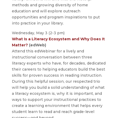
methods and growing diversity of home
education and will explore outreach
opportunities and program inspirations to put
into practice in your library.
Wednesday, May 3 (2-3 pm)
What Is a Literacy Ecosystem and Why Does It
Matter?
(edWeb)
Attend this edWebinar for a lively and
instructional conversation between three
literacy experts who have, for decades, dedicated
their careers to helping educators build the best
skills for proven success in reading instruction.
During this helpful session, our respected trio
will help you build a solid understanding of what
a literacy ecosystem is, why it is important, and
ways to support your instructional practices to
create a learning environment that helps every
student learn to read and reach grade-level
success—and beyond.