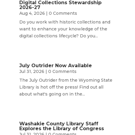
Digital Collections Stewardship
2026-27
Aug 4, 2026
| 0 Comments
Do you work with historic collections and
want to enhance your knowledge of the
digital collections lifecycle? Do you...
July Outrider Now Available
Jul 31, 2026
| 0 Comments
The July Outrider from the Wyoming State
Library is hot off the press! Find out all
about what's going on in the...
Washakie County Library Staff
Explores the Library of Congress
Jul 31, 2026
| 0 Comments