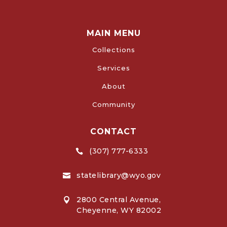
MAIN MENU
Collections
Services
About
Community
CONTACT
(307) 777-6333

statelibrary@wyo.gov

2800 Central Avenue,

Cheyenne, WY 82002