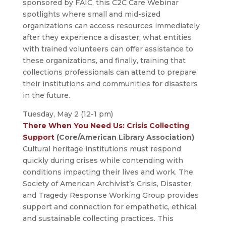
sponsored by FAIC, this C2C Care Webinar
spotlights where small and mid-sized
organizations can access resources immediately
after they experience a disaster, what entities
with trained volunteers can offer assistance to
these organizations, and finally, training that
collections professionals can attend to prepare
their institutions and communities for disasters
in the future.
Tuesday, May 2 (12-1 pm)
There When You Need Us: Crisis Collecting
Support
(Core/American Library Association)
Cultural heritage institutions must respond
quickly during crises while contending with
conditions impacting their lives and work. The
Society of American Archivist’s Crisis, Disaster,
and Tragedy Response Working Group provides
support and connection for empathetic, ethical,
and sustainable collecting practices. This