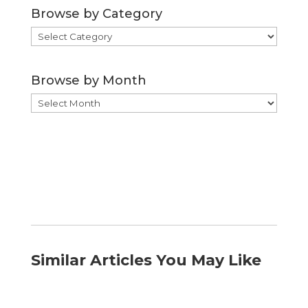
Browse by Category
Browse
by
Category
Browse by Month
Browse
by
Month
Similar Articles You May Like