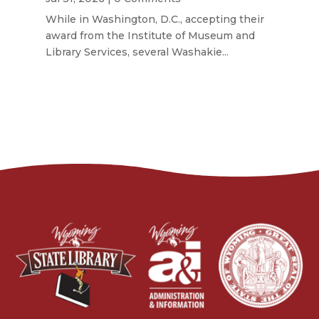
While in Washington, D.C., accepting their
award from the Institute of Museum and
Library Services, several Washakie...