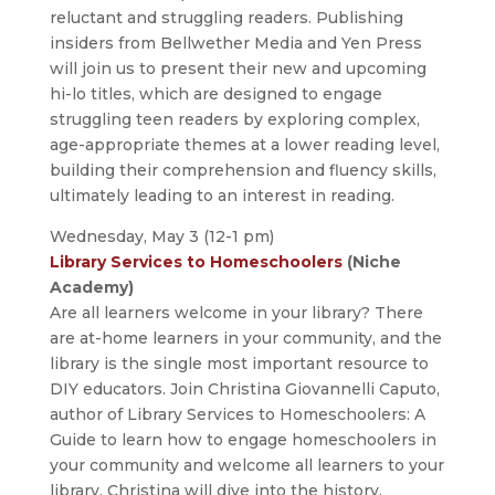
reluctant and struggling readers. Publishing
insiders from Bellwether Media and Yen Press
will join us to present their new and upcoming
hi-lo titles, which are designed to engage
struggling teen readers by exploring complex,
age-appropriate themes at a lower reading level,
building their comprehension and fluency skills,
ultimately leading to an interest in reading.
Wednesday, May 3 (12-1 pm)
Library Services to Homeschoolers
(Niche
Academy)
Are all learners welcome in your library? There
are at-home learners in your community, and the
library is the single most important resource to
DIY educators. Join Christina Giovannelli Caputo,
author of Library Services to Homeschoolers: A
Guide to learn how to engage homeschoolers in
your community and welcome all learners to your
library. Christina will dive into the history,