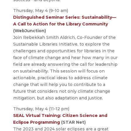
Thursday, May 4 (9-10 am)
Distinguished Seminar Series: Sustainability—
A Call to Action for the Library Community
(WebJunction)
Join Rebekkah Smith Aldrich, Co-Founder of the
Sustainable Libraries Initiative, to explore the
challenges and opportunities for libraries in the
face of climate change and hear how many in our
field are already answering the call for leadership
on sustainability. This session will focus on
actionable, practical ideas to address climate
change that will help you to contribute to a
future that considers not only climate change
mitigation, but also adaptation and justice.
Thursday, May 4 (11-12 pm)
SEAL Virtual Training: Citizen Science and
Eclipse Programming
(STAR Net)
The 2023 and 2024 solar eclipses are a great