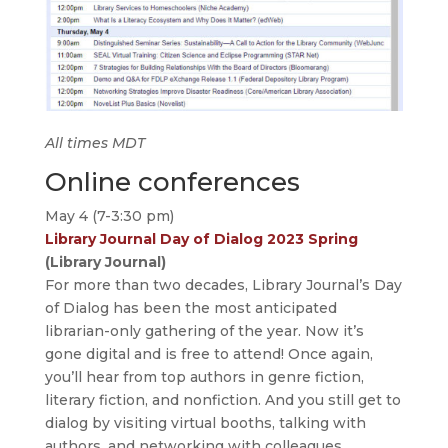
All times MDT
Online conferences
May 4 (7-3:30 pm)
Library Journal Day of Dialog 2023 Spring
(Library Journal)
For more than two decades, Library Journal’s Day
of Dialog has been the most anticipated
librarian-only gathering of the year. Now it’s
gone digital and is free to attend! Once again,
you’ll hear from top authors in genre fiction,
literary fiction, and nonfiction. And you still get to
dialog by visiting virtual booths, talking with
authors, and networking with colleagues.