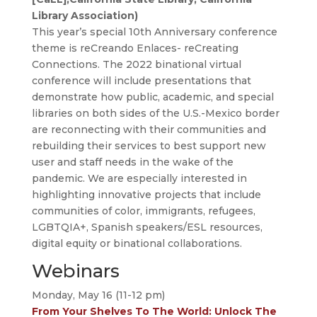
Library Association)
This year’s special 10th Anniversary conference
theme is reCreando Enlaces- reCreating
Connections. The 2022 binational virtual
conference will include presentations that
demonstrate how public, academic, and special
libraries on both sides of the U.S.-Mexico border
are reconnecting with their communities and
rebuilding their services to best support new
user and staff needs in the wake of the
pandemic. We are especially interested in
highlighting innovative projects that include
communities of color, immigrants, refugees,
LGBTQIA+, Spanish speakers/ESL resources,
digital equity or binational collaborations.
Webinars
Monday, May 16 (11-12 pm)
From Your Shelves To The World: Unlock The