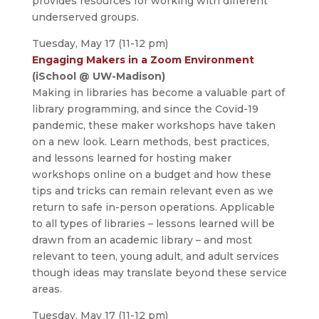
provides resources for working with different
underserved groups.
Tuesday, May 17 (11-12 pm)
Engaging Makers in a Zoom Environment
(iSchool @ UW-Madison)
Making in libraries has become a valuable part of
library programming, and since the Covid-19
pandemic, these maker workshops have taken
on a new look. Learn methods, best practices,
and lessons learned for hosting maker
workshops online on a budget and how these
tips and tricks can remain relevant even as we
return to safe in-person operations. Applicable
to all types of libraries – lessons learned will be
drawn from an academic library – and most
relevant to teen, young adult, and adult services
though ideas may translate beyond these service
areas.
Tuesday, May 17 (11-12 pm)