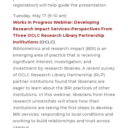
registration) will help guide the presentation.
Tuesday, May 17 (9-10 am)
Works In Progress Webinar: Developing
Research Impact Services–Perspectives From
Three OCLC Research Library Partnership
Institutions
(OCLC)
Bibliometrics and research impact (BRI) is an
emerging area of practice that is receiving
significant interest, investigation, and
investment by research libraries. A recent survey
of OCLC Research Library Partnership (RLP)
partner institutions found that librarians are
eager to learn about the BRI practices of other
institutions. In this webinar, librarians from three
research universities will share how their
institutions are taking the first steps to develop
BRI services, responding to local conditions and
working to build relationships and trust across
campus.