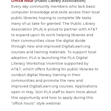
Office Hour
(Public Library Association)
Every day community members who lack basic
computer knowledge and skills access their local
public libraries hoping to complete life tasks
many of us take for granted. The Public Library
Association (PLA) is proud to partner with AT&T
to expand upon its work helping libraries and
their communities close the digital divide
through new and improved DigitalLearn.org
courses and training materials. To support local
adoption, PLA is launching the PLA Digital
Literacy Workshop Incentive supported by
AT&T, which offers funding for public libraries to
conduct digital literacy training in their
communities and promote the new and
improved DigitalLearn.org courses. Applications
open in May. Join PLA staff to learn more about
this opportunity and how to apply during this
“office hours” style webinar.