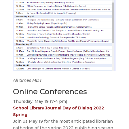
All times MDT
Online Conferences
Thursday, May 19 (7-4 pm)
School Library Journal Day of Dialog 2022
Spring
Join us May 19 for the most anticipated librarian
gathering of the spring 2022 publishing season