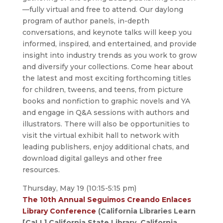
—fully virtual and free to attend. Our daylong
program of author panels, in-depth
conversations, and keynote talks will keep you
informed, inspired, and entertained, and provide
insight into industry trends as you work to grow
and diversify your collections. Come hear about
the latest and most exciting forthcoming titles
for children, tweens, and teens, from picture
books and nonfiction to graphic novels and YA
and engage in Q&A sessions with authors and
illustrators. There will also be opportunities to
visit the virtual exhibit hall to network with
leading publishers, enjoy additional chats, and
download digital galleys and other free
resources.
Thursday, May 19 (10:15-5:15 pm)
The 10th Annual Seguimos Creando Enlaces
Library Conference
(California Libraries Learn
[CaLL],California State Library, California