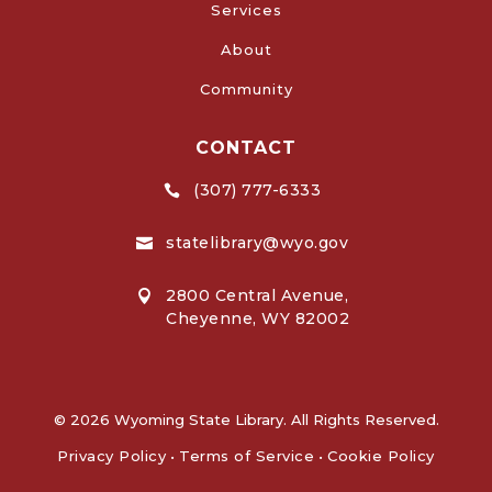
Services
About
Community
CONTACT
(307) 777-6333

statelibrary@wyo.gov

2800 Central Avenue,

Cheyenne, WY 82002
© 2026 Wyoming State Library. All Rights Reserved.
Privacy Policy
•
Terms of Service
•
Cookie Policy