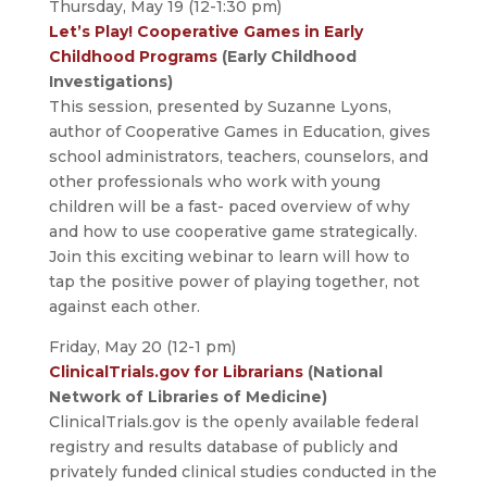
Thursday, May 19 (12-1:30 pm)
Let’s Play! Cooperative Games in Early
Childhood Programs
(Early Childhood
Investigations)
This session, presented by Suzanne Lyons,
author of Cooperative Games in Education, gives
school administrators, teachers, counselors, and
other professionals who work with young
children will be a fast- paced overview of why
and how to use cooperative game strategically.
Join this exciting webinar to learn will how to
tap the positive power of playing together, not
against each other.
Friday, May 20 (12-1 pm)
ClinicalTrials.gov for Librarians
(National
Network of Libraries of Medicine)
ClinicalTrials.gov is the openly available federal
registry and results database of publicly and
privately funded clinical studies conducted in the