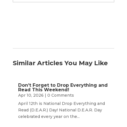
by
Month
Similar Articles You May Like
Don’t Forget to Drop Everything and
Read This Weekend!
Apr 10, 2026
| 0 Comments
April 12th is National Drop Everything and
Read (D.E.A.R.) Day! National D.E.A.R. Day
celebrated every year on the...