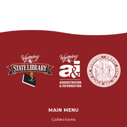
MAIN MENU
Collections