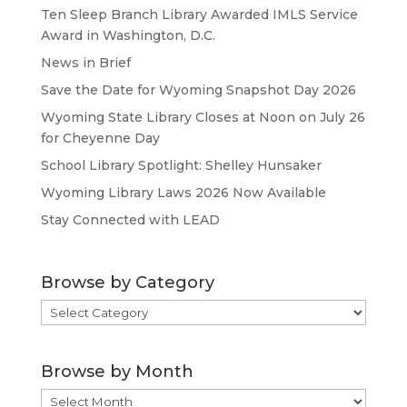
Ten Sleep Branch Library Awarded IMLS Service
Award in Washington, D.C.
News in Brief
Save the Date for Wyoming Snapshot Day 2026
Wyoming State Library Closes at Noon on July 26
for Cheyenne Day
School Library Spotlight: Shelley Hunsaker
Wyoming Library Laws 2026 Now Available
Stay Connected with LEAD
Browse by Category
Browse
by
Category
Browse by Month
Browse