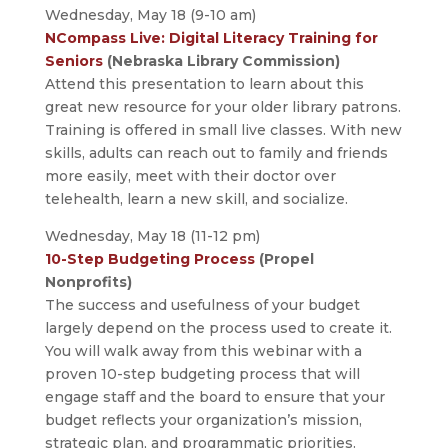
Wednesday, May 18 (9-10 am)
NCompass Live: Digital Literacy Training for
Seniors
(Nebraska Library Commission)
Attend this presentation to learn about this
great new resource for your older library patrons.
Training is offered in small live classes. With new
skills, adults can reach out to family and friends
more easily, meet with their doctor over
telehealth, learn a new skill, and socialize.
Wednesday, May 18 (11-12 pm)
10-Step Budgeting Process
(Propel
Nonprofits)
The success and usefulness of your budget
largely depend on the process used to create it.
You will walk away from this webinar with a
proven 10-step budgeting process that will
engage staff and the board to ensure that your
budget reflects your organization’s mission,
strategic plan, and programmatic priorities.