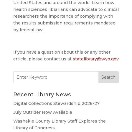
United States and around the world. Learn how
health sciences librarians can advocate to clinical
researchers the importance of complying with
the results submission requirements mandated
by federal law.
If you have a question about this or any other
article, please contact us at
statelibrary@wyo.gov
Search
for:
Recent Library News
Digital Collections Stewardship 2026-27
July Outrider Now Available
Washakie County Library Staff Explores the
Library of Congress