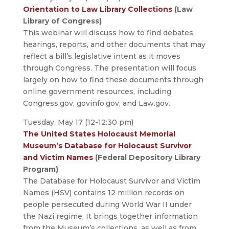
Orientation to Law Library Collections
(Law
Library of Congress)
This webinar will discuss how to find debates,
hearings, reports, and other documents that may
reflect a bill’s legislative intent as it moves
through Congress. The presentation will focus
largely on how to find these documents through
online government resources, including
Congress.gov, govinfo.gov, and Law.gov.
Tuesday, May 17 (12-12:30 pm)
The United States Holocaust Memorial
Museum’s Database for Holocaust Survivor
and Victim Names
(Federal Depository Library
Program)
The Database for Holocaust Survivor and Victim
Names (HSV) contains 12 million records on
people persecuted during World War II under
the Nazi regime. It brings together information
from the Museum’s collections, as well as from