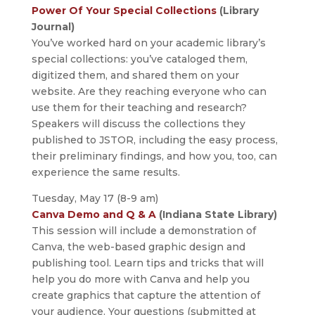
Power Of Your Special Collections
(Library
Journal)
You’ve worked hard on your academic library’s
special collections: you’ve cataloged them,
digitized them, and shared them on your
website. Are they reaching everyone who can
use them for their teaching and research?
Speakers will discuss the collections they
published to JSTOR, including the easy process,
their preliminary findings, and how you, too, can
experience the same results.
Tuesday, May 17 (8-9 am)
Canva Demo and Q & A
(Indiana State Library)
This session will include a demonstration of
Canva, the web-based graphic design and
publishing tool. Learn tips and tricks that will
help you do more with Canva and help you
create graphics that capture the attention of
your audience. Your questions (submitted at