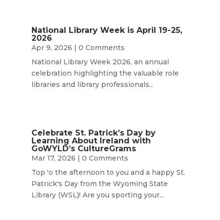
National Library Week is April 19-25,
2026
Apr 9, 2026
| 0 Comments
National Library Week 2026, an annual
celebration highlighting the valuable role
libraries and library professionals...
Celebrate St. Patrick’s Day by
Learning About Ireland with
GoWYLD’s CultureGrams
Mar 17, 2026
| 0 Comments
Top 'o the afternoon to you and a happy St.
Patrick's Day from the Wyoming State
Library (WSL)! Are you sporting your...