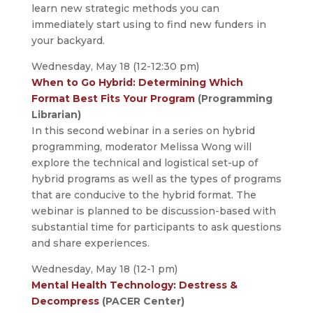
learn new strategic methods you can
immediately start using to find new funders in
your backyard.
Wednesday, May 18 (12-12:30 pm)
When to Go Hybrid: Determining Which
Format Best Fits Your Program
(Programming
Librarian)
In this second webinar in a series on hybrid
programming, moderator Melissa Wong will
explore the technical and logistical set-up of
hybrid programs as well as the types of programs
that are conducive to the hybrid format. The
webinar is planned to be discussion-based with
substantial time for participants to ask questions
and share experiences.
Wednesday, May 18 (12-1 pm)
Mental Health Technology: Destress &
Decompress
(PACER Center)