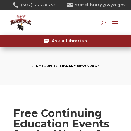
Skip

(307) 777-6333

statelibrary@wyo.gov
To
Content
Searc

Ask a Librarian
RETURN TO LIBRARY NEWS PAGE
Free Continuing
Education Events