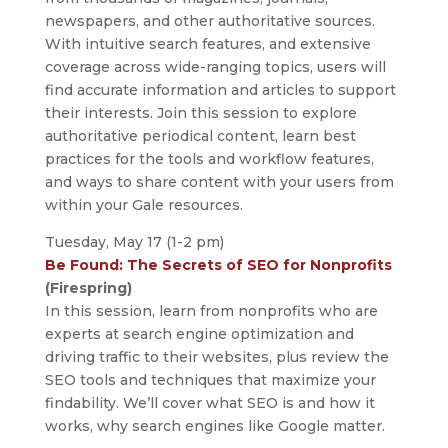
newspapers, and other authoritative sources.
With intuitive search features, and extensive
coverage across wide-ranging topics, users will
find accurate information and articles to support
their interests. Join this session to explore
authoritative periodical content, learn best
practices for the tools and workflow features,
and ways to share content with your users from
within your Gale resources.
Tuesday, May 17 (1-2 pm)
Be Found: The Secrets of SEO for Nonprofits
(Firespring)
In this session, learn from nonprofits who are
experts at search engine optimization and
driving traffic to their websites, plus review the
SEO tools and techniques that maximize your
findability. We’ll cover what SEO is and how it
works, why search engines like Google matter.