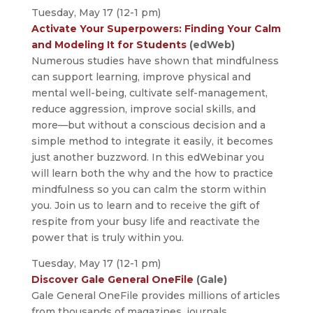
Tuesday, May 17 (12-1 pm)
Activate Your Superpowers: Finding Your Calm
and Modeling It for Students
(edWeb)
Numerous studies have shown that mindfulness
can support learning, improve physical and
mental well-being, cultivate self-management,
reduce aggression, improve social skills, and
more—but without a conscious decision and a
simple method to integrate it easily, it becomes
just another buzzword. In this edWebinar you
will learn both the why and the how to practice
mindfulness so you can calm the storm within
you. Join us to learn and to receive the gift of
respite from your busy life and reactivate the
power that is truly within you.
Tuesday, May 17 (12-1 pm)
Discover Gale General OneFile
(Gale)
Gale General OneFile provides millions of articles
from thousands of magazines, journals,