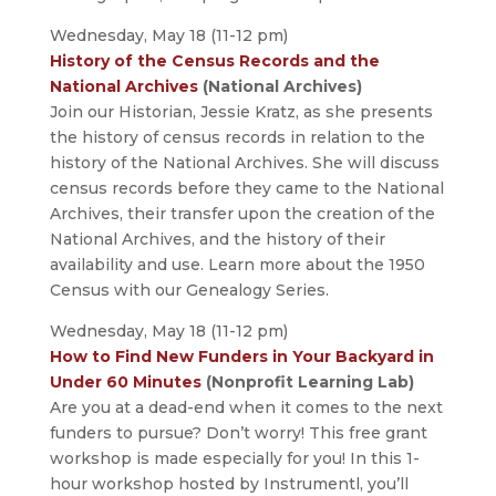
Wednesday, May 18 (11-12 pm)
History of the Census Records and the
National Archives
(National Archives)
Join our Historian, Jessie Kratz, as she presents
the history of census records in relation to the
history of the National Archives. She will discuss
census records before they came to the National
Archives, their transfer upon the creation of the
National Archives, and the history of their
availability and use. Learn more about the 1950
Census with our Genealogy Series.
Wednesday, May 18 (11-12 pm)
How to Find New Funders in Your Backyard in
Under 60 Minutes
(Nonprofit Learning Lab)
Are you at a dead-end when it comes to the next
funders to pursue? Don’t worry! This free grant
workshop is made especially for you! In this 1-
hour workshop hosted by Instrumentl, you’ll