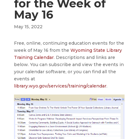
for the Week of
May 16
May 15, 2022
Free, online, continuing education events for the
week of May 16 from the
Wyoming State Library
Training Calendar
. Descriptions and links are
below. You can subscribe and view the events in
your calendar software, or you can find all the
events at
library.wyo.gov/services/training/calendar
.