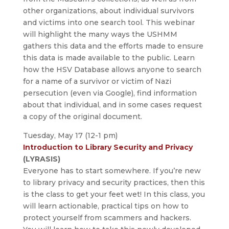
other organizations, about individual survivors
and victims into one search tool. This webinar
will highlight the many ways the USHMM
gathers this data and the efforts made to ensure
this data is made available to the public. Learn
how the HSV Database allows anyone to search
for a name of a survivor or victim of Nazi
persecution (even via Google), find information
about that individual, and in some cases request
a copy of the original document.
Tuesday, May 17 (12-1 pm)
Introduction to Library Security and Privacy
(LYRASIS)
Everyone has to start somewhere. If you’re new
to library privacy and security practices, then this
is the class to get your feet wet! In this class, you
will learn actionable, practical tips on how to
protect yourself from scammers and hackers.