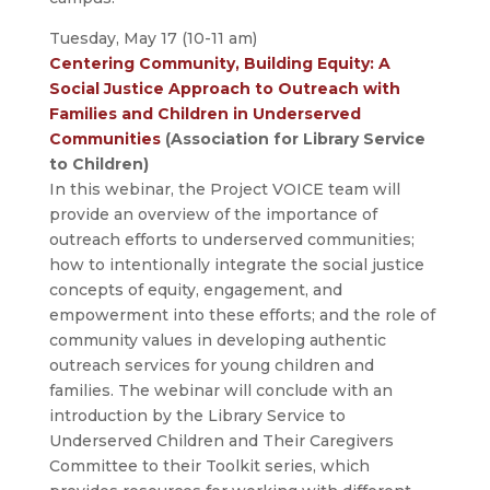
Tuesday, May 17 (10-11 am)
Centering Community, Building Equity: A
Social Justice Approach to Outreach with
Families and Children in Underserved
Communities
(Association for Library Service
to Children)
In this webinar, the Project VOICE team will
provide an overview of the importance of
outreach efforts to underserved communities;
how to intentionally integrate the social justice
concepts of equity, engagement, and
empowerment into these efforts; and the role of
community values in developing authentic
outreach services for young children and
families. The webinar will conclude with an
introduction by the Library Service to
Underserved Children and Their Caregivers
Committee to their Toolkit series, which