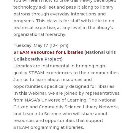
You will learn how to take this newly developed
technology skill set and pass it along to library
patrons through everyday interactions and
programs. This class is for staff with little to no
technical expertise, at any level in the library’s
organizational hierarchy.
Tuesday, May 17 (12-1 pm)
STEAM Resources for Libraries
(National Girls
Collaborative Project)
Libraries are instrumental in bringing high-
quality STEAM experiences to their communities.
Join us to learn about resources and
opportunities specifically designed for libraries.
In this webinar, we are joined by representatives
from NASA’s Universe of Learning, The National
Citizen and Community Science Library Network,
and Leap into Science who will share about
resources and opportunities that support
STEAM programming at libraries.