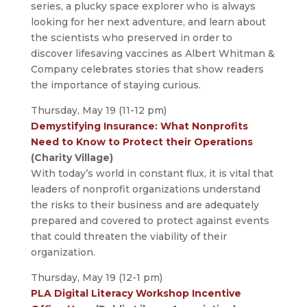
series, a plucky space explorer who is always
looking for her next adventure, and learn about
the scientists who preserved in order to
discover lifesaving vaccines as Albert Whitman &
Company celebrates stories that show readers
the importance of staying curious.
Thursday, May 19 (11-12 pm)
Demystifying Insurance: What Nonprofits
Need to Know to Protect their Operations
(Charity Village)
With today’s world in constant flux, it is vital that
leaders of nonprofit organizations understand
the risks to their business and are adequately
prepared and covered to protect against events
that could threaten the viability of their
organization.
Thursday, May 19 (12-1 pm)
PLA Digital Literacy Workshop Incentive