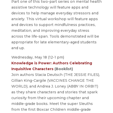
Part one of this two-part series on mental health
assistive technology will feature apps and
devices to help manage everyday stressors and
anxiety. This virtual workshop will feature apps
and devices to support mindfulness practices,
meditation, and improving everyday stress
across the life-span. Tools demonstrated will be
appropriate for late elementary-aged students
and up.
Wednesday, May 18 (12-1 pm)
Knowledge is Power: Authors Celebrating
Inquisitive Characters
(Booklist)
Join authors Stacia Deutsch (THE JESSIE FILES),
Gillian King-Cargile (VACCINES CHANGE THE
WORLD), and Andrea J. Loney (ABBY IN ORBIT)
as they share characters and stories that spark
curiosity from their upcoming chapter and
middle-grade books. Meet the super Sleuths
from the first Boxcar Children middle-grade