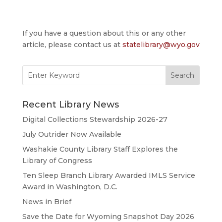
If you have a question about this or any other
article, please contact us at
statelibrary@wyo.gov
Search
for:
Recent Library News
Digital Collections Stewardship 2026-27
July Outrider Now Available
Washakie County Library Staff Explores the
Library of Congress
Ten Sleep Branch Library Awarded IMLS Service
Award in Washington, D.C.
News in Brief
Save the Date for Wyoming Snapshot Day 2026