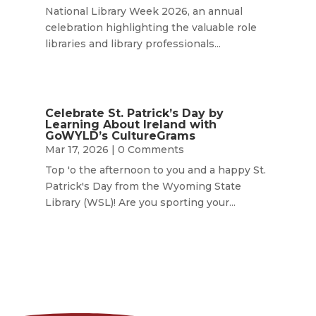
National Library Week 2026, an annual
celebration highlighting the valuable role
libraries and library professionals...
Celebrate St. Patrick’s Day by
Learning About Ireland with
GoWYLD’s CultureGrams
Mar 17, 2026
| 0 Comments
Top 'o the afternoon to you and a happy St.
Patrick's Day from the Wyoming State
Library (WSL)! Are you sporting your...