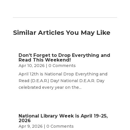
Similar Articles You May Like
Don’t Forget to Drop Everything and
Read This Weekend!
Apr 10, 2026
| 0 Comments
April 12th is National Drop Everything and
Read (D.E.A.R.) Day! National D.E.A.R. Day
celebrated every year on the...
National Library Week is April 19-25,
2026
Apr 9, 2026
| 0 Comments