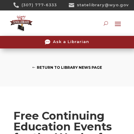
Skip

(307) 777-6333

statelibrary@wyo.gov
To
Content
Searc

Ask a Librarian
RETURN TO LIBRARY NEWS PAGE
Free Continuing
Education Events