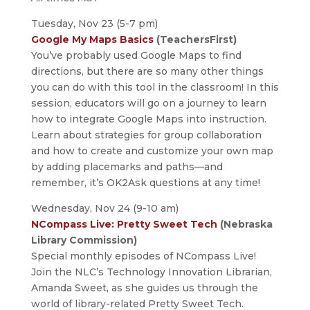
Tuesday, Nov 23 (5-7 pm)
Google My Maps Basics
(TeachersFirst)
You’ve probably used Google Maps to find
directions, but there are so many other things
you can do with this tool in the classroom! In this
session, educators will go on a journey to learn
how to integrate Google Maps into instruction.
Learn about strategies for group collaboration
and how to create and customize your own map
by adding placemarks and paths—and
remember, it’s OK2Ask questions at any time!
Wednesday, Nov 24 (9-10 am)
NCompass Live: Pretty Sweet Tech
(Nebraska
Library Commission)
Special monthly episodes of NCompass Live!
Join the NLC’s Technology Innovation Librarian,
Amanda Sweet, as she guides us through the
world of library-related Pretty Sweet Tech.