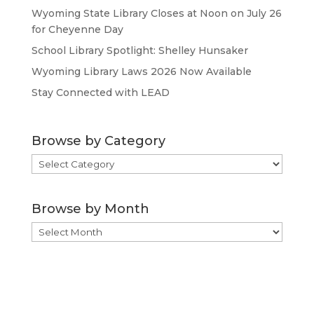
Wyoming State Library Closes at Noon on July 26
for Cheyenne Day
School Library Spotlight: Shelley Hunsaker
Wyoming Library Laws 2026 Now Available
Stay Connected with LEAD
Browse by Category
Browse
by
Category
Browse by Month
Browse
by
Month