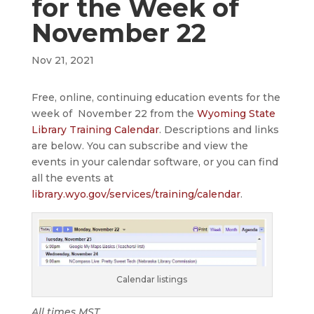
for the Week of
November 22
Nov 21, 2021
Free, online, continuing education events for the
week of November 22 from the
Wyoming State
Library Training Calendar
. Descriptions and links
are below. You can subscribe and view the
events in your calendar software, or you can find
all the events at
library.wyo.gov/services/training/calendar
.
Calendar listings
All times MST