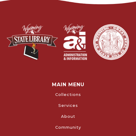
MAIN MENU
Collections
Services
About
Community