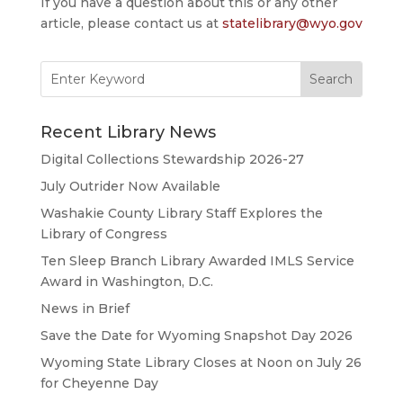
If you have a question about this or any other
article, please contact us at
statelibrary@wyo.gov
Search
for:
Recent Library News
Digital Collections Stewardship 2026-27
July Outrider Now Available
Washakie County Library Staff Explores the
Library of Congress
Ten Sleep Branch Library Awarded IMLS Service
Award in Washington, D.C.
News in Brief
Save the Date for Wyoming Snapshot Day 2026
Wyoming State Library Closes at Noon on July 26
for Cheyenne Day