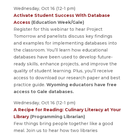
Wednesday, Oct 16 (12-1 pm)
Activate Student Success With Database
Access
(Education Week/Gale)
Register for this webinar to hear Project
Tomorrow and panelists discuss key findings
and examples for implementing databases into
the classroom. You’ll learn how educational
databases have been used to develop future-
ready skills, enhance projects, and improve the
quality of student learning. Plus, you’ll receive
access to download our research paper and best
practice guide.
Wyoming educators have free
access to Gale databases.
Wednesday, Oct 16 (12-1 pm)
A Recipe for Reading: Culinary Literacy at Your
Library
(Programming Librarian)
Few things bring people together like a good
meal. Join us to hear how two libraries