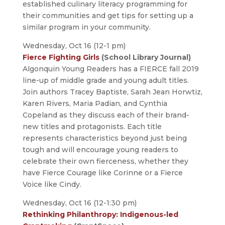
established culinary literacy programming for
their communities and get tips for setting up a
similar program in your community.
Wednesday, Oct 16 (12-1 pm)
Fierce Fighting Girls
(School Library Journal)
Algonquin Young Readers has a FIERCE fall 2019
line-up of middle grade and young adult titles.
Join authors Tracey Baptiste, Sarah Jean Horwtiz,
Karen Rivers, Maria Padian, and Cynthia
Copeland as they discuss each of their brand-
new titles and protagonists. Each title
represents characteristics beyond just being
tough and will encourage young readers to
celebrate their own fierceness, whether they
have Fierce Courage like Corinne or a Fierce
Voice like Cindy.
Wednesday, Oct 16 (12-1:30 pm)
Rethinking Philanthropy: Indigenous-led