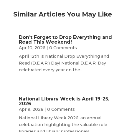
Similar Articles You May Like
Don’t Forget to Drop Everything and
Read This Weekend!
Apr 10, 2026
| 0 Comments
April 12th is National Drop Everything and
Read (D.E.A.R.) Day! National D.E.A.R. Day
celebrated every year on the...
National Library Week is April 19-25,
2026
Apr 9, 2026
| 0 Comments
National Library Week 2026, an annual
celebration highlighting the valuable role
libraries and library professionals...