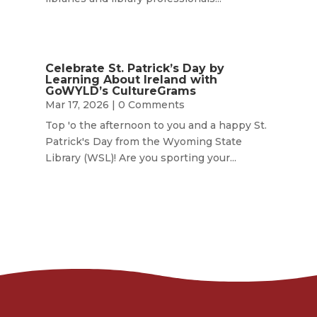
Celebrate St. Patrick’s Day by
Learning About Ireland with
GoWYLD’s CultureGrams
Mar 17, 2026
| 0 Comments
Top 'o the afternoon to you and a happy St.
Patrick's Day from the Wyoming State
Library (WSL)! Are you sporting your...