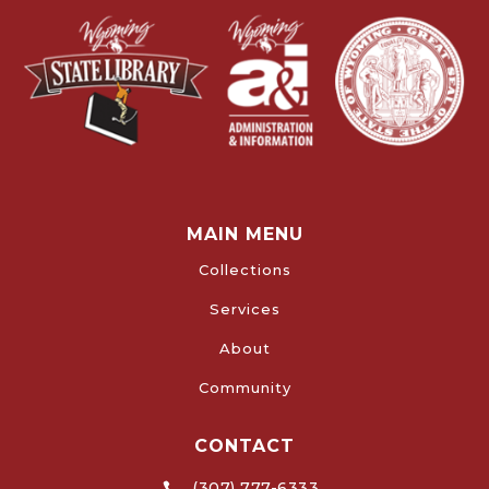
MAIN MENU
Collections
Services
About
Community
CONTACT
(307) 777-6333
