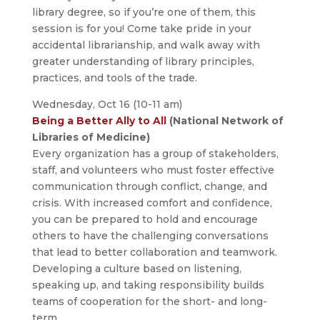
library degree, so if you’re one of them, this
session is for you! Come take pride in your
accidental librarianship, and walk away with
greater understanding of library principles,
practices, and tools of the trade.
Wednesday, Oct 16 (10-11 am)
Being a Better Ally to All
(National Network of
Libraries of Medicine)
Every organization has a group of stakeholders,
staff, and volunteers who must foster effective
communication through conflict, change, and
crisis. With increased comfort and confidence,
you can be prepared to hold and encourage
others to have the challenging conversations
that lead to better collaboration and teamwork.
Developing a culture based on listening,
speaking up, and taking responsibility builds
teams of cooperation for the short- and long-
term.