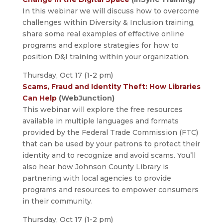
In this webinar we will discuss how to overcome
challenges within Diversity & Inclusion training,
share some real examples of effective online
programs and explore strategies for how to
position D&I training within your organization.
Thursday, Oct 17 (1-2 pm)
Scams, Fraud and Identity Theft: How Libraries
Can Help
(WebJunction)
This webinar will explore the free resources
available in multiple languages and formats
provided by the Federal Trade Commission (FTC)
that can be used by your patrons to protect their
identity and to recognize and avoid scams. You’ll
also hear how Johnson County Library is
partnering with local agencies to provide
programs and resources to empower consumers
in their community.
Thursday, Oct 17 (1-2 pm)