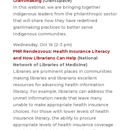
Grantmaking
(GrantSpace)
In this webinar, we are bringing together
indigenous leaders from the philanthropic sector
that will share how they have redefined
grantmaking practices to better serve
Indigenous communities.
Wednesday, Oct 16 (2-3 pm)
PNR Rendezvous: Health Insurance Literacy
and How Librarians Can Help
(National
Network of Libraries of Medicine)
Libraries are prominent places in communities
making libraries and librarians excellent
resources for advancing health information
literacy. For example, librarians can address the
unmet information needs that leave many
unable to make appropriate health insurance
choices. For those with lower levels of health
insurance literacy, the ability to procure
appropriate levels of health insurance coverage