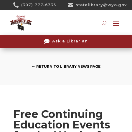
Skip

(307) 777-6333

statelibrary@wyo.gov
To
Content
Searc

Ask a Librarian
RETURN TO LIBRARY NEWS PAGE
Free Continuing
Education Events