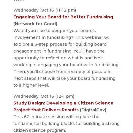
Wednesday, Oct 16 (11-12 pm)
Engaging Your Board for Better Fundraising
(Network for Good)
Would you like to deepen your board’s
involvement in fundraising? This webinar will
explore a 3-step process for building board
engagement in fundraising. You’ll have the
opportunity to reflect on what is and isn’t
working in engaging your board with fundraising,
Then, you’ll choose from a variety of possible
next steps that will take your board fundraising
to a higher level.
Wednesday, Oct 16 (12-1 pm)
Study Design: Developing a Citizen Science
Project that Delivers Results
(DigitalGov)
This 60-minute session will explore the
fundamental building blocks for building a strong
citizen science program.