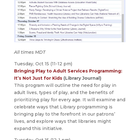
All times MDT
Tuesday, Oct 15 (11-12 pm)
Bringing Play to Adult Services Programming:
It’s Not Just for Kids
(Library Journal)
This program will outline the need for play in
adult lives, types of play, and the benefits of
prioritizing play for every age. It will examine and
celebrate ways that Library programming is
bringing play to the forefront in our patrons’
lives, and explore ways that libraries might
expand this initiative.