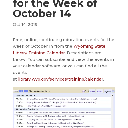
for the Week of
October 14
Oct 14, 2019
Free, online, continuing education events for the
week of October 14 from the
Wyoming State
Library Training Calendar
. Descriptions are
below. You can subscribe and view the events in
your calendar software, or you can find all the
events
at
library.wyo.gov/services/training/calendar
.