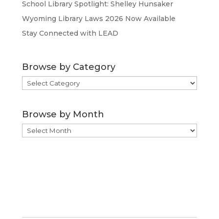
School Library Spotlight: Shelley Hunsaker
Wyoming Library Laws 2026 Now Available
Stay Connected with LEAD
Browse by Category
Browse
by
Category
Browse by Month
Browse
by
Month