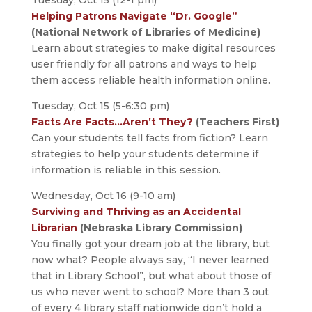
Tuesday, Oct 15 (12-1 pm)
Helping Patrons Navigate “Dr. Google”
(National Network of Libraries of Medicine)
Learn about strategies to make digital resources
user friendly for all patrons and ways to help
them access reliable health information online.
Tuesday, Oct 15 (5-6:30 pm)
Facts Are Facts…Aren’t They?
(Teachers First)
Can your students tell facts from fiction? Learn
strategies to help your students determine if
information is reliable in this session.
Wednesday, Oct 16 (9-10 am)
Surviving and Thriving as an Accidental
Librarian
(Nebraska Library Commission)
You finally got your dream job at the library, but
now what? People always say, “I never learned
that in Library School”, but what about those of
us who never went to school? More than 3 out
of every 4 library staff nationwide don’t hold a