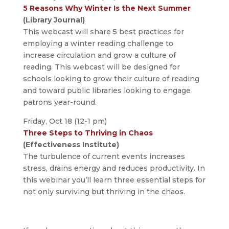
5 Reasons Why Winter Is the Next Summer
(Library Journal)
This webcast will share 5 best practices for
employing a winter reading challenge to
increase circulation and grow a culture of
reading. This webcast will be designed for
schools looking to grow their culture of reading
and toward public libraries looking to engage
patrons year-round.
Friday, Oct 18 (12-1 pm)
Three Steps to Thriving in Chaos
(Effectiveness Institute)
The turbulence of current events increases
stress, drains energy and reduces productivity. In
this webinar you’ll learn three essential steps for
not only surviving but thriving in the chaos.