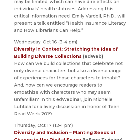
may be limited, which can have dire effects on
individuals’ health statuses. Addressing this
critical information need, Emily Vardell, Ph.D., will
present a talk entitled “Health Insurance Literacy
and How Librarians Can Help.”
Wednesday, Oct 16 (3-4 pm)
Diversity in Context: Stretching the Idea of
Building Diverse Collections
(edWeb)
How can we build collections that celebrate not
only diverse characters but also a diverse range
of experiences for those characters to inhabit?
And, how can we encourage readers to
empathize with characters who may seem
unfamiliar? In this edWebinar, join Michelle
Luhtala for a lively discussion in honor of Teen
Read Week 2019.
Thursday, Oct 17 (12-1 pm)
Diversity and Inclusion – Planting Seeds of
Change in the Digital Space
(InSync Training)