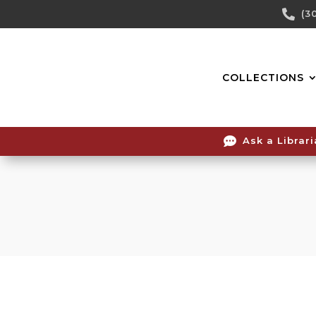
Skip

(3
To
Content
COLLECTIONS

Ask a Librar