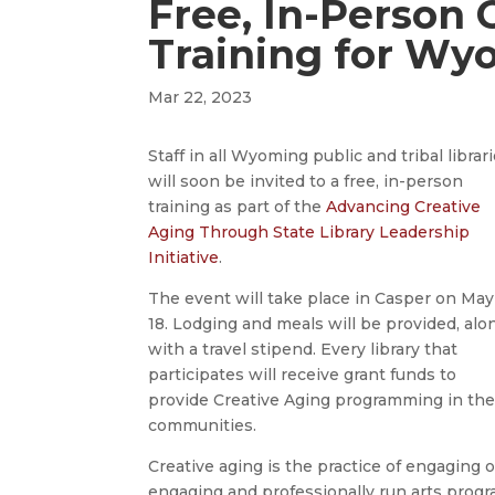
Free, In-Person 
Training for Wy
Mar 22, 2023
Staff in all Wyoming public and tribal librar
will soon be invited to a free, in-person
training as part of the
Advancing Creative
Aging Through State Library Leadership
Initiative
.
The event will take place in Casper on May
18. Lodging and meals will be provided, alo
with a travel stipend. Every library that
participates will receive grant funds to
provide Creative Aging programming in the
communities.
Creative aging is the practice of engaging ol
engaging and professionally run arts prog