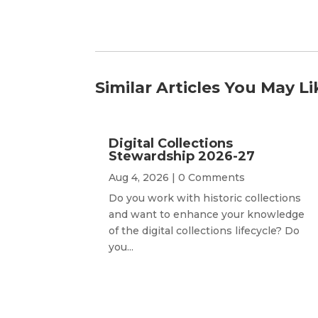
Similar Articles You May Li
Digital Collections
Stewardship 2026-27
Aug 4, 2026
| 0 Comments
Do you work with historic collections
and want to enhance your knowledge
of the digital collections lifecycle? Do
you...