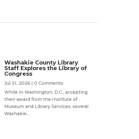
Washakie County Library
Staff Explores the Library of
Congress
Jul 31, 2026
| 0 Comments
While in Washington, D.C., accepting
their award from the Institute of
Museum and Library Services, several
Washakie...