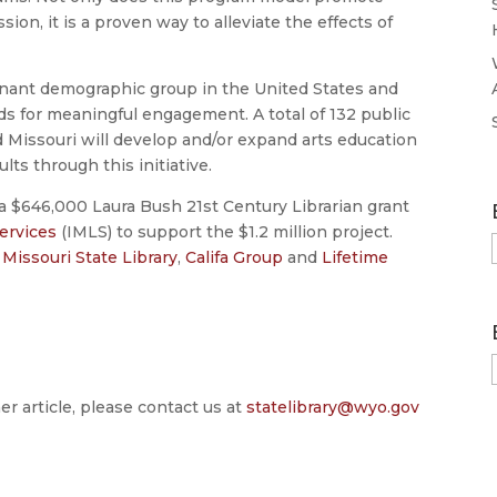
sion, it is a proven way to alleviate the effects of
minant demographic group in the United States and
ds for meaningful engagement. A total of 132 public
 Missouri will develop and/or expand arts education
lts through this initiative.
 $646,000 Laura Bush 21st Century Librarian grant
ervices
(IMLS) to support the $1.2 million project.
e
Missouri State Library
,
Califa Group
and
Lifetime
er article, please contact us at
statelibrary@wyo.gov