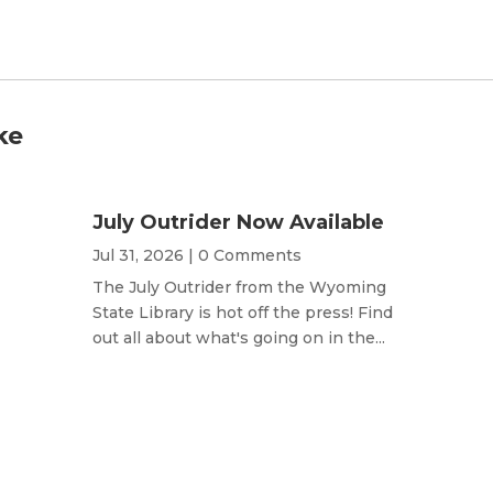
ke
July Outrider Now Available
Jul 31, 2026
| 0 Comments
The July Outrider from the Wyoming
State Library is hot off the press! Find
out all about what's going on in the...