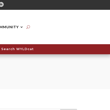
tube
Linkedin
MMUNITY
Search WYLDcat