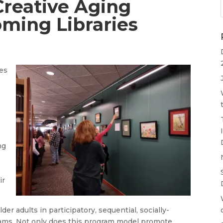
Creative Aging
oming Libraries
ies
ng
ir
der adults in participatory, sequential, socially-
rams. Not only does this program model promote