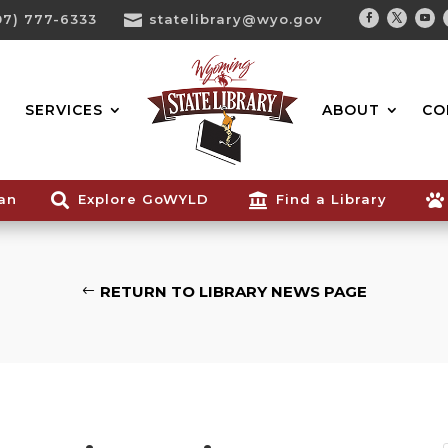
07) 777-6333

statelibrary@wyo.gov
Facebook
Twitter
You
Search...
SERVICES
ABOUT
CO
ian

Explore GoWYLD

Find a Library

RETURN TO LIBRARY NEWS PAGE