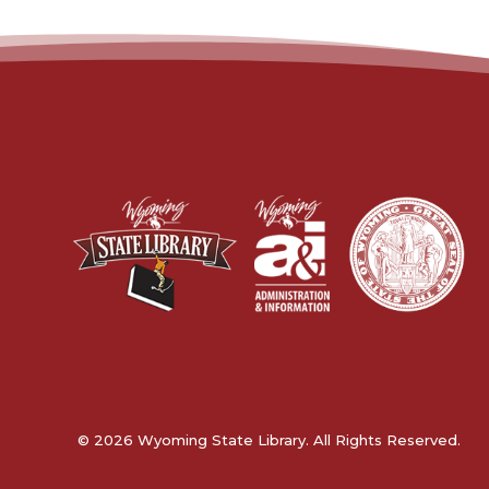
© 2026 Wyoming State Library. All Rights Reserved.