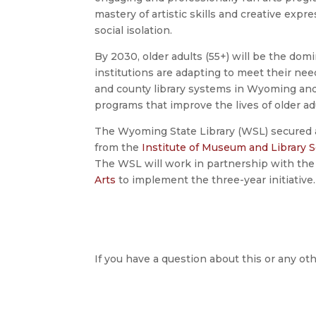
mastery of artistic skills and creative expres
social isolation.
By 2030, older adults (55+) will be the do
institutions are adapting to meet their nee
and county library systems in Wyoming and
programs that improve the lives of older adu
The Wyoming State Library (WSL) secured a
from the
Institute of Museum and Library S
The WSL will work in partnership with th
Arts
to implement the three-year initiative.
If you have a question about this or any oth