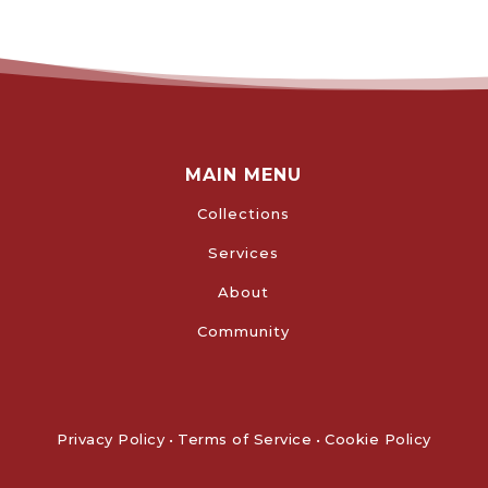
MAIN MENU
Collections
Services
About
Community
Privacy Policy
•
Terms of Service
•
Cookie Policy