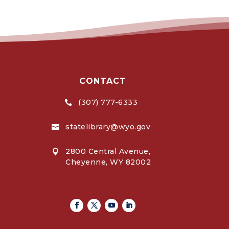
CONTACT
(307) 777-6333

statelibrary@wyo.gov

2800 Central Avenue,

Cheyenne, WY 82002
Facebook
Twitter
Youtube
Linkedin