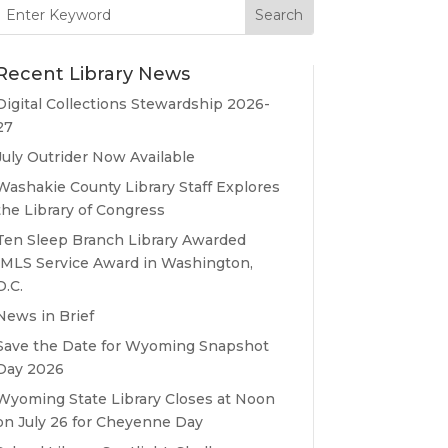
Search
for:
Recent Library News
Digital Collections Stewardship 2026-
27
July Outrider Now Available
Washakie County Library Staff Explores
the Library of Congress
Ten Sleep Branch Library Awarded
IMLS Service Award in Washington,
D.C.
News in Brief
Save the Date for Wyoming Snapshot
Day 2026
Wyoming State Library Closes at Noon
on July 26 for Cheyenne Day