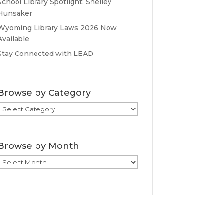
School Library Spotlight: Shelley
Hunsaker
Wyoming Library Laws 2026 Now
Available
Stay Connected with LEAD
Browse by Category
Browse
by
Category
Browse by Month
Browse
by
Month