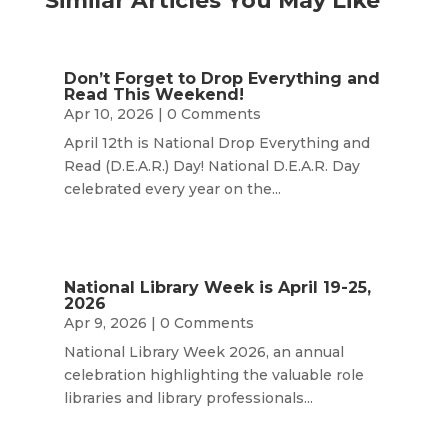
Similar Articles You May Like
Don’t Forget to Drop Everything and
Read This Weekend!
Apr 10, 2026
| 0 Comments
April 12th is National Drop Everything and
Read (D.E.A.R.) Day! National D.E.A.R. Day
celebrated every year on the...
National Library Week is April 19-25,
2026
Apr 9, 2026
| 0 Comments
National Library Week 2026, an annual
celebration highlighting the valuable role
libraries and library professionals...