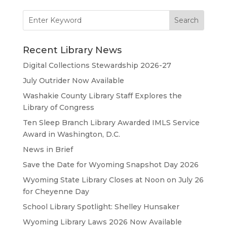
Search
for:
Recent Library News
Digital Collections Stewardship 2026-27
July Outrider Now Available
Washakie County Library Staff Explores the
Library of Congress
Ten Sleep Branch Library Awarded IMLS Service
Award in Washington, D.C.
News in Brief
Save the Date for Wyoming Snapshot Day 2026
Wyoming State Library Closes at Noon on July 26
for Cheyenne Day
School Library Spotlight: Shelley Hunsaker
Wyoming Library Laws 2026 Now Available