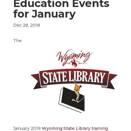
Education Events
for January
Dec 28, 2018
The
January 2019
Wyoming State Library training