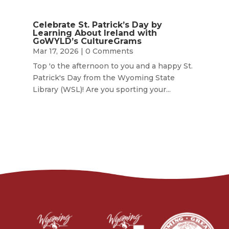
Celebrate St. Patrick’s Day by
Learning About Ireland with
GoWYLD’s CultureGrams
Mar 17, 2026
| 0 Comments
Top 'o the afternoon to you and a happy St.
Patrick's Day from the Wyoming State
Library (WSL)! Are you sporting your...