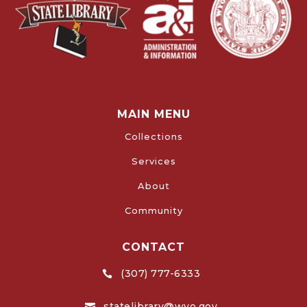
MAIN MENU
Collections
Services
About
Community
CONTACT
(307) 777-6333

statelibrary@wyo.gov
