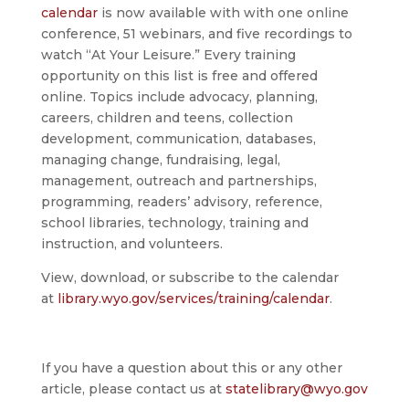
calendar
is now available with with one online
conference, 51 webinars, and five recordings to
watch “At Your Leisure.” Every training
opportunity on this list is free and offered
online. Topics include advocacy, planning,
careers, children and teens, collection
development, communication, databases,
managing change, fundraising, legal,
management, outreach and partnerships,
programming, readers’ advisory, reference,
school libraries, technology, training and
instruction, and volunteers.
View, download, or subscribe to the calendar
at
library.wyo.gov/services/training/calendar
.
If you have a question about this or any other
article, please contact us at
statelibrary@wyo.gov