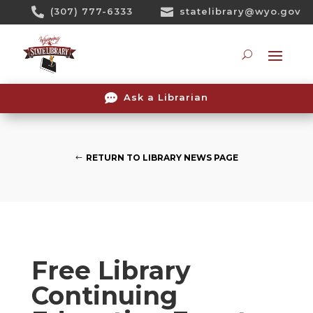
Skip

(307) 777-6333

statelibrary@wyo.gov
To
Content
Searc

Ask a Librarian
RETURN TO LIBRARY NEWS PAGE
Free Library
Continuing