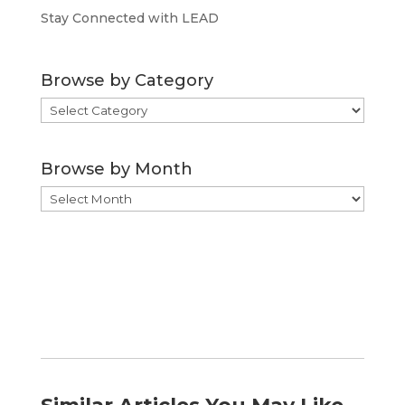
Stay Connected with LEAD
Browse by Category
Browse
by
Category
Browse by Month
Browse
by
Month