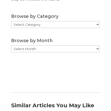
Browse by Category
Browse
by
Category
Browse by Month
Browse
by
Month
Similar Articles You May Like