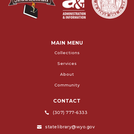
MAIN MENU
Collections
Services
About
Community
CONTACT
(307) 777-6333

statelibrary@wyo.gov
