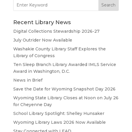
Search
for:
Recent Library News
Digital Collections Stewardship 2026-27
July Outrider Now Available
Washakie County Library Staff Explores the
Library of Congress
Ten Sleep Branch Library Awarded IMLS Service
Award in Washington, D.C.
News in Brief
Save the Date for Wyoming Snapshot Day 2026
Wyoming State Library Closes at Noon on July 26
for Cheyenne Day
School Library Spotlight: Shelley Hunsaker
Wyoming Library Laws 2026 Now Available
Stay Connected with LEAD