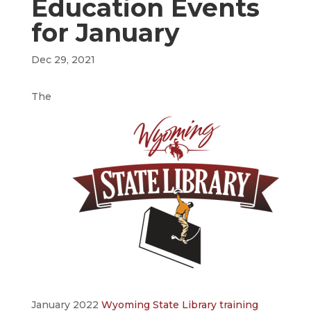
Education Events
for January
Dec 29, 2021
The
January 2022
Wyoming State Library training