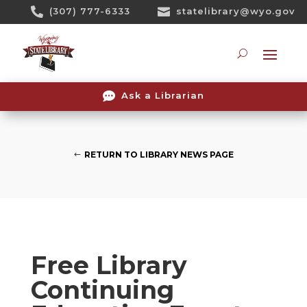
Skip

(307) 777-6333

statelibrary@wyo.gov
To
Content
Searc

Ask a Librarian
RETURN TO LIBRARY NEWS PAGE
Free Library
Continuing