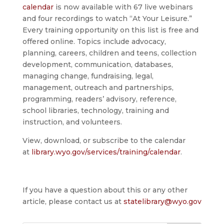
calendar
is now available with 67 live webinars
and four recordings to watch “At Your Leisure.”
Every training opportunity on this list is free and
offered online. Topics include advocacy,
planning, careers, children and teens, collection
development, communication, databases,
managing change, fundraising, legal,
management, outreach and partnerships,
programming, readers’ advisory, reference,
school libraries, technology, training and
instruction, and volunteers.
View, download, or subscribe to the calendar
at
library.wyo.gov/services/training/calendar
.
If you have a question about this or any other
article, please contact us at
statelibrary@wyo.gov