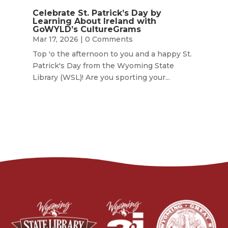
Celebrate St. Patrick’s Day by
Learning About Ireland with
GoWYLD’s CultureGrams
Mar 17, 2026
| 0 Comments
Top 'o the afternoon to you and a happy St.
Patrick's Day from the Wyoming State
Library (WSL)! Are you sporting your...