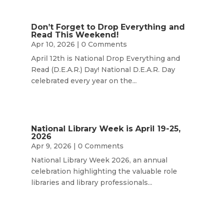
Don’t Forget to Drop Everything and
Read This Weekend!
Apr 10, 2026
| 0 Comments
April 12th is National Drop Everything and
Read (D.E.A.R.) Day! National D.E.A.R. Day
celebrated every year on the...
National Library Week is April 19-25,
2026
Apr 9, 2026
| 0 Comments
National Library Week 2026, an annual
celebration highlighting the valuable role
libraries and library professionals...