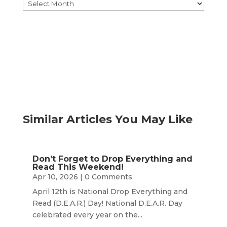
Browse
by
Month
Similar Articles You May Like
Don’t Forget to Drop Everything and
Read This Weekend!
Apr 10, 2026
| 0 Comments
April 12th is National Drop Everything and
Read (D.E.A.R.) Day! National D.E.A.R. Day
celebrated every year on the...