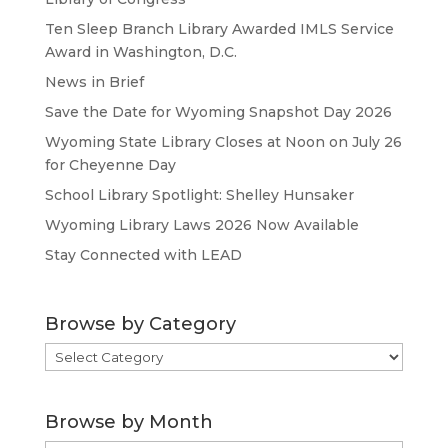
Ten Sleep Branch Library Awarded IMLS Service
Award in Washington, D.C.
News in Brief
Save the Date for Wyoming Snapshot Day 2026
Wyoming State Library Closes at Noon on July 26
for Cheyenne Day
School Library Spotlight: Shelley Hunsaker
Wyoming Library Laws 2026 Now Available
Stay Connected with LEAD
Browse by Category
Browse
by
Category
Browse by Month