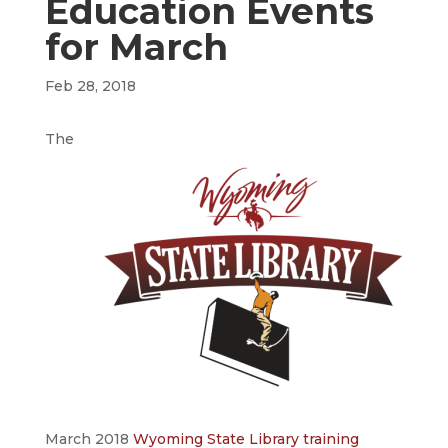
Education Events
for March
Feb 28, 2018
The
March 2018
Wyoming State Library training