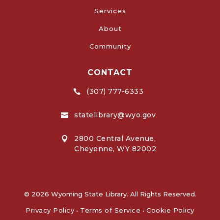
Services
About
Community
CONTACT
(307) 777-6333

statelibrary@wyo.gov

2800 Central Avenue,

Cheyenne, WY 82002
© 2026 Wyoming State Library. All Rights Reserved.
Privacy Policy
•
Terms of Service
•
Cookie Policy