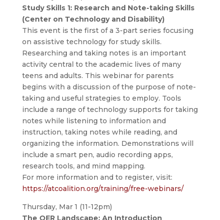
Study Skills 1: Research and Note-taking Skills
(Center on Technology and Disability)
This event is the first of a 3-part series focusing
on assistive technology for study skills.
Researching and taking notes is an important
activity central to the academic lives of many
teens and adults. This webinar for parents
begins with a discussion of the purpose of note-
taking and useful strategies to employ. Tools
include a range of technology supports for taking
notes while listening to information and
instruction, taking notes while reading, and
organizing the information. Demonstrations will
include a smart pen, audio recording apps,
research tools, and mind mapping.
For more information and to register, visit:
https://atcoalition.org/training/free-webinars/
Thursday, Mar 1 (11-12pm)
The OER Landscape: An Introduction