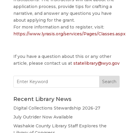
application process, provide tips for crafting a
narrative, and answer any questions you have
about applying for the grant.
For more information and to register, visit:
https://www.lyrasis.org/services/Pages/Classes.aspx
If you have a question about this or any other
article, please contact us at
statelibrary@wyo.gov
Search
for:
Recent Library News
Digital Collections Stewardship 2026-27
July Outrider Now Available
Washakie County Library Staff Explores the
Library of Congress