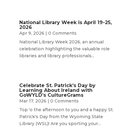
National Library Week is April 19-25,
2026
Apr 9, 2026
| 0 Comments
National Library Week 2026, an annual
celebration highlighting the valuable role
libraries and library professionals...
Celebrate St. Patrick’s Day by
Learning About Ireland with
GoWYLD’s CultureGrams
Mar 17, 2026
| 0 Comments
Top 'o the afternoon to you and a happy St.
Patrick's Day from the Wyoming State
Library (WSL)! Are you sporting your...