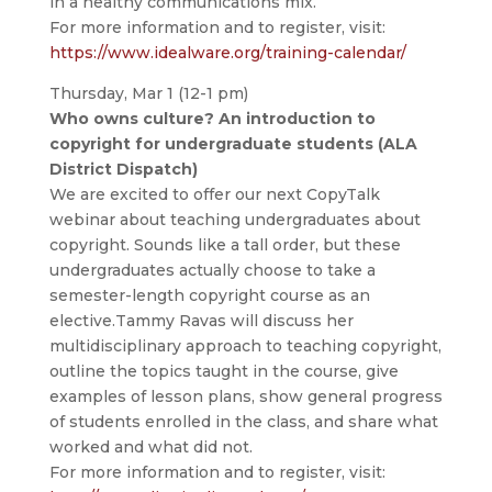
in a healthy communications mix.
For more information and to register, visit:
https://www.idealware.org/training-calendar/
Thursday, Mar 1 (12-1 pm)
Who owns culture? An introduction to
copyright for undergraduate students (ALA
District Dispatch)
We are excited to offer our next CopyTalk
webinar about teaching undergraduates about
copyright. Sounds like a tall order, but these
undergraduates actually choose to take a
semester-length copyright course as an
elective.Tammy Ravas will discuss her
multidisciplinary approach to teaching copyright,
outline the topics taught in the course, give
examples of lesson plans, show general progress
of students enrolled in the class, and share what
worked and what did not.
For more information and to register, visit: