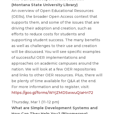
(Montana State University Library)
An overview of Open Educational Resources
(OERs), the broader Open Access context that
supports them, and some of the issues that are
driving their adoption and creation, such as
efforts to reduce costs for students and
supporting student success. The many benefits
as well as challenges to their use and creation
will be discussed. You will see specific examples
of successful OER implementations and
approaches on academic campuses around the
nation. We will look at a few OER repositories
and links to other OER resources. Plus, there will
be plenty of time available for Q&A at the end.
For more information and to register, visit:
https://goo.gl/forms/WYjZMDSwwuQIaHn72
Thursday, Mar 1 (11-12 pm)
What are Simple Development Systems and
How Can They Help You? (Bloomerang)