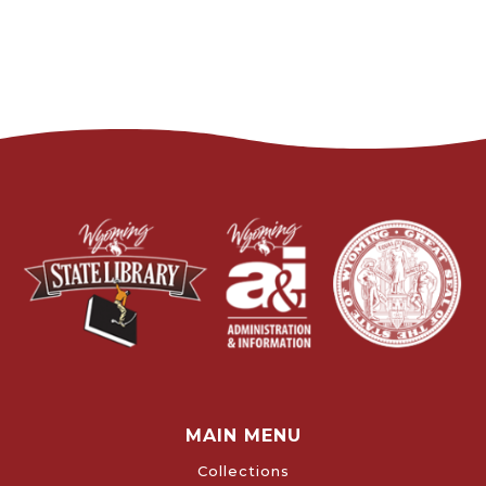
MAIN MENU
Collections