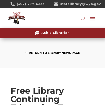
Skip

(307) 777-6333

statelibrary@wyo.gov
To
Content
Searc

Ask a Librarian
RETURN TO LIBRARY NEWS PAGE
Free Library
Continuing