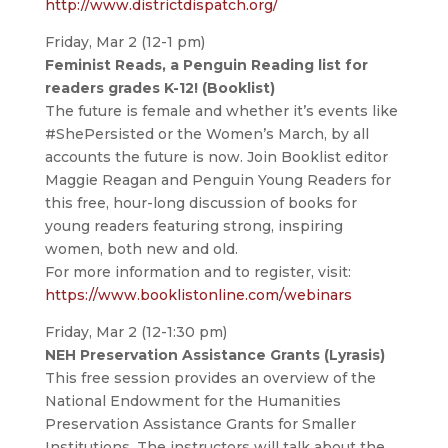
http://www.districtdispatch.org/
Friday, Mar 2 (12-1 pm)
Feminist Reads, a Penguin Reading list for
readers grades K-12! (Booklist)
The future is female and whether it’s events like
#ShePersisted or the Women’s March, by all
accounts the future is now. Join Booklist editor
Maggie Reagan and Penguin Young Readers for
this free, hour-long discussion of books for
young readers featuring strong, inspiring
women, both new and old.
For more information and to register, visit:
https://www.booklistonline.com/webinars
Friday, Mar 2 (12-1:30 pm)
NEH Preservation Assistance Grants (Lyrasis)
This free session provides an overview of the
National Endowment for the Humanities
Preservation Assistance Grants for Smaller
Institutions. The instructors will talk about the