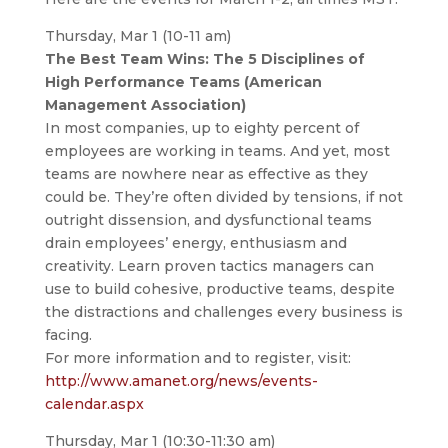
Thursday, Mar 1 (10-11 am)
The Best Team Wins: The 5 Disciplines of
High Performance Teams (American
Management Association)
In most companies, up to eighty percent of
employees are working in teams. And yet, most
teams are nowhere near as effective as they
could be. They’re often divided by tensions, if not
outright dissension, and dysfunctional teams
drain employees’ energy, enthusiasm and
creativity. Learn proven tactics managers can
use to build cohesive, productive teams, despite
the distractions and challenges every business is
facing.
For more information and to register, visit:
http://www.amanet.org/news/events-
calendar.aspx
Thursday, Mar 1 (10:30-11:30 am)