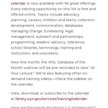
calendar
is now available with 96 great offerings.
Every training opportunity on this list is free and
offered online. Topics include advocacy,
planning, careers, children and teens, collection
development, communication, databases,
managing change, fundraising, legal,
management, outreach and partnerships,
programming, readers’ advisory, reference,
school libraries, technology, training and
instruction, and volunteers.
New this month, the WSL Database of the
Month webinar will be pre-recorded to view “At
Your Leisure.” We’re also featuring other on-
demand training videos—check the sidebar on
the calendar.
View, download, or subscribe to the calendar
at
library.wyo.gov/services/training/calendar
.
Here are the events for March 1-2, all times MST: