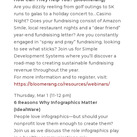
Are you dizzily reeling from golf outings to 5K
runs to galas to a holiday concert to…Casino
Night? Does your fundraising consist of Amazon
Smile, local restaurant nights and a “dear friend”
year-end fundraising letter? Are you constantly
engaged in “spray and pray” fundraising, looking
to see what sticks? Join us for Simple
Development Systems where you’ll discover a
road-map to creating sustainable fundraising
revenue throughout the year.
For more information and to register, visit:
https://bloomerang.co/resources/webinars/
Thursday, Mar 1 (11-12 pm)
6 Reasons Why Infographics Matter
(IdealWare)
People love infographics—but should your
nonprofit love them enough to create them?
Join us as we discuss the role infographics play