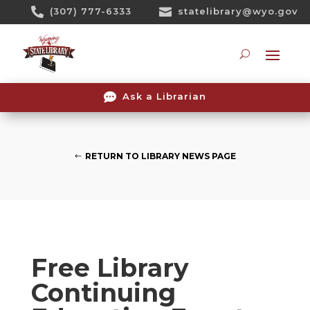
Skip

(307) 777-6333

statelibrary@wyo.gov
To
Content
Searc

Ask a Librarian
RETURN TO LIBRARY NEWS PAGE
Free Library
Continuing