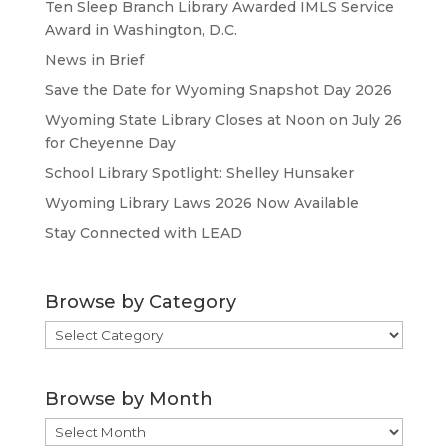
Ten Sleep Branch Library Awarded IMLS Service
Award in Washington, D.C.
News in Brief
Save the Date for Wyoming Snapshot Day 2026
Wyoming State Library Closes at Noon on July 26
for Cheyenne Day
School Library Spotlight: Shelley Hunsaker
Wyoming Library Laws 2026 Now Available
Stay Connected with LEAD
Browse by Category
Browse
by
Category
Browse by Month
Browse