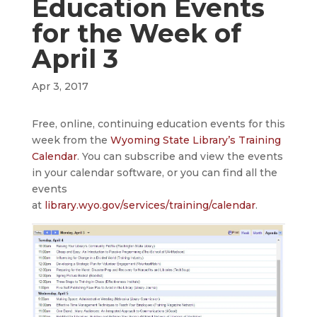
Education Events
for the Week of
April 3
Apr 3, 2017
Free, online, continuing education events for this
week from the
Wyoming State Library’s Training
Calendar
. You can subscribe and view the events
in your calendar software, or you can find all the
events
at
library.wyo.gov/services/training/calendar
.