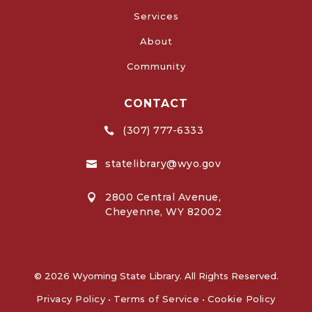
Services
About
Community
CONTACT
(307) 777-6333

statelibrary@wyo.gov

2800 Central Avenue,

Cheyenne, WY 82002
© 2026 Wyoming State Library. All Rights Reserved.
Privacy Policy
•
Terms of Service
•
Cookie Policy