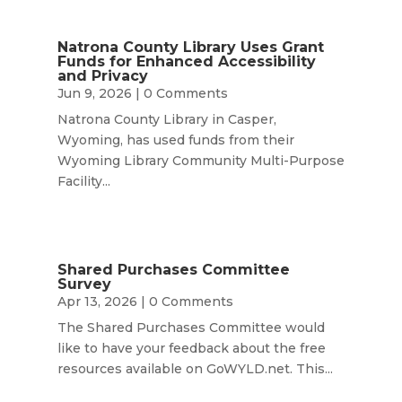
Natrona County Library Uses Grant
Funds for Enhanced Accessibility
and Privacy
Jun 9, 2026
| 0 Comments
Natrona County Library in Casper,
Wyoming, has used funds from their
Wyoming Library Community Multi-Purpose
Facility...
Shared Purchases Committee
Survey
Apr 13, 2026
| 0 Comments
The Shared Purchases Committee would
like to have your feedback about the free
resources available on GoWYLD.net. This...