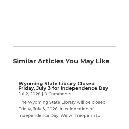
by
Month
Similar Articles You May Like
Wyoming State Library Closed
Friday, July 3 for Independence Day
Jul 2, 2026
| 0 Comments
The Wyoming State Library will be closed
Friday, July 3, 2026, in celebration of
Independence Day. We will reopen at...