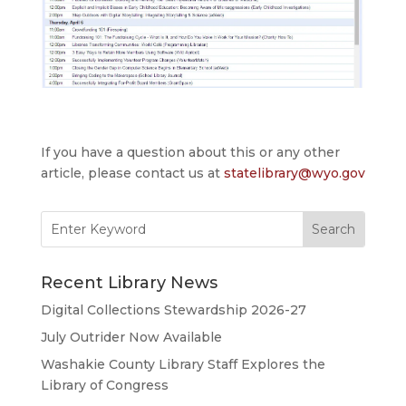
If you have a question about this or any other
article, please contact us at
statelibrary@wyo.gov
Search
for:
Recent Library News
Digital Collections Stewardship 2026-27
July Outrider Now Available
Washakie County Library Staff Explores the
Library of Congress