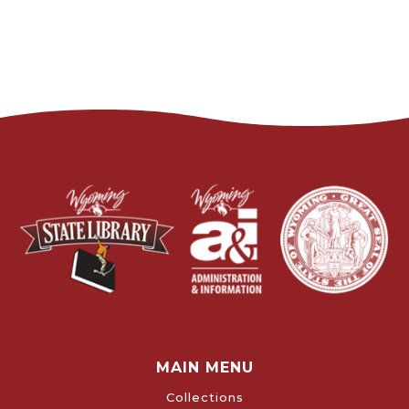
MAIN MENU
Collections