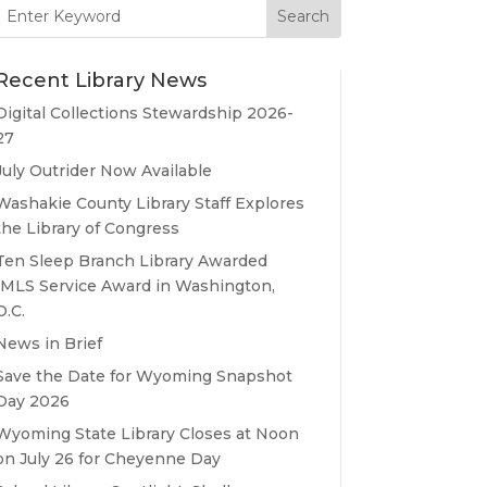
Search
for:
Recent Library News
Digital Collections Stewardship 2026-
27
July Outrider Now Available
Washakie County Library Staff Explores
the Library of Congress
Ten Sleep Branch Library Awarded
IMLS Service Award in Washington,
D.C.
News in Brief
Save the Date for Wyoming Snapshot
Day 2026
Wyoming State Library Closes at Noon
on July 26 for Cheyenne Day