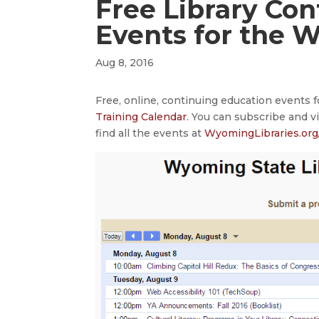
Free Library Co
Events for the 
Aug 8, 2016
Free, online, continuing education events 
Training Calendar
. You can subscribe and v
find all the events at
WyomingLibraries.org