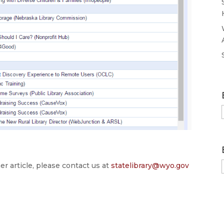
er article, please contact us at
statelibrary@wyo.gov