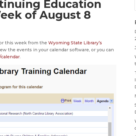
ntinuing Education
Week of August 8
for this week from the
Wyoming State Library’s
iew the events in your calendar software, or you can
/calendar
.