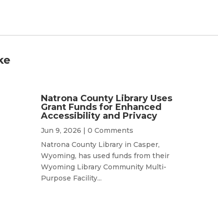
ke
Natrona County Library Uses
Grant Funds for Enhanced
Accessibility and Privacy
Jun 9, 2026
| 0 Comments
Natrona County Library in Casper,
Wyoming, has used funds from their
Wyoming Library Community Multi-
Purpose Facility...