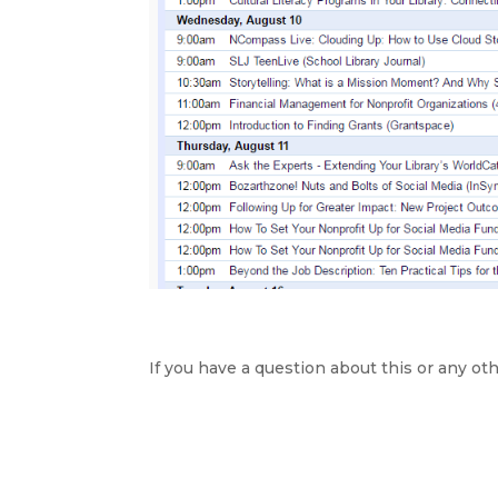
If you have a question about this or any oth