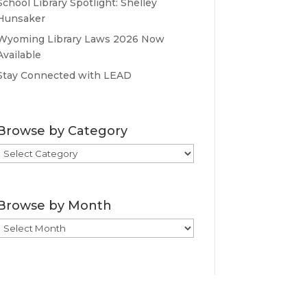
School Library Spotlight: Shelley
Hunsaker
Wyoming Library Laws 2026 Now
Available
Stay Connected with LEAD
Browse by Category
Browse
by
Category
Browse by Month
Browse
by
Month