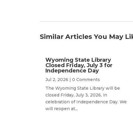
Similar Articles You May Li
Wyoming State Library
Closed Friday, July 3 for
Independence Day
Jul 2, 2026
| 0 Comments
The Wyoming State Library will be
closed Friday, July 3, 2026, in
celebration of Independence Day. We
will reopen at...