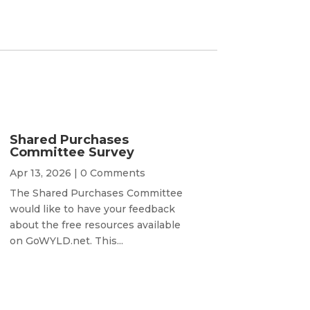
Shared Purchases
Committee Survey
Apr 13, 2026
| 0 Comments
The Shared Purchases Committee
would like to have your feedback
about the free resources available
on GoWYLD.net. This...