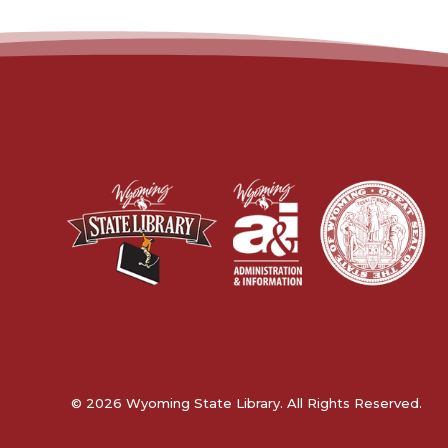
© 2026 Wyoming State Library. All Rights Reserved.