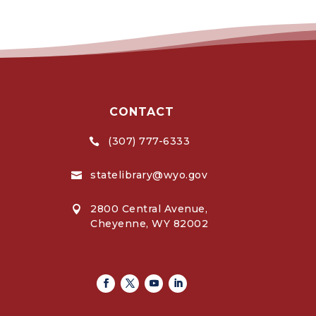
CONTACT
(307) 777-6333

statelibrary@wyo.gov

2800 Central Avenue,

Cheyenne, WY 82002
Facebook
Twitter
Youtube
Linkedin