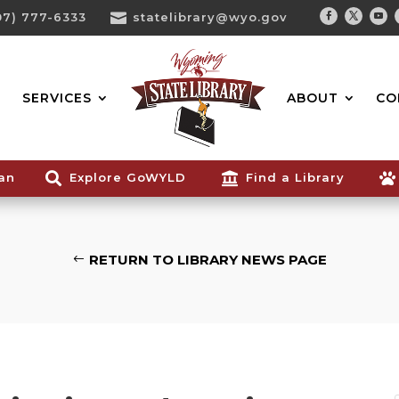
07) 777-6333

statelibrary@wyo.gov
Facebook
Twitter
You
Search...
SERVICES
ABOUT
CO
ian

Explore GoWYLD

Find a Library

RETURN TO LIBRARY NEWS PAGE