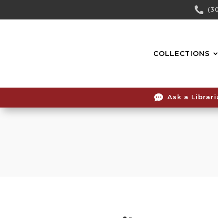
Skip

(3
To
Content
COLLECTIONS

Ask a Librar