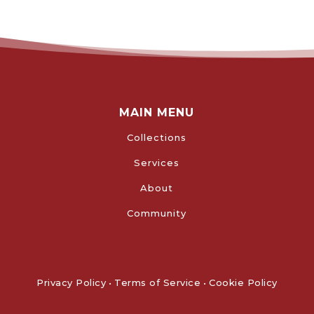
MAIN MENU
Collections
Services
About
Community
Privacy Policy
•
Terms of Service
•
Cookie Policy