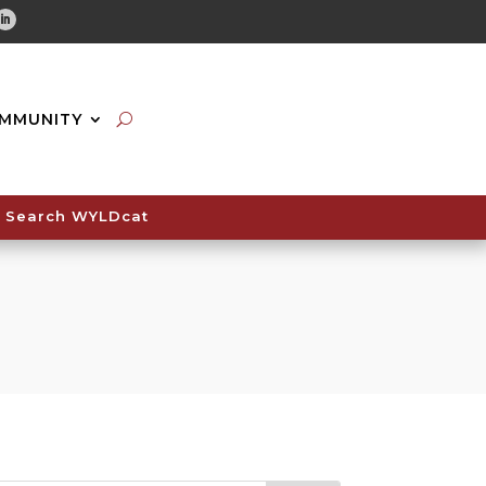
tube
Linkedin
MMUNITY
Search WYLDcat