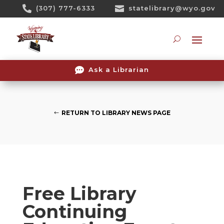
Skip

(307) 777-6333

statelibrary@wyo.gov
To
Content
Searc

Ask a Librarian
RETURN TO LIBRARY NEWS PAGE
Free Library
Continuing