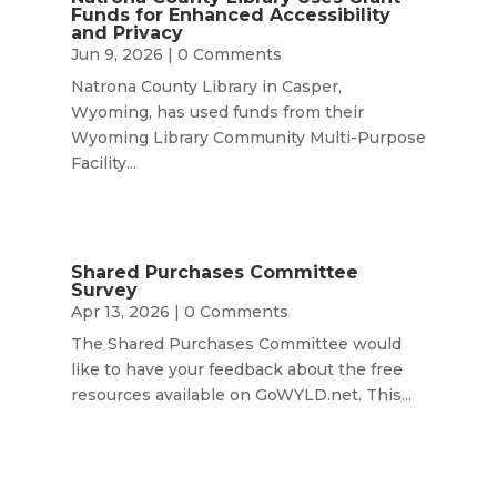
Funds for Enhanced Accessibility
and Privacy
Jun 9, 2026
| 0 Comments
Natrona County Library in Casper,
Wyoming, has used funds from their
Wyoming Library Community Multi-Purpose
Facility...
Shared Purchases Committee
Survey
Apr 13, 2026
| 0 Comments
The Shared Purchases Committee would
like to have your feedback about the free
resources available on GoWYLD.net. This...