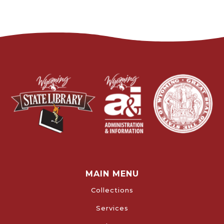
MAIN MENU
Collections
Services