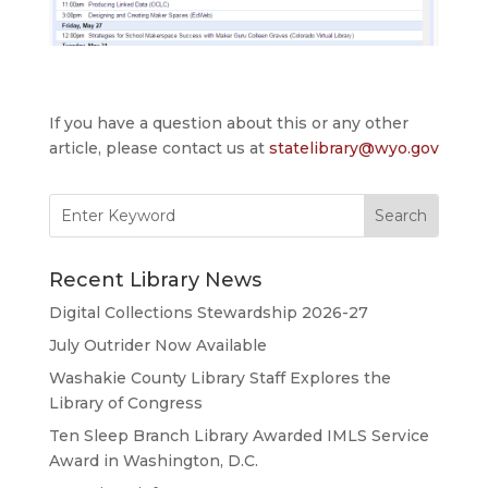
If you have a question about this or any other
article, please contact us at
statelibrary@wyo.gov
Search
for:
Recent Library News
Digital Collections Stewardship 2026-27
July Outrider Now Available
Washakie County Library Staff Explores the
Library of Congress
Ten Sleep Branch Library Awarded IMLS Service
Award in Washington, D.C.