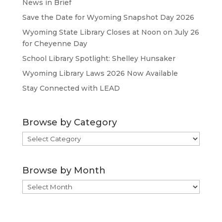
News in Brief
Save the Date for Wyoming Snapshot Day 2026
Wyoming State Library Closes at Noon on July 26
for Cheyenne Day
School Library Spotlight: Shelley Hunsaker
Wyoming Library Laws 2026 Now Available
Stay Connected with LEAD
Browse by Category
Browse
by
Category
Browse by Month
Browse
by
Month