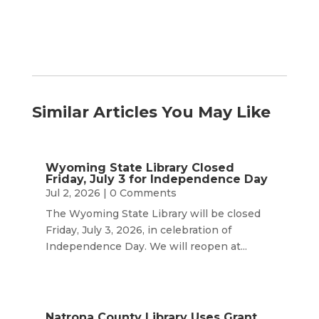
Similar Articles You May Like
Wyoming State Library Closed
Friday, July 3 for Independence Day
Jul 2, 2026
| 0 Comments
The Wyoming State Library will be closed
Friday, July 3, 2026, in celebration of
Independence Day. We will reopen at...
Natrona County Library Uses Grant