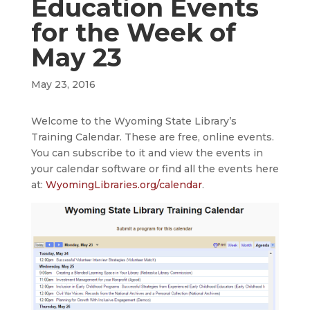
Education Events
for the Week of
May 23
May 23, 2016
Welcome to the Wyoming State Library’s
Training Calendar. These are free, online events.
You can subscribe to it and view the events in
your calendar software or find all the events here
at:
WyomingLibraries.org/calendar
.