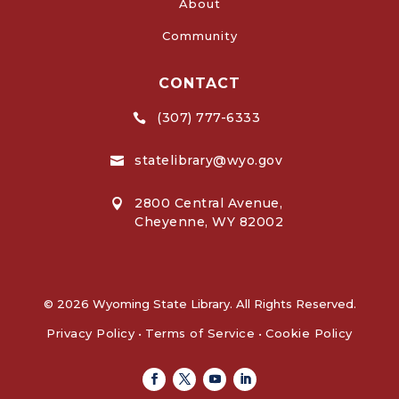
About
Community
CONTACT
(307) 777-6333

statelibrary@wyo.gov

2800 Central Avenue,

Cheyenne, WY 82002
© 2026 Wyoming State Library. All Rights Reserved.
Privacy Policy
•
Terms of Service
•
Cookie Policy
Facebook
Twitter
Youtube
Linkedin