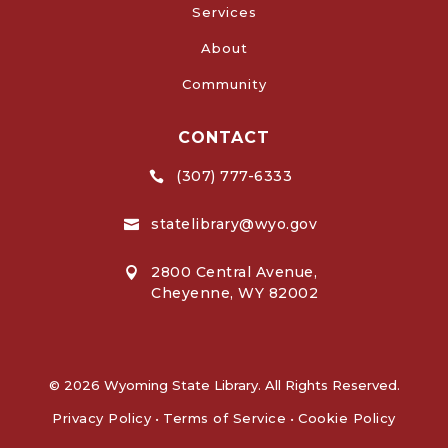
Services
About
Community
CONTACT
(307) 777-6333

statelibrary@wyo.gov

2800 Central Avenue,

Cheyenne, WY 82002
© 2026 Wyoming State Library. All Rights Reserved.
Privacy Policy
•
Terms of Service
•
Cookie Policy