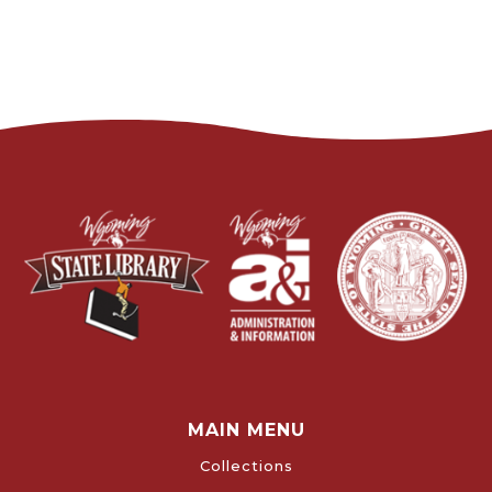
MAIN MENU
Collections