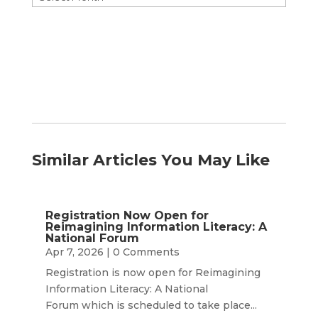
by
Month
Similar Articles You May Like
Registration Now Open for
Reimagining Information Literacy: A
National Forum
Apr 7, 2026
| 0 Comments
Registration is now open for Reimagining
Information Literacy: A National
Forum which is scheduled to take place...