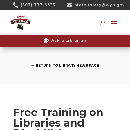
Skip

(307) 777-6333

statelibrary@wyo.gov
To
Content
Searc

Ask a Librarian
RETURN TO LIBRARY NEWS PAGE
Free Training on
Libraries and