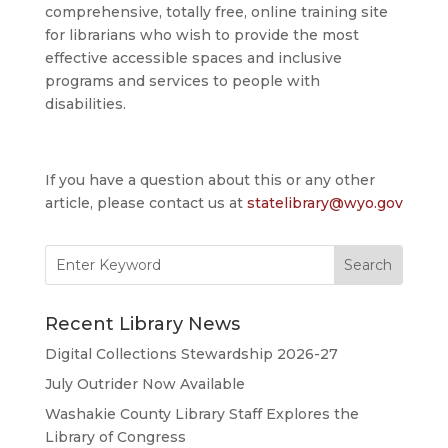
comprehensive, totally free, online training site
for librarians who wish to provide the most
effective accessible spaces and inclusive
programs and services to people with
disabilities.
If you have a question about this or any other
article, please contact us at
statelibrary@wyo.gov
Search
for:
Recent Library News
Digital Collections Stewardship 2026-27
July Outrider Now Available
Washakie County Library Staff Explores the
Library of Congress