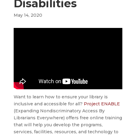
Disabilities
May 14, 2020
Want to learn how to ensure your library is
inclusive and accessible for all?
Project ENABLE
(Expanding Nondiscriminatory Access By
Librarians Everywhere) offers free online training
that will help you develop the programs,
services, facilities, resources, and technology to