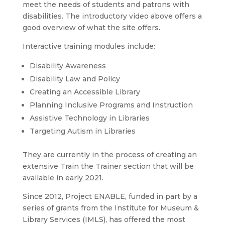
meet the needs of students and patrons with
disabilities. The introductory video above offers a
good overview of what the site offers.
Interactive training modules include:
Disability Awareness
Disability Law and Policy
Creating an Accessible Library
Planning Inclusive Programs and Instruction
Assistive Technology in Libraries
Targeting Autism in Libraries
They are currently in the process of creating an
extensive Train the Trainer section that will be
available in early 2021.
Since 2012, Project ENABLE, funded in part by a
series of grants from the Institute for Museum &
Library Services (IMLS), has offered the most