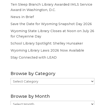
Ten Sleep Branch Library Awarded IMLS Service
Award in Washington, D.C.
News in Brief
Save the Date for Wyoming Snapshot Day 2026
Wyoming State Library Closes at Noon on July 26
for Cheyenne Day
School Library Spotlight: Shelley Hunsaker
Wyoming Library Laws 2026 Now Available
Stay Connected with LEAD
Browse by Category
Browse
by
Category
Browse by Month
Browse