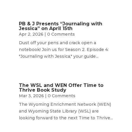
PB & J Presents “Journaling with
Jessica” on April 15th
Apr 2, 2026
| 0 Comments
Dust off your pens and crack open a
notebook! Join us for Season 2. Episode 4:
"Journaling with Jessica," your guide...
The WSL and WEN Offer Time to
Thrive Book Study
Mar 3, 2026
| 0 Comments
The Wyoming Enrichment Network (WEN)
and Wyoming State Library (WSL) are
looking forward to the next Time to Thrive...