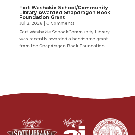
Fort Washakie School/Community
Library Awarded Snapdragon Book
Foundation Grant
Jul 2, 2026
| 0 Comments
Fort Washakie School/Community Library
was recently awarded a handsome grant
from the Snapdragon Book Foundation....