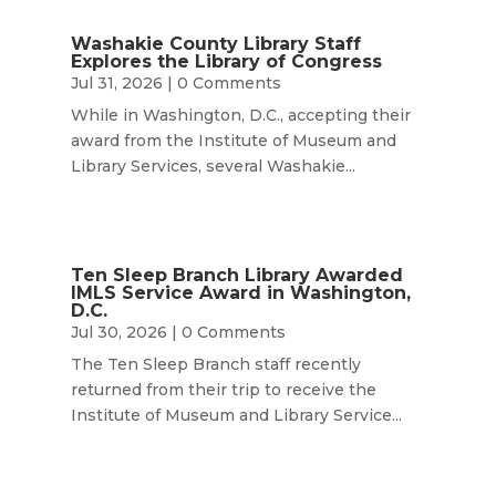
Washakie County Library Staff
Explores the Library of Congress
Jul 31, 2026
| 0 Comments
While in Washington, D.C., accepting their
award from the Institute of Museum and
Library Services, several Washakie...
Ten Sleep Branch Library Awarded
IMLS Service Award in Washington,
D.C.
Jul 30, 2026
| 0 Comments
The Ten Sleep Branch staff recently
returned from their trip to receive the
Institute of Museum and Library Service...