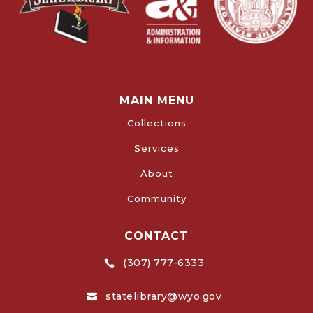
MAIN MENU
Collections
Services
About
Community
CONTACT
(307) 777-6333

statelibrary@wyo.gov
