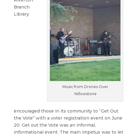
Riverton
Branch
Library
Music from Drones Over
Yellowstone
encouraged those in its community to “Get Out
the Vote” with a voter registration event on June
20. Get out the Vote was an informal,
informational event. The main impetus was to let