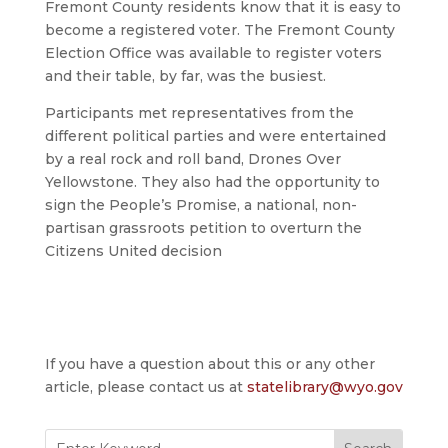
Fremont County residents know that it is easy to
become a registered voter. The Fremont County
Election Office was available to register voters
and their table, by far, was the busiest.
Participants met representatives from the
different political parties and were entertained
by a real rock and roll band, Drones Over
Yellowstone. They also had the opportunity to
sign the People’s Promise, a national, non-
partisan grassroots petition to overturn the
Citizens United decision
If you have a question about this or any other
article, please contact us at
statelibrary@wyo.gov
Search