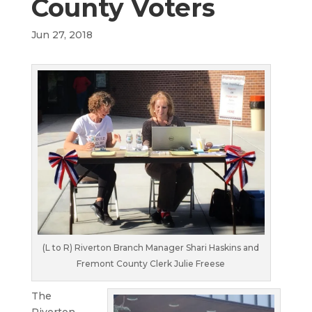
County Voters
Jun 27, 2018
(L to R) Riverton Branch Manager Shari Haskins and
Fremont County Clerk Julie Freese
The