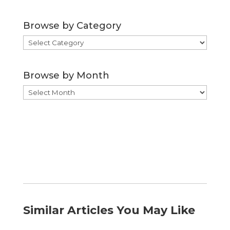
Browse by Category
Browse
by
Category
Browse by Month
Browse
by
Month
Similar Articles You May Like