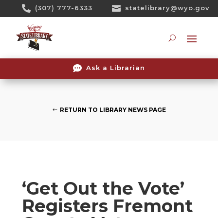
Skip

(307) 777-6333

statelibrary@wyo.gov
To
Content
Searc

Ask a Librarian
RETURN TO LIBRARY NEWS PAGE
‘Get Out the Vote’
Registers Fremont