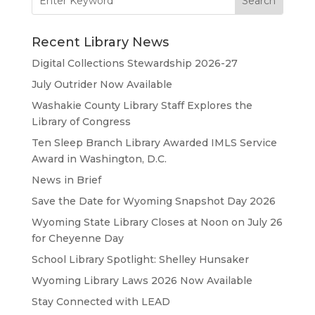
for:
Recent Library News
Digital Collections Stewardship 2026-27
July Outrider Now Available
Washakie County Library Staff Explores the
Library of Congress
Ten Sleep Branch Library Awarded IMLS Service
Award in Washington, D.C.
News in Brief
Save the Date for Wyoming Snapshot Day 2026
Wyoming State Library Closes at Noon on July 26
for Cheyenne Day
School Library Spotlight: Shelley Hunsaker
Wyoming Library Laws 2026 Now Available
Stay Connected with LEAD