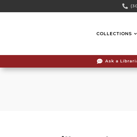
Skip

(3
To
Content
COLLECTIONS

Ask a Librar