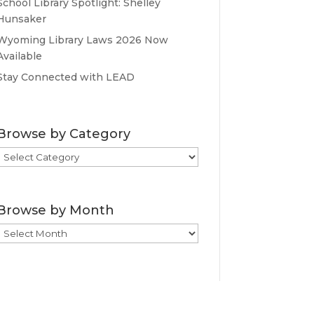
School Library Spotlight: Shelley
Hunsaker
Wyoming Library Laws 2026 Now
Available
Stay Connected with LEAD
Browse by Category
Browse
by
Category
Browse by Month
Browse
by
Month