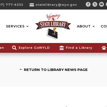
07) 777-6333

statelibrary@wyo.gov
Facebook
Twitter
You
Search...
SERVICES
ABOUT
CO
ian

Explore GoWYLD

Find a Library

RETURN TO LIBRARY NEWS PAGE