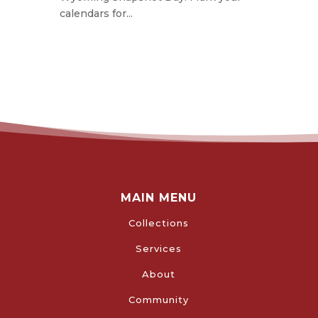
calendars for...
MAIN MENU
Collections
Services
About
Community