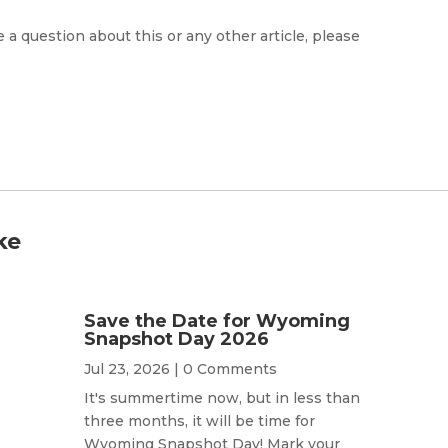
e a question about this or any other article, please
ke
Save the Date for Wyoming
Snapshot Day 2026
Jul 23, 2026
| 0 Comments
It's summertime now, but in less than
three months, it will be time for
Wyoming Snapshot Day! Mark your