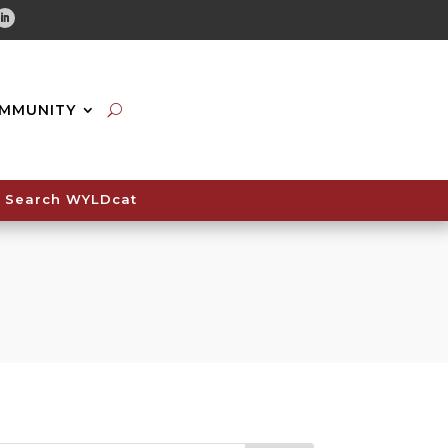
tube
Linkedin
MMUNITY
Search WYLDcat