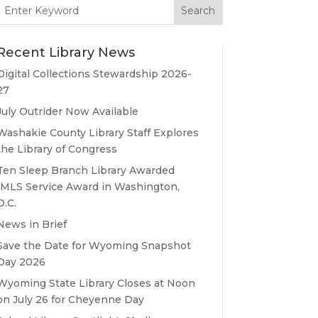
Search
for:
Recent Library News
Digital Collections Stewardship 2026-
27
July Outrider Now Available
Washakie County Library Staff Explores
the Library of Congress
Ten Sleep Branch Library Awarded
IMLS Service Award in Washington,
D.C.
News in Brief
Save the Date for Wyoming Snapshot
Day 2026
Wyoming State Library Closes at Noon
on July 26 for Cheyenne Day