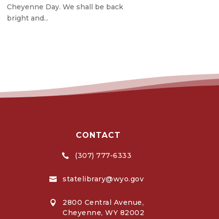
Cheyenne Day. We shall be back
bright and...
CONTACT
(307) 777-6333

statelibrary@wyo.gov

2800 Central Avenue,

Cheyenne, WY 82002