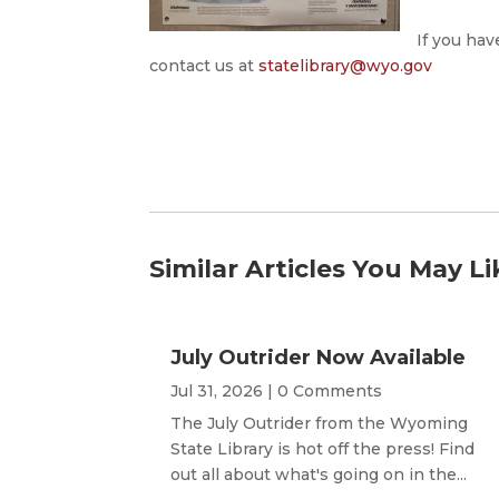
If you hav
contact us at
statelibrary@wyo.gov
Similar Articles You May Li
July Outrider Now Available
Jul 31, 2026
| 0 Comments
The July Outrider from the Wyoming
State Library is hot off the press! Find
out all about what's going on in the...