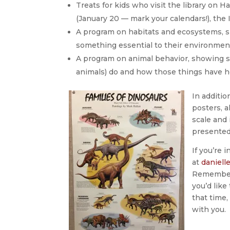
Treats for kids who visit the library on
(January 20 — mark your calendars!), the
A program on habitats and ecosystems, 
something essential to their environme
A program on animal behavior, showing s
animals) do and how those things have 
In additi
posters, a
scale and 
presented
If you’re 
at
daniell
Remember: 
you’d lik
that time,
with you.