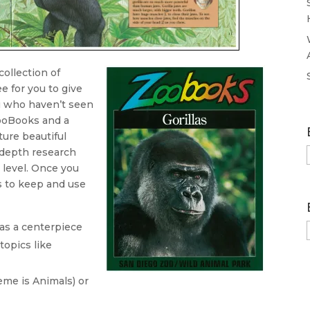
ollection of
e for you to give
u who haven’t seen
ooBooks and a
ture beautiful
-depth research
 level. Once you
s to keep and use
 as a centerpiece
topics like
me is Animals) or