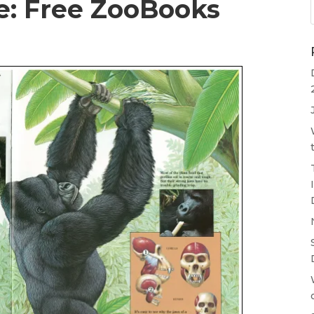
re: Free ZooBooks