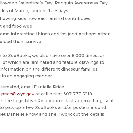
 Halloween, Valentine’s Day, Penguin Awareness Day
 Ides of March, random Tuesdays….
showing kids how each animal contributes
nt and food web
ome interesting things gorillas (and perhaps other
helped them survive
on to ZooBooks, we also have over 8,000 dinosaur
ll of which are laminated and feature drawings to
information on the different dinosaur families,
 in an engaging manner.
interested, email Danielle Price
e.price@wyo.gov
or call her at 307-777-5918.
the Legislative Reception is fast approaching, so if
e to pick up a few ZooBooks and/or posters around
 let Danielle know and she’ll work out the details