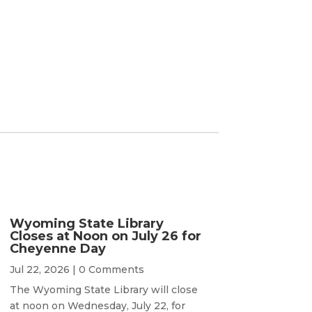
Wyoming State Library
Closes at Noon on July 26 for
Cheyenne Day
Jul 22, 2026
| 0 Comments
The Wyoming State Library will close
at noon on Wednesday, July 22, for