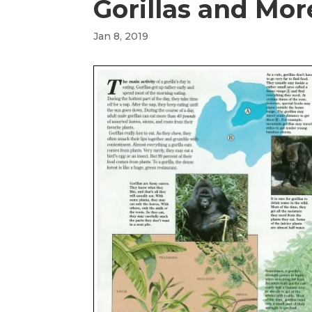
Gorillas and Mo
Jan 8, 2019