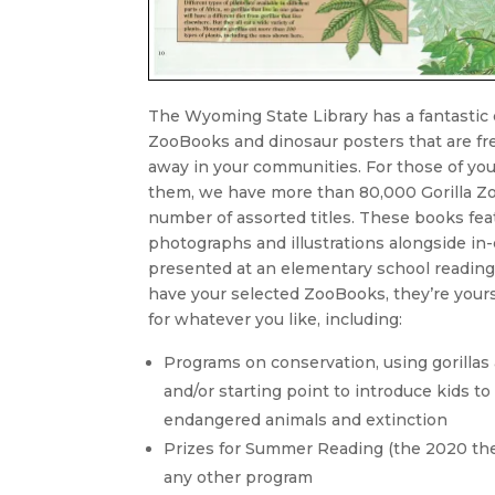
The Wyoming State Library has a fantastic c
ZooBooks and dinosaur posters that are fre
away in your communities. For those of yo
them, we have more than 80,000 Gorilla Z
number of assorted titles. These books fea
photographs and illustrations alongside in
presented at an elementary school reading
have your selected ZooBooks, they’re your
for whatever you like, including:
Programs on conservation, using gorillas
and/or starting point to introduce kids to 
endangered animals and extinction
Prizes for Summer Reading (the 2020 the
any other program