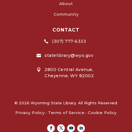
About
Community
CONTACT
(307) 777-6333

statelibrary@wyo.gov

2800 Central Avenue,

Cheyenne, WY 82002
© 2026 Wyoming State Library. All Rights Reserved.
Privacy Policy
•
Terms of Service
•
Cookie Policy