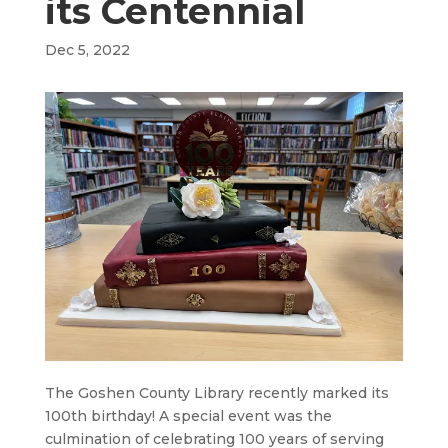
its Centennial
Dec 5, 2022
The Goshen County Library recently marked its
100th birthday! A special event was the
culmination of celebrating 100 years of serving