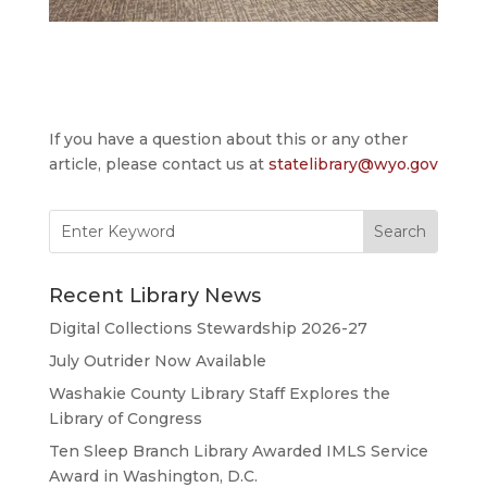
If you have a question about this or any other
article, please contact us at
statelibrary@wyo.gov
Search
for:
Recent Library News
Digital Collections Stewardship 2026-27
July Outrider Now Available
Washakie County Library Staff Explores the
Library of Congress
Ten Sleep Branch Library Awarded IMLS Service
Award in Washington, D.C.