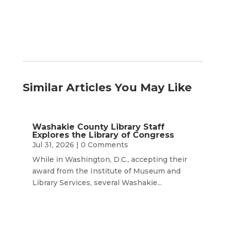
Similar Articles You May Like
Washakie County Library Staff
Explores the Library of Congress
Jul 31, 2026
| 0 Comments
While in Washington, D.C., accepting their
award from the Institute of Museum and
Library Services, several Washakie...