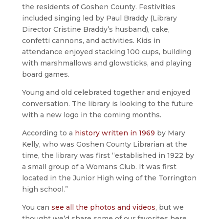
the residents of Goshen County. Festivities
included singing led by Paul Braddy (Library
Director Cristine Braddy’s husband), cake,
confetti cannons, and activities. Kids in
attendance enjoyed stacking 100 cups, building
with marshmallows and glowsticks, and playing
board games.
Young and old celebrated together and enjoyed
conversation. The library is looking to the future
with a new logo in the coming months.
According to a
history written in 1969
by Mary
Kelly, who was Goshen County Librarian at the
time, the library was first “established in 1922 by
a small group of a Womans Club. It was first
located in the Junior High wing of the Torrington
high school.”
You can
see all the photos and videos
, but we
thought we’d share some of our favorites here.