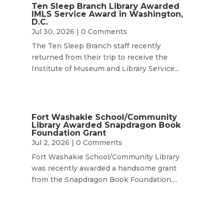
Ten Sleep Branch Library Awarded
IMLS Service Award in Washington,
D.C.
Jul 30, 2026
| 0 Comments
The Ten Sleep Branch staff recently
returned from their trip to receive the
Institute of Museum and Library Service...
Fort Washakie School/Community
Library Awarded Snapdragon Book
Foundation Grant
Jul 2, 2026
| 0 Comments
Fort Washakie School/Community Library
was recently awarded a handsome grant
from the Snapdragon Book Foundation....