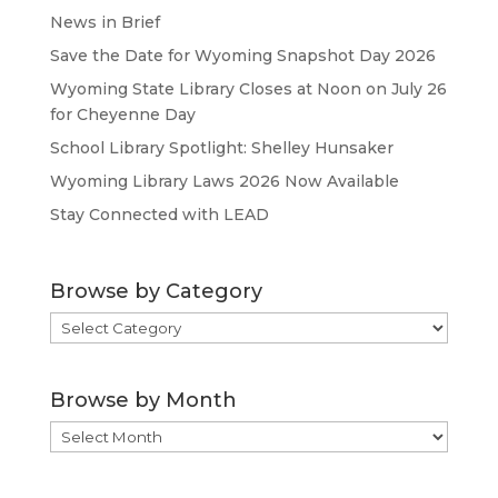
News in Brief
Save the Date for Wyoming Snapshot Day 2026
Wyoming State Library Closes at Noon on July 26
for Cheyenne Day
School Library Spotlight: Shelley Hunsaker
Wyoming Library Laws 2026 Now Available
Stay Connected with LEAD
Browse by Category
Browse
by
Category
Browse by Month
Browse
by
Month