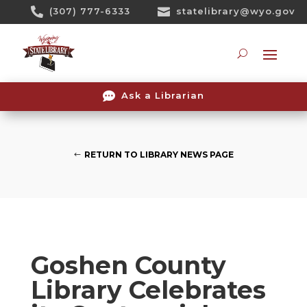
Skip

(307) 777-6333

statelibrary@wyo.gov
To
Content
Searc

Ask a Librarian
RETURN TO LIBRARY NEWS PAGE
Goshen County
Library Celebrates