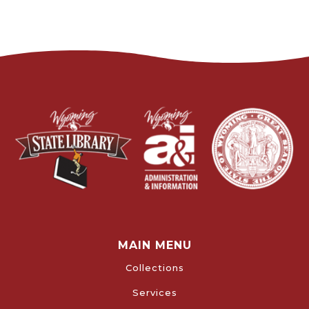
MAIN MENU
Collections
Services