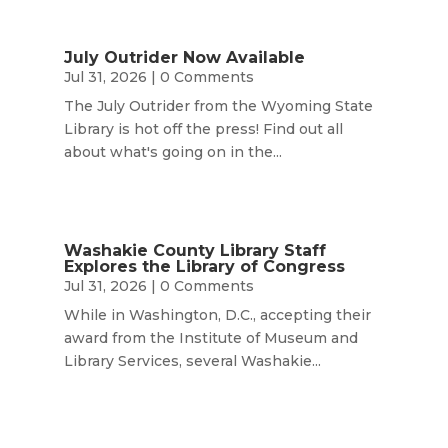
July Outrider Now Available
Jul 31, 2026
| 0 Comments
The July Outrider from the Wyoming State
Library is hot off the press! Find out all
about what's going on in the...
Washakie County Library Staff
Explores the Library of Congress
Jul 31, 2026
| 0 Comments
While in Washington, D.C., accepting their
award from the Institute of Museum and
Library Services, several Washakie...