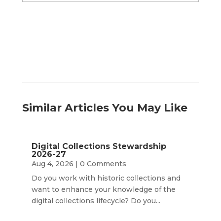
by
Month
Similar Articles You May Like
Digital Collections Stewardship
2026-27
Aug 4, 2026
| 0 Comments
Do you work with historic collections and
want to enhance your knowledge of the
digital collections lifecycle? Do you...