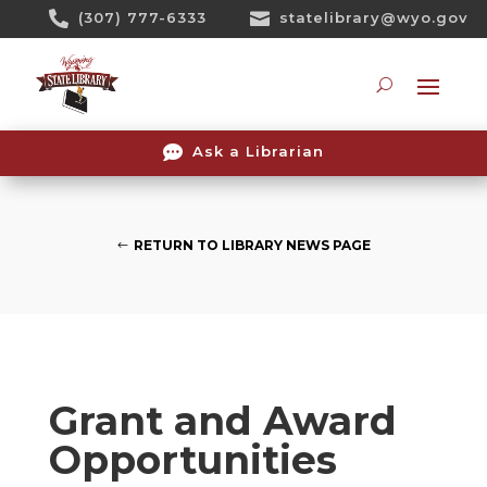
Skip

(307) 777-6333

statelibrary@wyo.gov
To
Content
Searc

Ask a Librarian
RETURN TO LIBRARY NEWS PAGE
Grant and Award
Opportunities