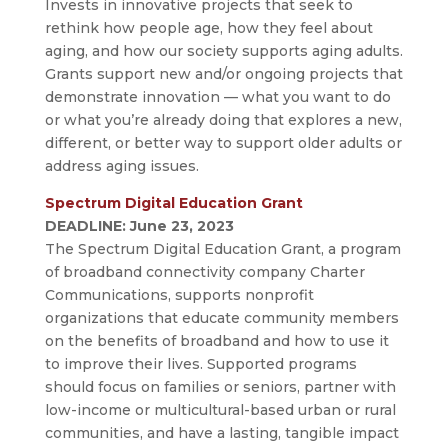
Invests in innovative projects that seek to
rethink how people age, how they feel about
aging, and how our society supports aging adults.
Grants support new and/or ongoing projects that
demonstrate innovation — what you want to do
or what you’re already doing that explores a new,
different, or better way to support older adults or
address aging issues.
Spectrum Digital Education Grant
DEADLINE:
June 23, 2023
The Spectrum Digital Education Grant, a program
of broadband connectivity company Charter
Communications, supports nonprofit
organizations that educate community members
on the benefits of broadband and how to use it
to improve their lives. Supported programs
should focus on families or seniors, partner with
low-income or multicultural-based urban or rural
communities, and have a lasting, tangible impact