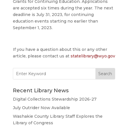
Grants for Continuing Education. Applications
are accepted six times during the year. The next
deadline is July 31, 2023, for continuing
education events starting no earlier than
September 1, 2023.
If you have a question about this or any other
article, please contact us at
statelibrary@wyo.gov
Search
for:
Recent Library News
Digital Collections Stewardship 2026-27
July Outrider Now Available
Washakie County Library Staff Explores the
Library of Congress