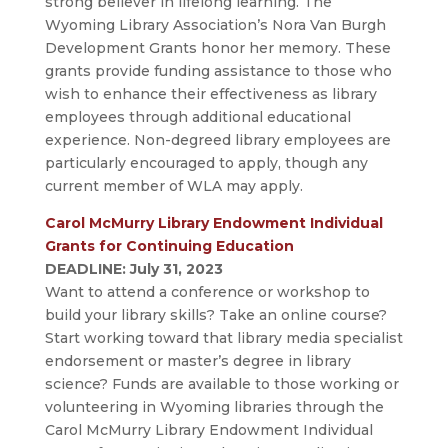
strong believer in lifelong learning. The
Wyoming Library Association’s Nora Van Burgh
Development Grants honor her memory. These
grants provide funding assistance to those who
wish to enhance their effectiveness as library
employees through additional educational
experience. Non-degreed library employees are
particularly encouraged to apply, though any
current member of WLA may apply.
Carol McMurry Library Endowment Individual
Grants for Continuing Education
DEADLINE: July 31, 2023
Want to attend a conference or workshop to
build your library skills? Take an online course?
Start working toward that library media specialist
endorsement or master’s degree in library
science? Funds are available to those working or
volunteering in Wyoming libraries through the
Carol McMurry Library Endowment Individual