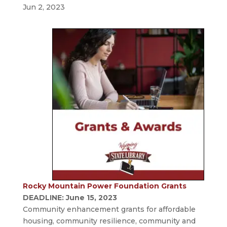
Jun 2, 2023
Rocky Mountain Power Foundation Grants
DEADLINE: June 15, 2023
Community enhancement grants for affordable
housing, community resilience, community and