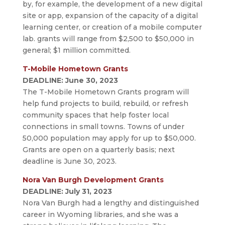
by, for example, the development of a new digital
site or app, expansion of the capacity of a digital
learning center, or creation of a mobile computer
lab. grants will range from $2,500 to $50,000 in
general; $1 million committed.
T-Mobile Hometown Grants
DEADLINE: June 30, 2023
The
T-Mobile
Hometown Grants program will
help fund projects to build, rebuild, or refresh
community spaces that help foster local
connections in small towns. Towns of under
50,000 population may apply for up to $50,000.
Grants are open on a quarterly basis; next
deadline is June 30, 2023.
Nora Van Burgh Development Grants
DEADLINE: July 31, 2023
Nora Van Burgh had a lengthy and distinguished
career in Wyoming libraries, and she was a