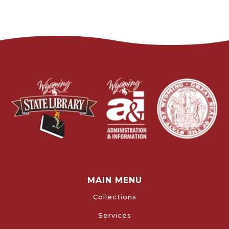
MAIN MENU
Collections
Services