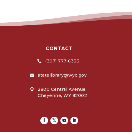
CONTACT
(307) 777-6333

statelibrary@wyo.gov

2800 Central Avenue,

Cheyenne, WY 82002
Facebook
Twitter
Youtube
Linkedin