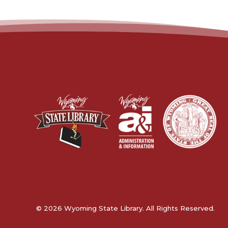
© 2026 Wyoming State Library. All Rights Reserved.