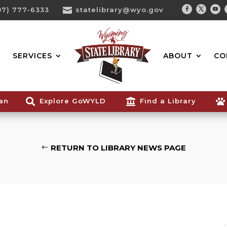
07) 777-6333

statelibrary@wyo.gov
Facebook
Twitter
You
Search...
SERVICES
ABOUT
CO
ian

Explore GoWYLD

Find a Library

RETURN TO LIBRARY NEWS PAGE