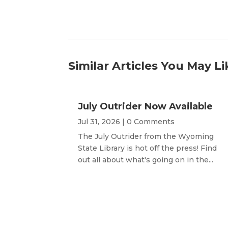
Similar Articles You May Li
July Outrider Now Available
Jul 31, 2026
| 0 Comments
The July Outrider from the Wyoming
State Library is hot off the press! Find
out all about what's going on in the...