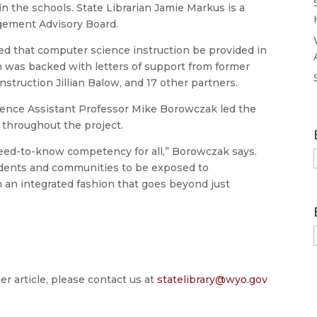
n the schools. State Librarian Jamie Markus is a
ement Advisory Board.
d that computer science instruction be provided in
n was backed with letters of support from former
struction Jillian Balow, and 17 other partners.
ience Assistant Professor Mike Borowczak led the
 throughout the project.
eed-to-know competency for all,” Borowczak says.
udents and communities to be exposed to
an integrated fashion that goes beyond just
er article, please contact us at
statelibrary@wyo.gov