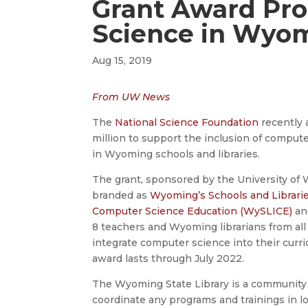
Grant Award Pr
Science in Wyo
Aug 15, 2019
From UW News
The
National Science Foundation
recently 
million to support the inclusion of comput
in Wyoming schools and libraries.
The grant, sponsored by the University of 
branded as
Wyoming’s Schools and Librarie
Computer Science Education (WySLICE)
and
8 teachers and Wyoming librarians from all 
integrate computer science into their curri
award lasts through July 2022.
The Wyoming State Library is a community 
coordinate any programs and trainings in lo