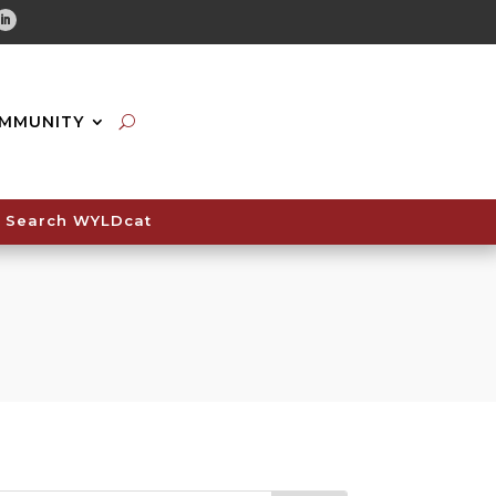
tube
Linkedin
MMUNITY
Search WYLDcat