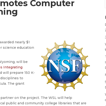
omotes Computer
ming
awarded nearly $1
er science education
Wyoming, will be
s Integrating
 will prepare 150 K-
disciplines to
cula. The grant
partner on the project. The WSL will help
cal public and community college libraries that are