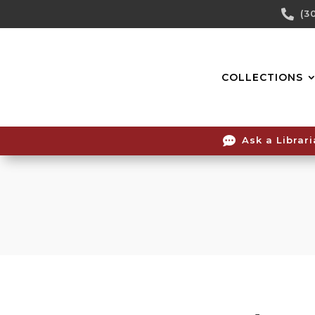
Skip

(3
To
Content
COLLECTIONS

Ask a Librar