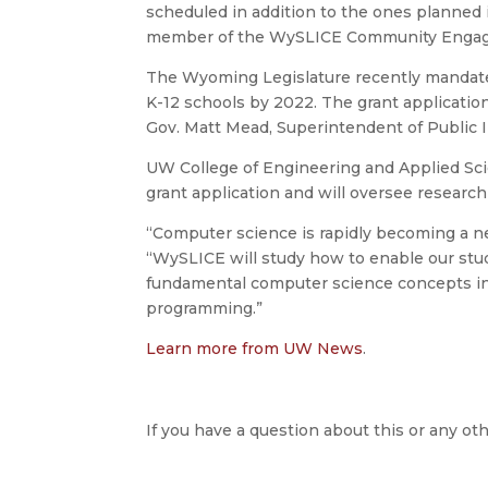
scheduled in addition to the ones planned i
member of the WySLICE Community Engag
The Wyoming Legislature recently mandate
K-12 schools by 2022. The grant applicatio
Gov. Matt Mead, Superintendent of Public In
UW College of Engineering and Applied Sc
grant application and will oversee research
“Computer science is rapidly becoming a n
“WySLICE will study how to enable our st
fundamental computer science concepts in 
programming.”
Learn more from UW News
.
If you have a question about this or any oth