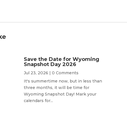
ke
Save the Date for Wyoming
Snapshot Day 2026
Jul 23, 2026
| 0 Comments
It's summertime now, but in less than
three months, it will be time for
Wyoming Snapshot Day! Mark your
calendars for...