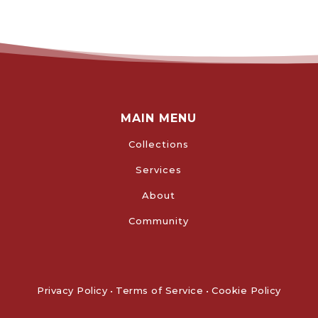
MAIN MENU
Collections
Services
About
Community
Privacy Policy
•
Terms of Service
•
Cookie Policy