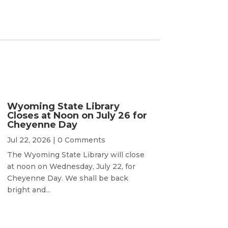
Wyoming State Library
Closes at Noon on July 26 for
Cheyenne Day
Jul 22, 2026
| 0 Comments
The Wyoming State Library will close
at noon on Wednesday, July 22, for
Cheyenne Day. We shall be back
bright and...