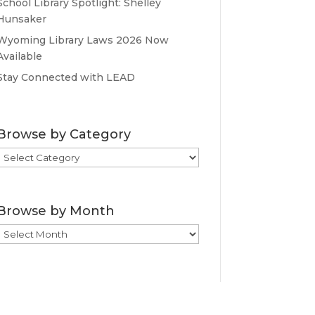
School Library Spotlight: Shelley
Hunsaker
Wyoming Library Laws 2026 Now
Available
Stay Connected with LEAD
Browse by Category
Browse
by
Category
Browse by Month
Browse
by
Month