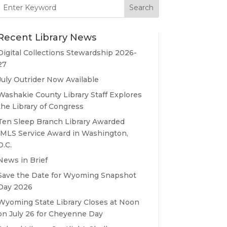
Search
for:
Recent Library News
Digital Collections Stewardship 2026-
27
July Outrider Now Available
Washakie County Library Staff Explores
the Library of Congress
Ten Sleep Branch Library Awarded
IMLS Service Award in Washington,
D.C.
News in Brief
Save the Date for Wyoming Snapshot
Day 2026
Wyoming State Library Closes at Noon
on July 26 for Cheyenne Day