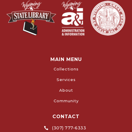
MAIN MENU
Collections
Services
About
Community
CONTACT
(307) 777-6333
