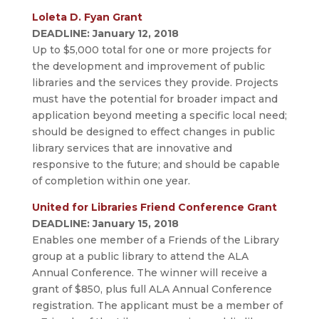
Loleta D. Fyan Grant
DEADLINE: January 12, 2018
Up to $5,000 total for one or more projects for
the development and improvement of public
libraries and the services they provide. Projects
must have the potential for broader impact and
application beyond meeting a specific local need;
should be designed to effect changes in public
library services that are innovative and
responsive to the future; and should be capable
of completion within one year.
United for Libraries Friend Conference Grant
DEADLINE: January 15, 2018
Enables one member of a Friends of the Library
group at a public library to attend the ALA
Annual Conference. The winner will receive a
grant of $850, plus full ALA Annual Conference
registration. The applicant must be a member of