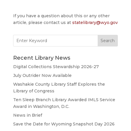
If you have a question about this or any other
article, please contact us at
statelibrary@wyo.gov
Search
for:
Recent Library News
Digital Collections Stewardship 2026-27
July Outrider Now Available
Washakie County Library Staff Explores the
Library of Congress
Ten Sleep Branch Library Awarded IMLS Service
Award in Washington, D.C.
News in Brief
Save the Date for Wyoming Snapshot Day 2026