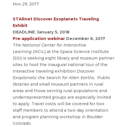
Nov 29, 2017
STARnet Discover Exoplanets Traveling
Exhibit
DEADLINE: January 5, 2018
Pre-application webinar
December 6, 2017
The
National Center for Interactive
Learning
(NCIL) at the Space Science Institute
(SSI) is seeking eight library and museum partner
sites to host the inaugural national tour of the
interactive traveling exhibition
Discover
Exoplanets: the Search for Alien Earths.
Public
libraries and small museum partners in rural
areas and those serving rural populations and
underrepresented groups are especially invited
to apply. Travel costs will be covered for two
staff members to attend a two-day orientation
and program planning workshop in Boulder
Colorado.