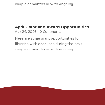
couple of months or with ongoing...
April Grant and Award Opportunities
Apr 24, 2026
| 0 Comments
Here are some grant opportunities for
libraries with deadlines during the next
couple of months or with ongoing...