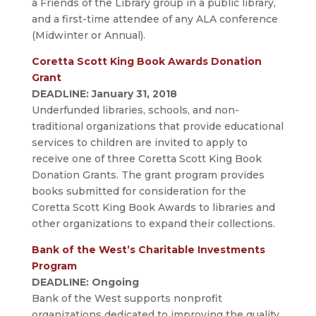
a Friends of the Library group in a public library,
and a first-time attendee of any ALA conference
(Midwinter or Annual).
Coretta Scott King Book Awards Donation
Grant
DEADLINE: January 31, 2018
Underfunded libraries, schools, and non-
traditional organizations that provide educational
services to children are invited to apply to
receive one of three Coretta Scott King Book
Donation Grants. The grant program provides
books submitted for consideration for the
Coretta Scott King Book Awards to libraries and
other organizations to expand their collections.
Bank of the West’s Charitable Investments
Program
DEADLINE: Ongoing
Bank of the West supports nonprofit
organizations dedicated to improving the quality