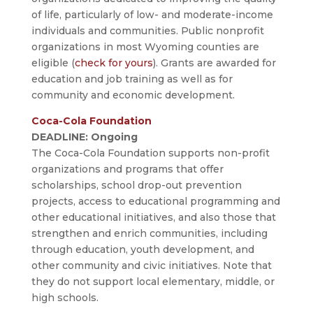
of life, particularly of low- and moderate-income
individuals and communities. Public nonprofit
organizations in most Wyoming counties are
eligible (
check for yours
). Grants are awarded for
education and job training as well as for
community and economic development.
Coca-Cola Foundation
DEADLINE: Ongoing
The Coca-Cola Foundation supports non-profit
organizations and programs that offer
scholarships, school drop-out prevention
projects, access to educational programming and
other educational initiatives, and also those that
strengthen and enrich communities, including
through education, youth development, and
other community and civic initiatives. Note that
they do not support local elementary, middle, or
high schools.