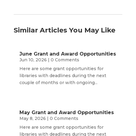
Similar Articles You May Like
June Grant and Award Opportunities
Jun 10, 2026
| 0 Comments
Here are some grant opportunities for
libraries with deadlines during the next
couple of months or with ongoing...
May Grant and Award Opportunities
May 8, 2026
| 0 Comments
Here are some grant opportunities for
libraries with deadlines during the next