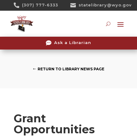
Skip

(307) 777-6333

statelibrary@wyo.gov
To
Content
Searc

Ask a Librarian
RETURN TO LIBRARY NEWS PAGE
Grant
Opportunities