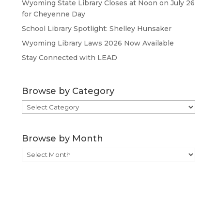
Wyoming State Library Closes at Noon on July 26
for Cheyenne Day
School Library Spotlight: Shelley Hunsaker
Wyoming Library Laws 2026 Now Available
Stay Connected with LEAD
Browse by Category
Browse
by
Category
Browse by Month
Browse
by
Month