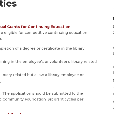
ties
ual Grants for Continuing Education
 are eligible for competitive continuing education
e:
letion of a degree or certificate in the library
ning in the employee’s or volunteer’s library related
library related but allow a library employee or
.
. The application should be submitted to the
 Community Foundation. Six grant cycles per