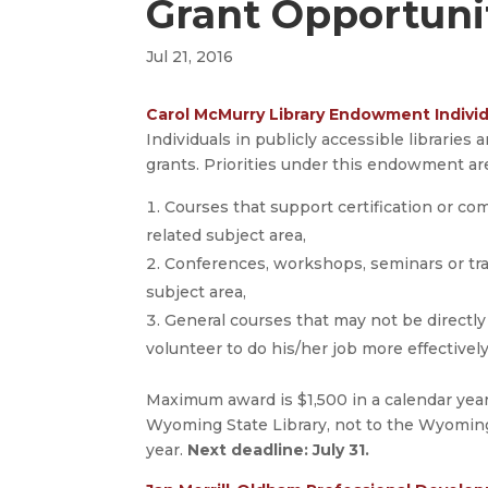
Grant Opportuni
Jul 21, 2016
Carol McMurry Library Endowment Individ
Individuals in publicly accessible libraries
grants. Priorities under this endowment ar
Courses that support certification or comp
related subject area,
Conferences, workshops, seminars or trai
subject area,
General courses that may not be directly 
volunteer to do his/her job more effectively
Maximum award is $1,500 in a calendar year
Wyoming State Library, not to the Wyoming
year.
Next deadline: July 31.