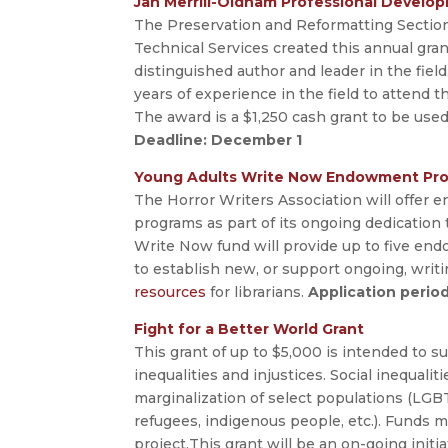
Jan Merrill-Oldham Professional Develo
The Preservation and Reformatting Section 
Technical Services created this annual gran
distinguished author and leader in the field
years of experience in the field to attend
The award is a $1,250 cash grant to be used 
Deadline: December 1
Young Adults Write Now Endowment Pr
The Horror Writers Association will offer e
programs as part of its ongoing dedication 
Write Now fund will provide up to five end
to establish new, or support ongoing, writ
resources
for librarians.
Application peri
Fight for a Better World Grant
This grant of up to $5,000 is intended to s
inequalities and injustices. Social inequalit
marginalization of select populations (LGBT
refugees, indigenous people, etc.). Funds m
project.This grant will be an on-going initi