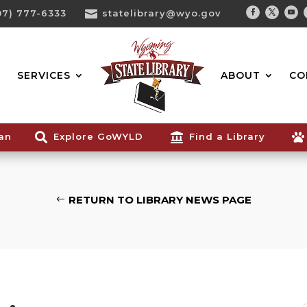
07) 777-6333

statelibrary@wyo.gov
Facebook
Twitter
You
Search...
SERVICES
ABOUT
CO
ian

Explore GoWYLD

Find a Library

RETURN TO LIBRARY NEWS PAGE