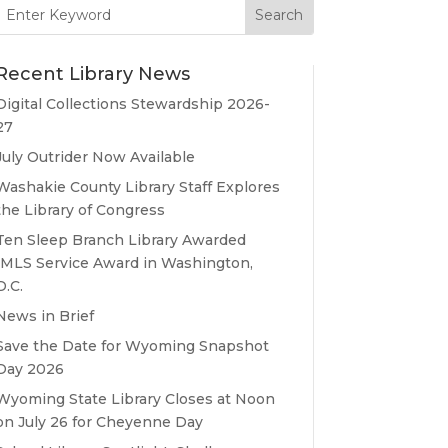
Search
for:
Recent Library News
Digital Collections Stewardship 2026-
27
July Outrider Now Available
Washakie County Library Staff Explores
the Library of Congress
Ten Sleep Branch Library Awarded
IMLS Service Award in Washington,
D.C.
News in Brief
Save the Date for Wyoming Snapshot
Day 2026
Wyoming State Library Closes at Noon
on July 26 for Cheyenne Day