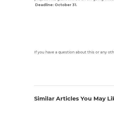
Deadline: October 31.
If you have a question about this or any oth
Similar Articles You May Li