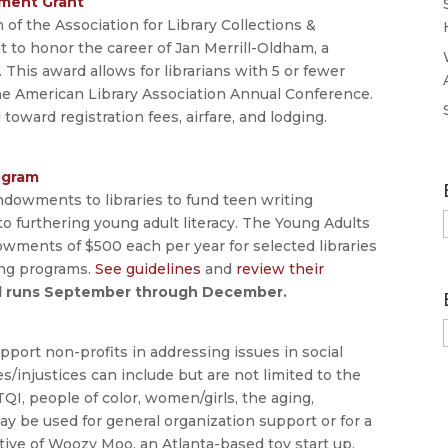
pment Grant
of the Association for Library Collections &
t to honor the career of Jan Merrill-Oldham, a
. This award allows for librarians with 5 or fewer
 the American Library Association Annual Conference.
toward registration fees, airfare, and lodging.
ogram
ndowments to libraries to fund teen writing
to furthering young adult literacy. The Young Adults
owments of $500 each per year for selected libraries
ing programs.
See guidelines
and
review their
od runs September through December.
upport non-profits in addressing issues in social
ies/injustices can include but are not limited to the
QI, people of color, women/girls, the aging,
ay be used for general organization support or for a
ative of Woozy Moo, an Atlanta-based toy start up.