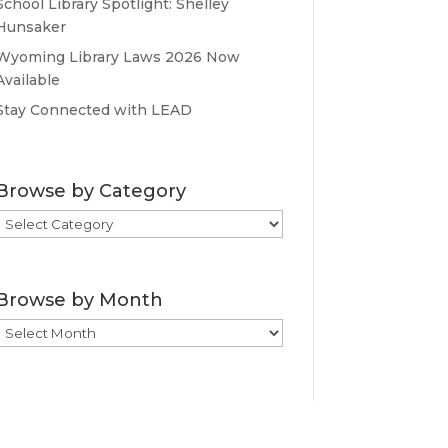
School Library Spotlight: Shelley
Hunsaker
Wyoming Library Laws 2026 Now
Available
Stay Connected with LEAD
Browse by Category
Browse
by
Category
Browse by Month
Browse
by
Month