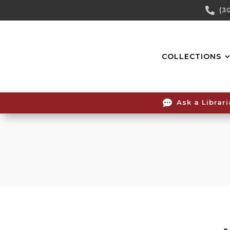
Skip

(3
To
Content
COLLECTIONS

Ask a Librar