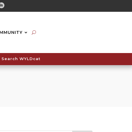
tube
Linkedin
MMUNITY
Search WYLDcat