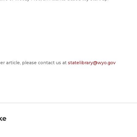
er article, please contact us at
statelibrary@wyo.gov
ke