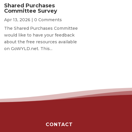
Shared Purchases
Committee Survey
Apr 13, 2026
| 0 Comments
The Shared Purchases Committee
would like to have your feedback
about the free resources available
on GoWYLD.net. This...
CONTACT