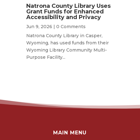
Natrona County Library Uses
Grant Funds for Enhanced
Accessibility and Privacy
Jun 9, 2026
| 0 Comments
Natrona County Library in Casper,
Wyoming, has used funds from their
Wyoming Library Community Multi-
Purpose Facility...
MAIN MENU