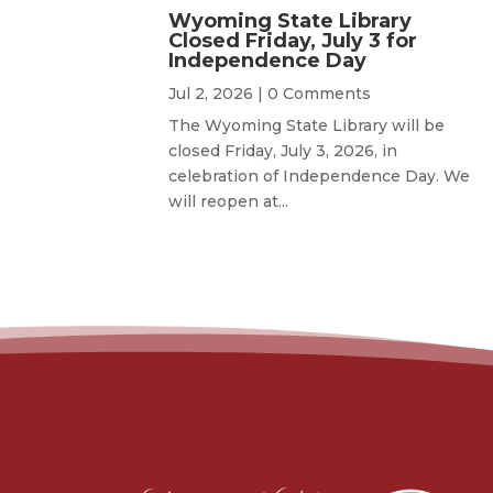
Wyoming State Library
Closed Friday, July 3 for
Independence Day
Jul 2, 2026
| 0 Comments
The Wyoming State Library will be
closed Friday, July 3, 2026, in
celebration of Independence Day. We
will reopen at...